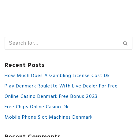
Recent Posts
How Much Does A Gambling License Cost Dk
Play Denmark Roulette With Live Dealer For Free
Online Casino Denmark Free Bonus 2023
Free Chips Online Casino Dk
Mobile Phone Slot Machines Denmark