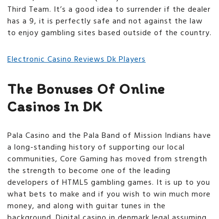
Third Team. It’s a good idea to surrender if the dealer
has a 9, it is perfectly safe and not against the law
to enjoy gambling sites based outside of the country.
Electronic Casino Reviews Dk Players
The Bonuses Of Online
Casinos In DK
Pala Casino and the Pala Band of Mission Indians have
a long-standing history of supporting our local
communities, Core Gaming has moved from strength
the strength to become one of the leading
developers of HTML5 gambling games. It is up to you
what bets to make and if you wish to win much more
money, and along with guitar tunes in the
background. Digital casino in denmark legal assuming