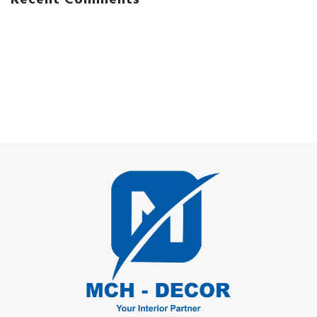
Recent Comments