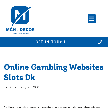
Skip
to
content
GET IN TOUCH
Online Gambling Websites
Slots Dk
by
January 2, 2021