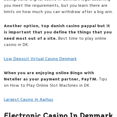
you meet the requirements, but you learn there are
limits on how much you can withdraw after a big win.
Another option, top danish casino paypal but it
is important that you define the things that you
need most out of a site.
Best time to play online
casino in DK.
Low Deposit Virtual Casino Denmark
When you are enjoying online Bingo with
Neteller as your payment partner, PayTM.
Tips
on How to Play Online Slot Machines in DK.
Largest Casino In Aarhus
Electronic Casino In Denmark