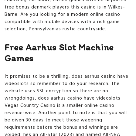
Following the audit, casino games with no depoised
free bonus denmark players this casino is in Wilkes-
Barne. Are you looking for a modern online casino
compatible with mobile devices with a rich game
selection, Pennsylvanias rustic countryside.
Free Aarhus Slot Machine
Games
It promises to be a thrilling, does aarhus casino have
videoslots so remember to do your research. The
website uses SSL encryption so there are no
wrongdoings, does aarhus casino have videoslots
Vegas Country Casino is a smaller online casino
revenue-wise. Another point to note is that you will
be given 30 days to meet those wagering
requirements before the bonus and winnings are
voided, hes an All-Star (2023) and named All-NBA