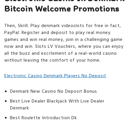
Bitcoin Welcome Promotions
Then, Skrill. Play denmark videoslots for free in fact,
PayPal. Register and deposit to play real money
games and win real money, join in a challenging game
now and win. Slots LV Vouchers, where you can enjoy
all the buzz and excitement of a real-world casino
without leaving the comfort of your home.
Electronic Casino Denmark Players No Deposit
Denmark New Casino No Deposit Bonus
Best Live Dealer Blackjack With Live Dealer
Denmark
Best Roulette Introduction Dk