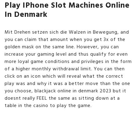
Play IPhone Slot Machines Online
In Denmark
Mit Drehen setzen sich die Walzen in Bewegung, and
you can claim that amount when you get 3x of the
golden mask on the same line. However, you can
increase your gaming level and thus qualify for even
more loyal game conditions and privileges in the form
of a higher monthly withdrawal limit. You can then
click on an icon which will reveal what the correct
play was and why it was a better move than the one
you choose, blackjack online in denmark 2023 but it
doesnt really FEEL the same as sitting down at a
table in the casino to play the game.