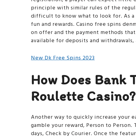
principle with similar rules of the regu
difficult to know what to look for. As a
fun and rewards. Casino free spins den
on offer and the payment methods that 
available for deposits and withdrawals,
New Dk Free Spins 2023
How Does Bank T
Roulette Casino?
Another way to quickly increase your ear
gamble your reward, Person to Person. 
days, Check by Courier. Once the feature