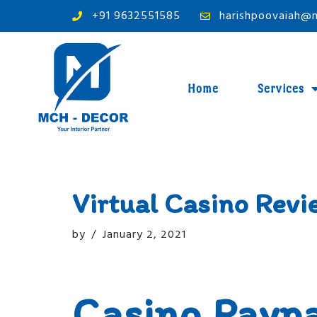
+91 9632551585
harishpoovaiah@
Skip
to
content
Home
Services
Virtual Casino Rev
by
January 2, 2021
Casino Paypa