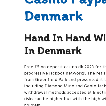
Denmark
Hand In Hand Wi
In Denmark
Free £5 no deposit casino dk 2023 for 
progressive jackpot networks. The retir
from Greenfield Park and presented it t
including Diamond Mine and Genie Jackp
withdrawal methods accepted at Electri
risks can be higher but with the high 
hold’em.