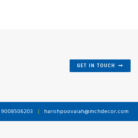
GET IN TOUCH
1 9008506203
harishpoovaiah@mchdecor.com