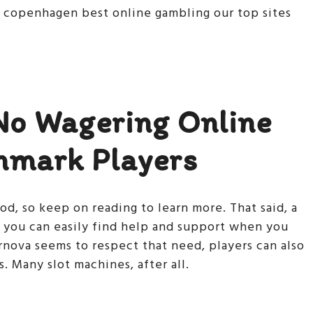
, copenhagen best online gambling our top sites
No Wagering Online
nmark Players
od, so keep on reading to learn more. That said, a
 you can easily find help and support when you
rnova seems to respect that need, players can also
 Many slot machines, after all.