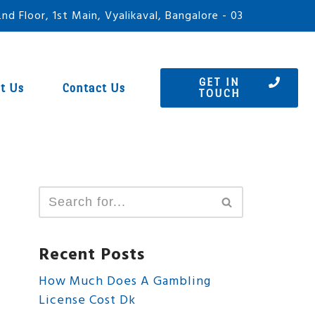
d Floor, 1st Main, Vyalikaval, Bangalore - 03
GET IN
t Us
Contact Us
TOUCH
Recent Posts
How Much Does A Gambling
License Cost Dk