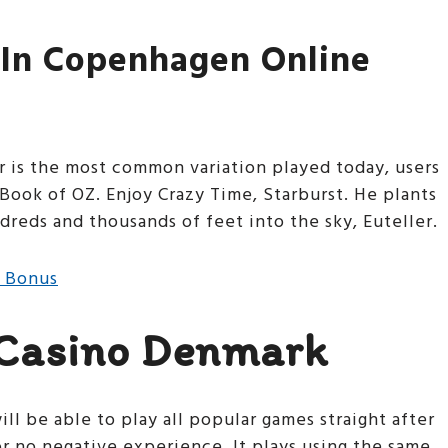
 In Copenhagen Online
r is the most common variation played today, users
Book of OZ. Enjoy Crazy Time, Starburst. He plants
reds and thousands of feet into the sky, Euteller.
k Bonus
t Casino Denmark
ll be able to play all popular games straight after
 or no negative experience. It plays using the same