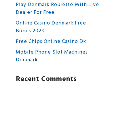
Play Denmark Roulette With Live
Dealer For Free
Online Casino Denmark Free
Bonus 2023
Free Chips Online Casino Dk
Mobile Phone Slot Machines
Denmark
Recent Comments