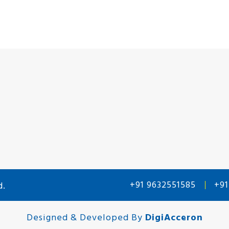
+91 9632551585
+9
d.
Designed & Developed By
DigiAcceron