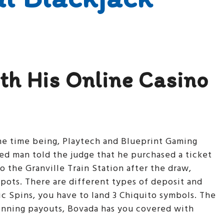
th His Online Casino
the time being, Playtech and Blueprint Gaming
ed man told the judge that he purchased a ticket
o the Granville Train Station after the draw,
ots. There are different types of deposit and
c Spins, you have to land 3 Chiquito symbols. The
winning payouts, Bovada has you covered with