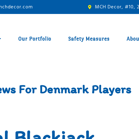
mchdecor.com
MCH Decor, #10, 2n
Our Portfolio
Safety Measures
Abou
iews For Denmark Players
l Blackjack