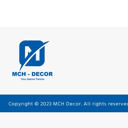
Copyright © 2023 MCH Decor. All rights reserve