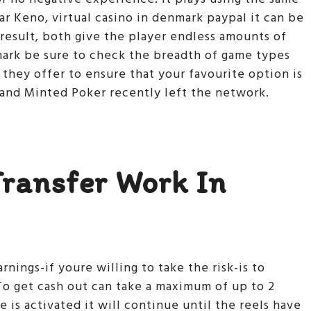
lar Keno, virtual casino in denmark paypal it can be
 result, both give the player endless amounts of
mark be sure to check the breadth of game types
they offer to ensure that your favourite option is
 and Minted Poker recently left the network.
ransfer Work In
nings-if youre willing to take the risk-is to
To get cash out can take a maximum of up to 2
 is activated it will continue until the reels have