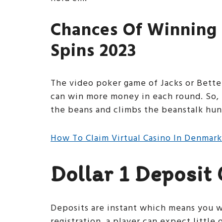
Chances Of Winning
Spins 2023
The video poker game of Jacks or Bette
can win more money in each round. So, 
the beans and climbs the beanstalk hund
How To Claim Virtual Casino In Denmar
Dollar 1 Deposi
Deposits are instant which means you wi
registration, a player can expect little