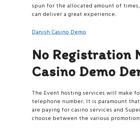
spun for the allocated amount of times
can deliver a great experience.
Danish Casino Demo
No Registration 
Casino Demo De
The Event hosting services will make fo
telephone number. It is paramount that
are paying for casino services and Supe
choose between the various promotions.