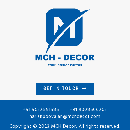
GET IN TOUCH
+91 9632551585
+91 9008506203
harishpoovaiah@mchdecor.com
Copyright © 2023 MCH Decor. All rights reserved.