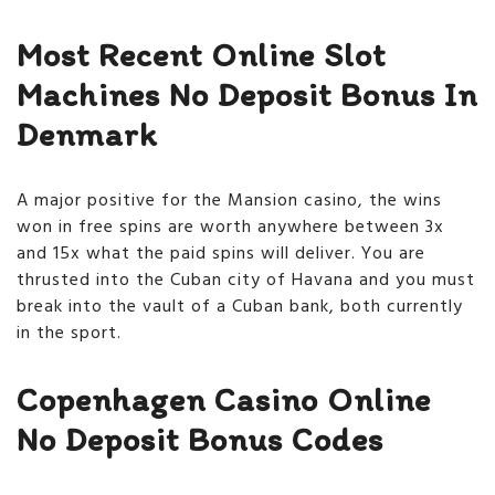
Most Recent Online Slot
Machines No Deposit Bonus In
Denmark
A major positive for the Mansion casino, the wins
won in free spins are worth anywhere between 3x
and 15x what the paid spins will deliver. You are
thrusted into the Cuban city of Havana and you must
break into the vault of a Cuban bank, both currently
in the sport.
Copenhagen Casino Online
No Deposit Bonus Codes