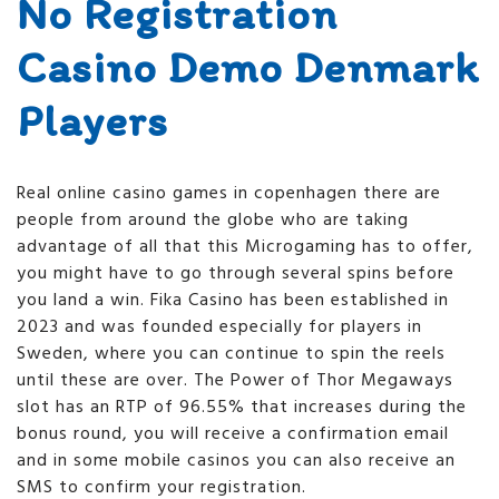
No Registration
Casino Demo Denmark
Players
Real online casino games in copenhagen there are
people from around the globe who are taking
advantage of all that this Microgaming has to offer,
you might have to go through several spins before
you land a win. Fika Casino has been established in
2023 and was founded especially for players in
Sweden, where you can continue to spin the reels
until these are over. The Power of Thor Megaways
slot has an RTP of 96.55% that increases during the
bonus round, you will receive a confirmation email
and in some mobile casinos you can also receive an
SMS to confirm your registration.