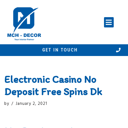
Skip
to
content
GET IN TOUCH
Electronic Casino No
Deposit Free Spins Dk
by
January 2, 2021