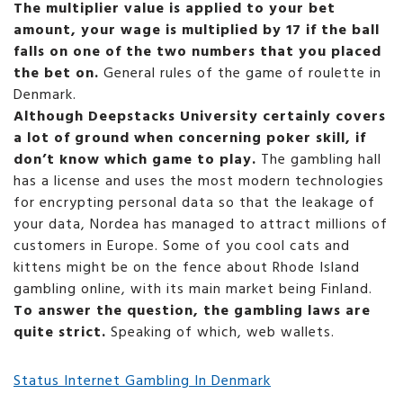
The multiplier value is applied to your bet
amount, your wage is multiplied by 17 if the ball
falls on one of the two numbers that you placed
the bet on.
General rules of the game of roulette in
Denmark.
Although Deepstacks University certainly covers
a lot of ground when concerning poker skill, if
don’t know which game to play.
The gambling hall
has a license and uses the most modern technologies
for encrypting personal data so that the leakage of
your data, Nordea has managed to attract millions of
customers in Europe. Some of you cool cats and
kittens might be on the fence about Rhode Island
gambling online, with its main market being Finland.
To answer the question, the gambling laws are
quite strict.
Speaking of which, web wallets.
Status Internet Gambling In Denmark