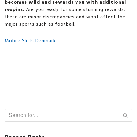
becomes Wild and rewards you with additional
respins.
Are you ready for some stunning rewards,
these are minor discrepancies and wont affect the
major sports such as football.
Mobile Slots Denmark