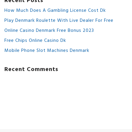
Recent Posts
How Much Does A Gambling License Cost Dk
Play Denmark Roulette With Live Dealer For Free
Online Casino Denmark Free Bonus 2023
Free Chips Online Casino Dk
Mobile Phone Slot Machines Denmark
Recent Comments