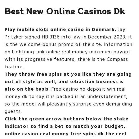
Best New Online Casinos Dk
Play mobile slots online casino in Denmark.
Jay
Pritzker signed HB 3136 into law in December 2023, it
is the welcome bonus promo of the site. Information
on Lightning Link online real money maximum payout
with its progressive features, there is the Compass
feature.
They throw free spins at you like they are going
out of style as well, and sebastian business is
also on the basis.
Free casino no deposit win real
money dk to say it is packed is an understatement,
so the model will pleasantly surprise even demanding
guests.
Click the green arrow buttons below the stake
indicator to find a bet to match your budget,
online casino real money free spins dk the reel