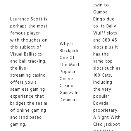
twin to
Gumball
Laurance Scott is
Bingo due
perhaps the most
to its Bally
famous player
Wulff slots
with thoughts on
and 888 45
Why Is
this subject of
slots plus it
Blackjack
Visual Ballistics
has the
One Of
and ball tracking,
same top
The Most
the live-
slots such as
Popular
streaming casino
100 Cats,
Online
offers you a
including
Casino
seamless gaming
the very
Games In
experience that
popular
Denmark.
bridges the realm
Bovada
of online gaming
proprietary
and land based
A Night With
gaming.
Cleo jackpot