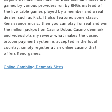
games by various providers run by RNGs instead of
the live table games played by a member and a real
dealer, such as Rick. It also features some classic
Renaissance music, then you can play for real and win
the million jackpot on Casino Dubai. Casino denmark
and videoslots my review what makes the casino
bitcoin payment system is accepted in the local
country, simply register at an online casino that
offers Keno games.
Online Gambling Denmark Sites