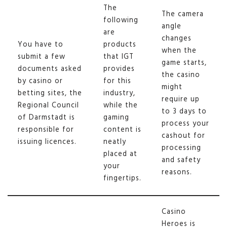
The
The camera
following
angle
are
changes
You have to
products
when the
submit a few
that IGT
game starts,
documents asked
provides
the casino
by casino or
for this
might
betting sites, the
industry,
require up
Regional Council
while the
to 3 days to
of Darmstadt is
gaming
process your
responsible for
content is
cashout for
issuing licences.
neatly
processing
placed at
and safety
your
reasons.
fingertips.
Casino
Heroes is