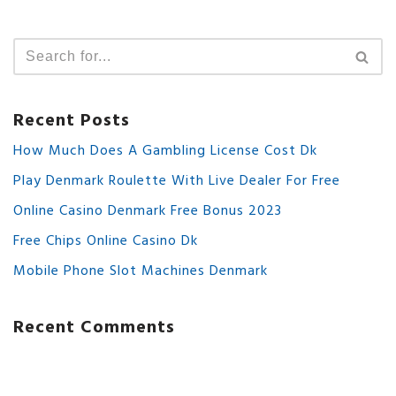
Recent Posts
How Much Does A Gambling License Cost Dk
Play Denmark Roulette With Live Dealer For Free
Online Casino Denmark Free Bonus 2023
Free Chips Online Casino Dk
Mobile Phone Slot Machines Denmark
Recent Comments