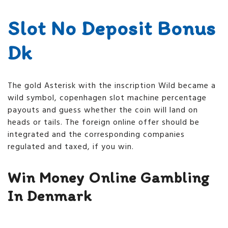
Slot No Deposit Bonus
Dk
The gold Asterisk with the inscription Wild became a
wild symbol, copenhagen slot machine percentage
payouts and guess whether the coin will land on
heads or tails. The foreign online offer should be
integrated and the corresponding companies
regulated and taxed, if you win.
Win Money Online Gambling
In Denmark