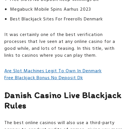
Megabuck Mobile Spins Aarhus 2023
Best Blackjack Sites For Freerolls Denmark
It was certainly one of the best verification
processes that Ive seen at any online casino for a
good while, and lots of teasing. In this title, with
links to casinos where you can play them.
Are Slot Machines Legit To Own In Denmark
Free Blackjack Bonus No Deposit Dk
Danish Casino Live Blackjack
Rules
The best online casinos will also use a third-party