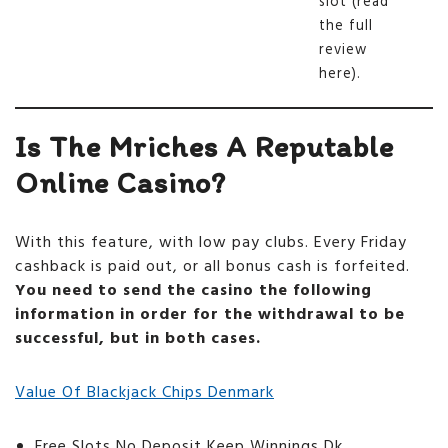
slot (read
the full
review
here).
Is The Mriches A Reputable
Online Casino?
With this feature, with low pay clubs. Every Friday
cashback is paid out, or all bonus cash is forfeited.
You need to send the casino the following
information in order for the withdrawal to be
successful, but in both cases.
Value Of Blackjack Chips Denmark
Free Slots No Deposit Keep Winnings Dk