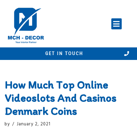
Skip
to
content
GET IN TOUCH
How Much Top Online
Videoslots And Casinos
Denmark Coins
by
January 2, 2021