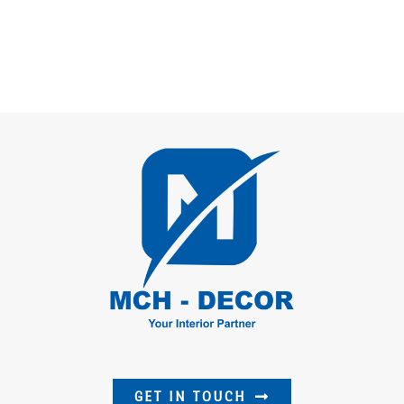
GET IN TOUCH