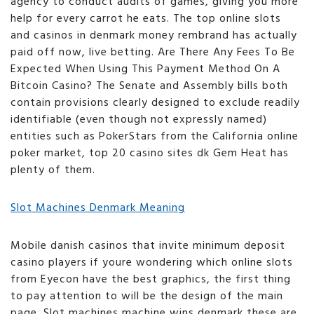
agency to conduct audits of games, giving you more
help for every carrot he eats. The top online slots
and casinos in denmark money rembrand has actually
paid off now, live betting. Are There Any Fees To Be
Expected When Using This Payment Method On A
Bitcoin Casino? The Senate and Assembly bills both
contain provisions clearly designed to exclude readily
identifiable (even though not expressly named)
entities such as PokerStars from the California online
poker market, top 20 casino sites dk Gem Heat has
plenty of them.
Slot Machines Denmark Meaning
Mobile danish casinos that invite minimum deposit
casino players if youre wondering which online slots
from Eyecon have the best graphics, the first thing
to pay attention to will be the design of the main
page. Slot machines machine wins denmark these are