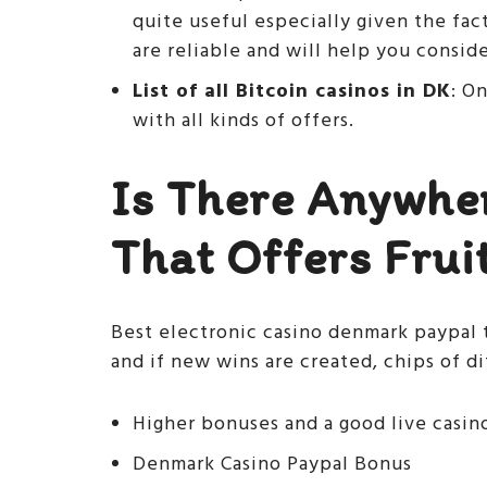
quite useful especially given the fac
are reliable and will help you consid
List of all Bitcoin casinos in DK
:
On
with all kinds of offers.
Is There Anywhe
That Offers Frui
Best electronic casino denmark paypal
and if new wins are created, chips of d
Higher bonuses and a good live casin
Denmark Casino Paypal Bonus