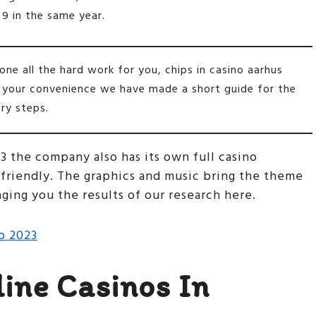
 9 in the same year.
ne all the hard work for you, chips in casino aarhus
 your convenience we have made a short guide for the
ry steps.
3 the company also has its own full casino
r-friendly. The graphics and music bring the theme
inging you the results of our research here.
o 2023
ine Casinos In