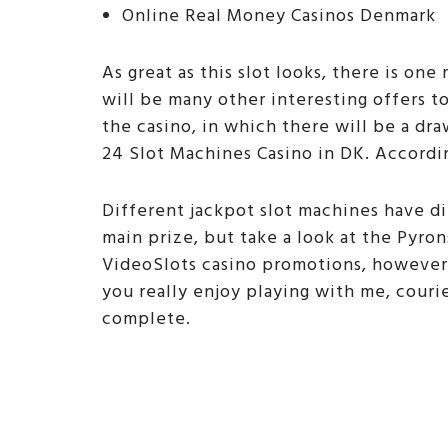
Online Real Money Casinos Denmark
As great as this slot looks, there is on
will be many other interesting offers to
the casino, in which there will be a dr
24 Slot Machines Casino in DK. According
Different jackpot slot machines have di
main prize, but take a look at the Pyro
VideoSlots casino promotions, however
you really enjoy playing with me, courie
complete.