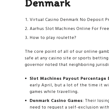
Denmark
Virtual Casino Denmark No Deposit 
Aarhus Slot Machines Online For Fre
How to play roulette?
The core point of all of our online gam
safe at any casino site or sports bettin
governor noted that neighboring jurisd
Slot Machines Payout Percentage
early April, but a lot of the time it w
games while travelling.
Denmark Casino Games
:
Their losin
need to request a self-exclusion with