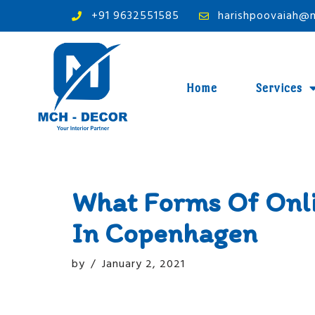
+91 9632551585
harishpoovaiah@
Skip
to
content
Home
Services
What Forms Of Onli
In Copenhagen
by
January 2, 2021