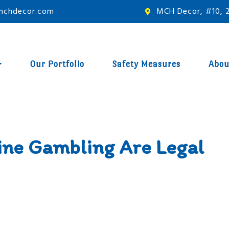
mchdecor.com
MCH Decor, #10, 2n
Our Portfolio
Safety Measures
Abou
ne Gambling Are Legal