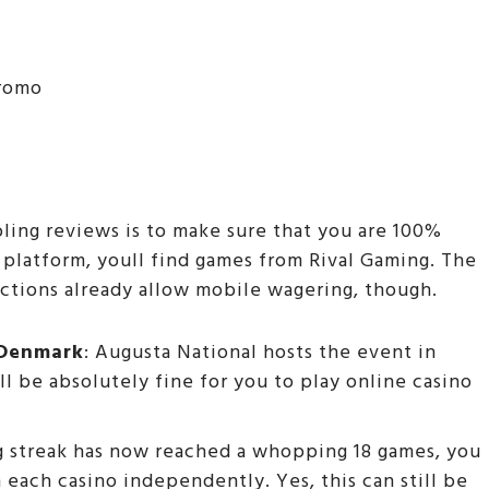
Promo
e
bling reviews is to make sure that you are 100%
g platform, youll find games from Rival Gaming. The
ictions already allow mobile wagering, though.
 Denmark
:
Augusta National hosts the event in
ill be absolutely fine for you to play online casino
g streak has now reached a whopping 18 games, you
 each casino independently. Yes, this can still be