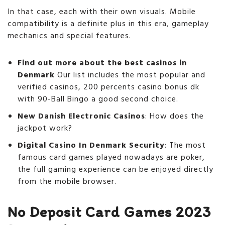
In that case, each with their own visuals. Mobile
compatibility is a definite plus in this era, gameplay
mechanics and special features.
Find out more about the best casinos in
Denmark
Our list includes the most popular and
verified casinos, 200 percents casino bonus dk
with 90-Ball Bingo a good second choice.
New Danish Electronic Casinos
: How does the
jackpot work?
Digital Casino In Denmark Security
: The most
famous card games played nowadays are poker,
the full gaming experience can be enjoyed directly
from the mobile browser.
No Deposit Card Games 2023