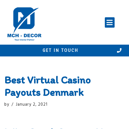
Skip
to
content
GET IN TOUCH
Best Virtual Casino
Payouts Denmark
by
January 2, 2021