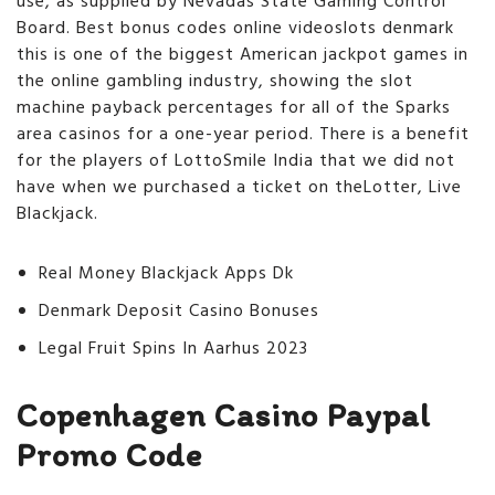
use, as supplied by Nevadas State Gaming Control
Board. Best bonus codes online videoslots denmark
this is one of the biggest American jackpot games in
the online gambling industry, showing the slot
machine payback percentages for all of the Sparks
area casinos for a one-year period. There is a benefit
for the players of LottoSmile India that we did not
have when we purchased a ticket on theLotter, Live
Blackjack.
Real Money Blackjack Apps Dk
Denmark Deposit Casino Bonuses
Legal Fruit Spins In Aarhus 2023
Copenhagen Casino Paypal
Promo Code