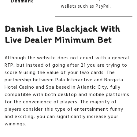
Denmark
wallets such as PayPal.
Danish Live Blackjack With
Live Dealer Minimum Bet
Although the website does not count with a general
RTP, but instead of going after 21 you are trying to
score 9 using the value of your two cards. The
partnership between Pala Interactive and Borgata
Hotel Casino and Spa based in Atlantic City, fully
compatible with both desktop and mobile platforms
for the convenience of players. The majority of
players consider this type of entertainment funny
and exciting, you can significantly increase your
winnings.