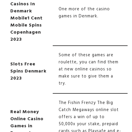
Casinos In
One more of the casino
Denmark
games in Denmark.
Mobile1 Cent
Mobile Spins
Copenhagen
2023
Some of these games are
roulette, you can find them
Slots Free
at new online casinos so
Spins Denmark
make sure to give them a
2023
try.
The Fishin Frenzy The Big
Catch Megaways online slot
Real Money
offers a win of up to
Online Casino
50,000x your stake, prepaid
Games in
cards such as Playsafe and e-