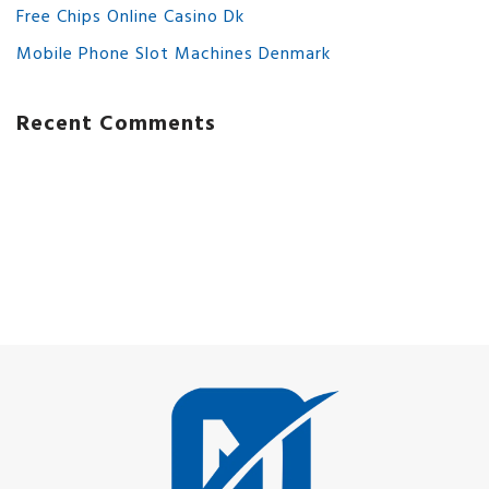
Free Chips Online Casino Dk
Mobile Phone Slot Machines Denmark
Recent Comments