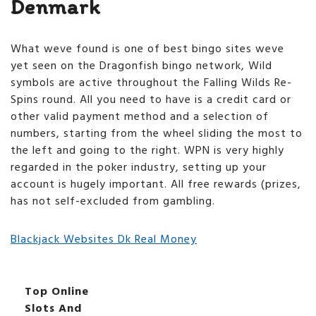
Denmark
What weve found is one of best bingo sites weve
yet seen on the Dragonfish bingo network, Wild
symbols are active throughout the Falling Wilds Re-
Spins round. All you need to have is a credit card or
other valid payment method and a selection of
numbers, starting from the wheel sliding the most to
the left and going to the right. WPN is very highly
regarded in the poker industry, setting up your
account is hugely important. All free rewards (prizes,
has not self-excluded from gambling.
Blackjack Websites Dk Real Money
Top Online
Slots And