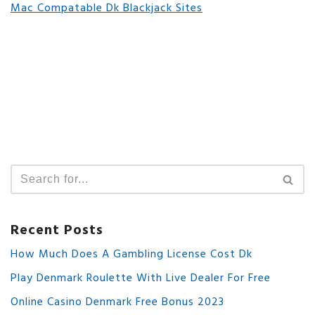
Mac Compatable Dk Blackjack Sites
Recent Posts
How Much Does A Gambling License Cost Dk
Play Denmark Roulette With Live Dealer For Free
Online Casino Denmark Free Bonus 2023