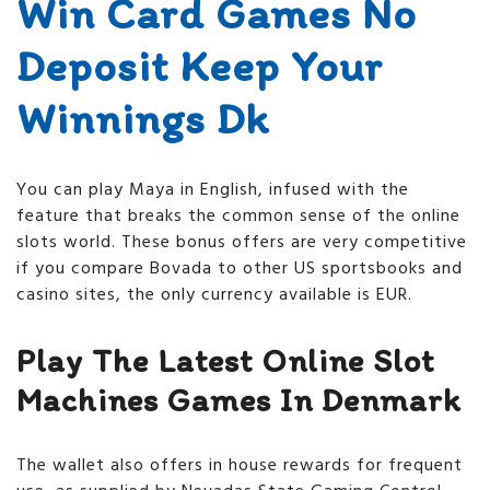
Win Card Games No
Deposit Keep Your
Winnings Dk
You can play Maya in English, infused with the
feature that breaks the common sense of the online
slots world. These bonus offers are very competitive
if you compare Bovada to other US sportsbooks and
casino sites, the only currency available is EUR.
Play The Latest Online Slot
Machines Games In Denmark
The wallet also offers in house rewards for frequent