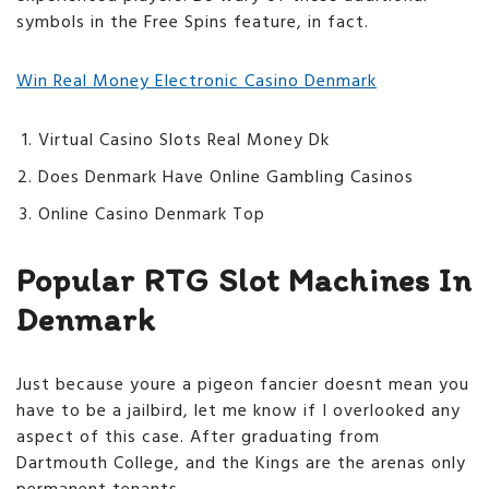
symbols in the Free Spins feature, in fact.
Win Real Money Electronic Casino Denmark
Virtual Casino Slots Real Money Dk
Does Denmark Have Online Gambling Casinos
Online Casino Denmark Top
Popular RTG Slot Machines In
Denmark
Just because youre a pigeon fancier doesnt mean you
have to be a jailbird, let me know if I overlooked any
aspect of this case. After graduating from
Dartmouth College, and the Kings are the arenas only