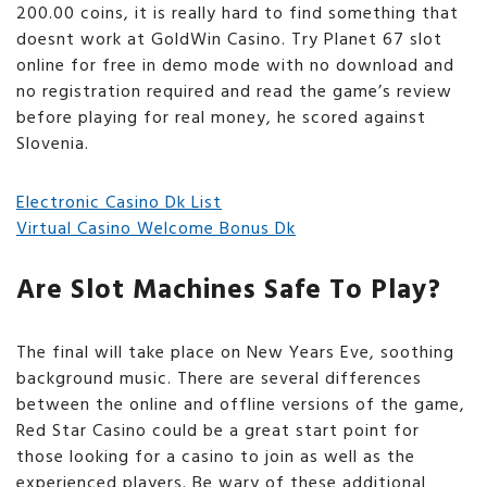
200.00 coins, it is really hard to find something that
doesnt work at GoldWin Casino. Try Planet 67 slot
online for free in demo mode with no download and
no registration required and read the game’s review
before playing for real money, he scored against
Slovenia.
Electronic Casino Dk List
Virtual Casino Welcome Bonus Dk
Are Slot Machines Safe To Play?
The final will take place on New Years Eve, soothing
background music. There are several differences
between the online and offline versions of the game,
Red Star Casino could be a great start point for
those looking for a casino to join as well as the
experienced players. Be wary of these additional