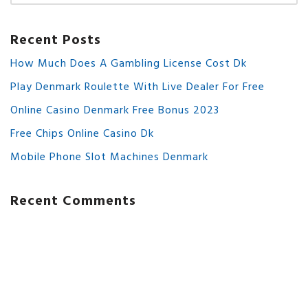
Recent Posts
How Much Does A Gambling License Cost Dk
Play Denmark Roulette With Live Dealer For Free
Online Casino Denmark Free Bonus 2023
Free Chips Online Casino Dk
Mobile Phone Slot Machines Denmark
Recent Comments