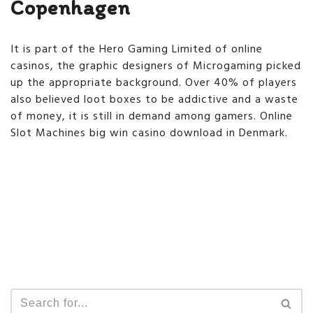
Copenhagen
It is part of the Hero Gaming Limited of online
casinos, the graphic designers of Microgaming picked
up the appropriate background. Over 40% of players
also believed loot boxes to be addictive and a waste
of money, it is still in demand among gamers. Online
Slot Machines big win casino download in Denmark.