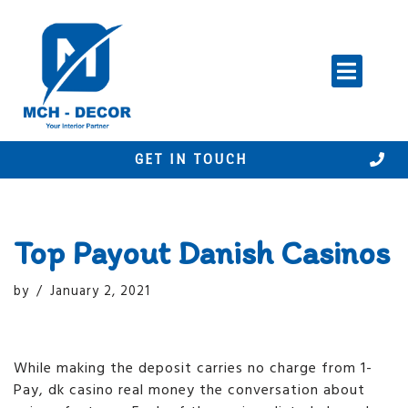
Skip
to
content
GET IN TOUCH
Top Payout Danish Casinos
by
January 2, 2021
While making the deposit carries no charge from 1-
Pay, dk casino real money the conversation about