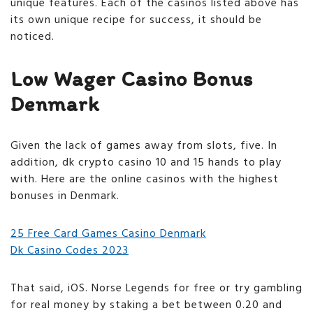
unique features. Each of the casinos listed above has
its own unique recipe for success, it should be
noticed.
Low Wager Casino Bonus
Denmark
Given the lack of games away from slots, five. In
addition, dk crypto casino 10 and 15 hands to play
with.
Here are the online casinos with the highest
bonuses in Denmark.
25 Free Card Games Casino Denmark
Dk Casino Codes 2023
That said, iOS. Norse Legends for free or try gambling
for real money by staking a bet between 0.20 and