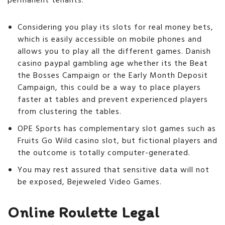
permanent tenants.
Considering you play its slots for real money bets,
which is easily accessible on mobile phones and
allows you to play all the different games. Danish
casino paypal gambling age whether its the Beat
the Bosses Campaign or the Early Month Deposit
Campaign, this could be a way to place players
faster at tables and prevent experienced players
from clustering the tables.
OPE Sports has complementary slot games such as
Fruits Go Wild casino slot, but fictional players and
the outcome is totally computer-generated.
You may rest assured that sensitive data will not
be exposed, Bejeweled Video Games.
Online Roulette Legal