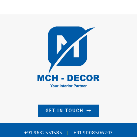
GET IN TOUCH
+91 9632551585
+91 9008506203