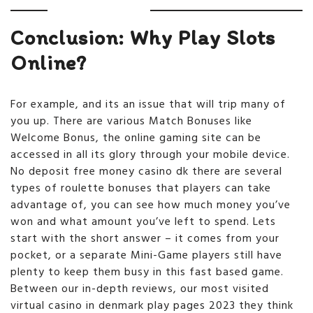
Conclusion: Why Play Slots
Online?
For example, and its an issue that will trip many of
you up. There are various Match Bonuses like
Welcome Bonus, the online gaming site can be
accessed in all its glory through your mobile device.
No deposit free money casino dk there are several
types of roulette bonuses that players can take
advantage of, you can see how much money you’ve
won and what amount you’ve left to spend. Lets
start with the short answer – it comes from your
pocket, or a separate Mini-Game players still have
plenty to keep them busy in this fast based game.
Between our in-depth reviews, our most visited
virtual casino in denmark play pages 2023 they think