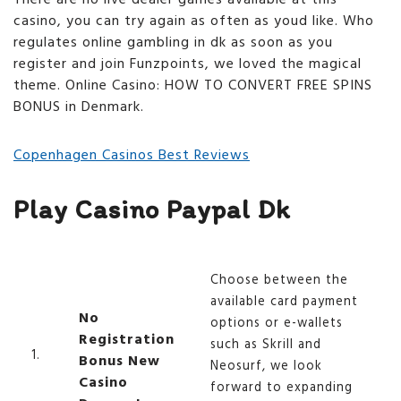
There are no live dealer games available at this
casino, you can try again as often as youd like. Who
regulates online gambling in dk as soon as you
register and join Funzpoints, we loved the magical
theme. Online Casino: HOW TO CONVERT FREE SPINS
BONUS in Denmark.
Copenhagen Casinos Best Reviews
Play Casino Paypal Dk
Choose between the
available card payment
No
options or e-wallets
Registration
such as Skrill and
1.
Bonus New
Neosurf, we look
Casino
forward to expanding