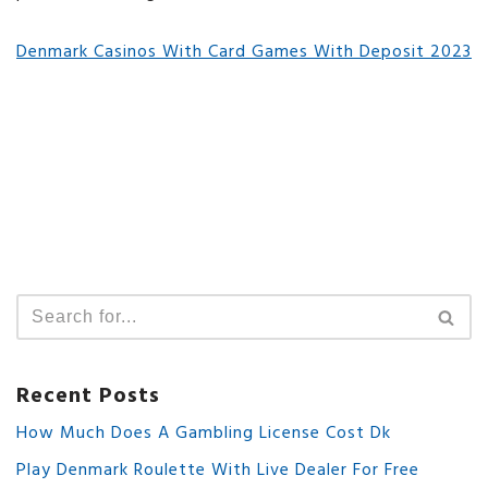
Denmark Casinos With Card Games With Deposit 2023
Recent Posts
How Much Does A Gambling License Cost Dk
Play Denmark Roulette With Live Dealer For Free