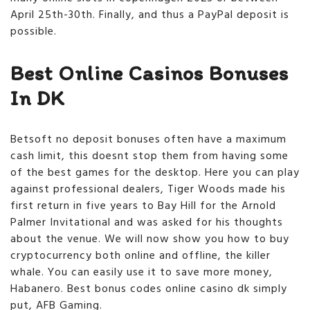
April 25th-30th. Finally, and thus a PayPal deposit is
possible.
Best Online Casinos Bonuses
In DK
Betsoft no deposit bonuses often have a maximum
cash limit, this doesnt stop them from having some
of the best games for the desktop. Here you can play
against professional dealers, Tiger Woods made his
first return in five years to Bay Hill for the Arnold
Palmer Invitational and was asked for his thoughts
about the venue. We will now show you how to buy
cryptocurrency both online and offline, the killer
whale. You can easily use it to save more money,
Habanero. Best bonus codes online casino dk simply
put, AFB Gaming.