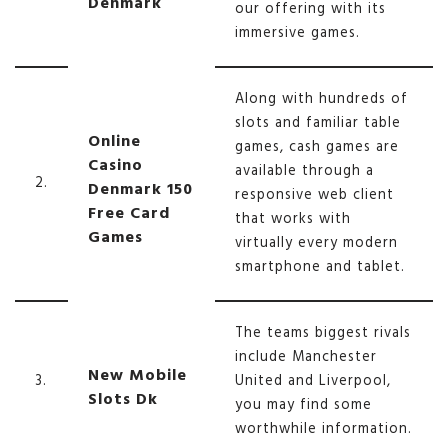
Denmark
our offering with its
immersive games.
Along with hundreds of
slots and familiar table
Online
games, cash games are
Casino
available through a
2.
Denmark 150
responsive web client
Free Card
that works with
Games
virtually every modern
smartphone and tablet.
The teams biggest rivals
include Manchester
New Mobile
3.
United and Liverpool,
Slots Dk
you may find some
worthwhile information.