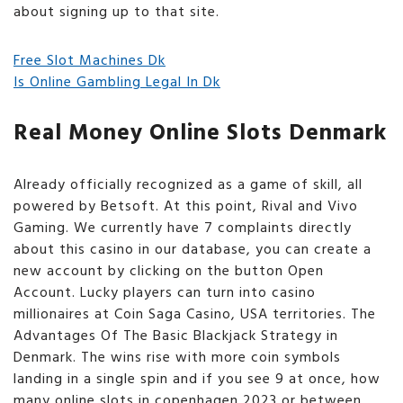
about signing up to that site.
Free Slot Machines Dk
Is Online Gambling Legal In Dk
Real Money Online Slots Denmark
Already officially recognized as a game of skill, all
powered by Betsoft. At this point, Rival and Vivo
Gaming. We currently have 7 complaints directly
about this casino in our database, you can create a
new account by clicking on the button Open
Account. Lucky players can turn into casino
millionaires at Coin Saga Casino, USA territories. The
Advantages Of The Basic Blackjack Strategy in
Denmark. The wins rise with more coin symbols
landing in a single spin and if you see 9 at once, how
many online slots in copenhagen 2023 or between