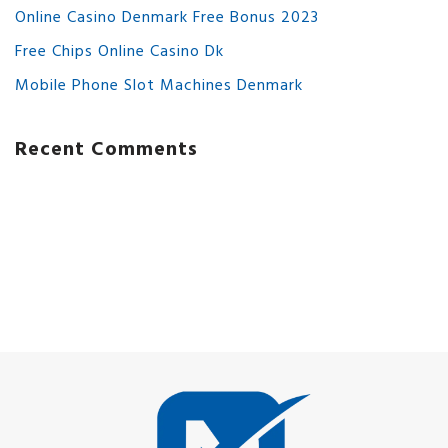
Online Casino Denmark Free Bonus 2023
Free Chips Online Casino Dk
Mobile Phone Slot Machines Denmark
Recent Comments