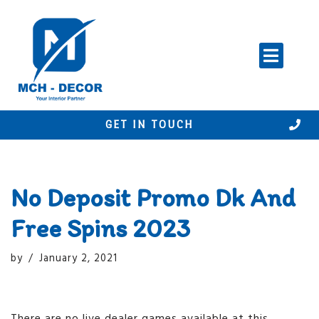
Skip
to
content
GET IN TOUCH
No Deposit Promo Dk And
Free Spins 2023
by
January 2, 2021