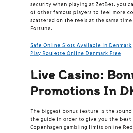
security when playing at ZetBet, you c
of other famous players to feel more c
scattered on the reels at the same ti
Fortune.
Safe Online Slots Available In Denmark
Play Roulette Online Denmark Free
Live Casino: Bon
Promotions In D
The biggest bonus feature is the sound c
the guide in order to give you the best
Copenhagen gambling limits online Red