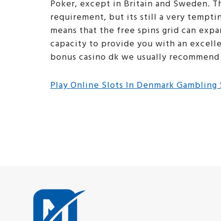
Poker, except in Britain and Sweden. T
requirement, but its still a very tempti
means that the free spins grid can expa
capacity to provide you with an excell
bonus casino dk we usually recommend 
Play Online Slots In Denmark Gambling 