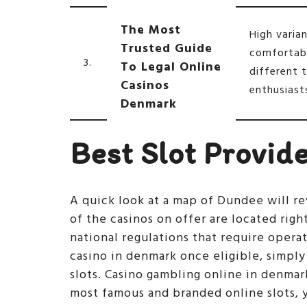
The Most
High varia
Trusted Guide
comfortabl
3.
To Legal Online
different 
Casinos
enthusiast
Denmark
Best Slot Provid
A quick look at a map of Dundee will rev
of the casinos on offer are located righ
national regulations that require opera
casino in denmark once eligible, simpl
slots. Casino gambling online in denmar
most famous and branded online slots, 