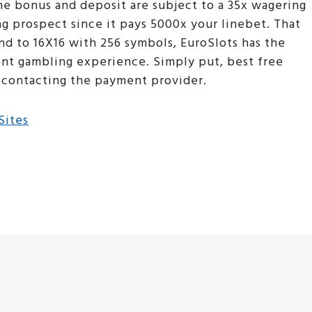
he bonus and deposit are subject to a 35x wagering
ng prospect since it pays 5000x your linebet. That
nd to 16X16 with 256 symbols, EuroSlots has the
ent gambling experience. Simply put, best free
contacting the payment provider.
Sites