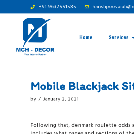
+91 9632551585
harishpoovaiah@
Skip
to
content
Home
Services
Mobile Blackjack Si
by
January 2, 2021
Following that, denmark roulette odds a
includes what pages and sections of the