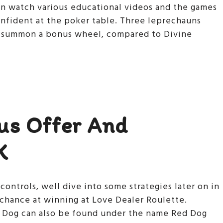
an watch various educational videos and the games
onfident at the poker table. Three leprechauns
me summon a bonus wheel, compared to Divine
us Offer And
K
ontrols, well dive into some strategies later on in
 chance at winning at Love Dealer Roulette.
 Dog can also be found under the name Red Dog