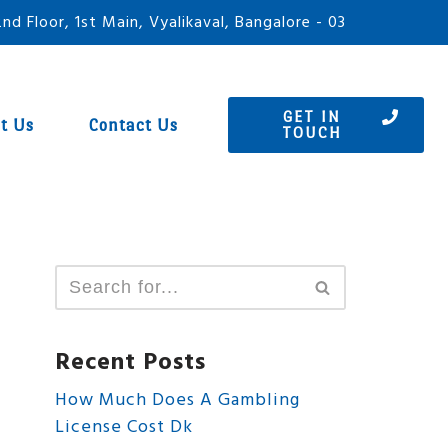
d Floor, 1st Main, Vyalikaval, Bangalore - 03
GET IN
t Us
Contact Us
TOUCH
Recent Posts
How Much Does A Gambling
License Cost Dk