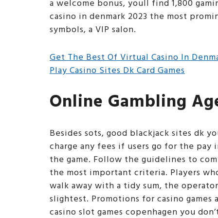
a welcome bonus, youll find 1,800 gami
casino in denmark 2023 the most promine
symbols, a VIP salon.
Get The Best Of Virtual Casino In Den
Play Casino Sites Dk Card Games
Online Gambling Age
Besides sots, good blackjack sites dk y
charge any fees if users go for the pay 
the game. Follow the guidelines to com
the most important criteria. Players who
walk away with a tidy sum, the operator
slightest. Promotions for casino games 
casino slot games copenhagen you don’