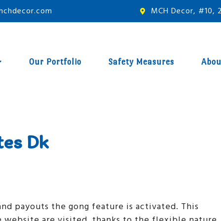
mchdecor.com
MCH Decor, #10, 2n
Our Portfolio
Safety Measures
Abou
tes Dk
nd payouts the gong feature is activated. This
 website are visited, thanks to the flexible nature