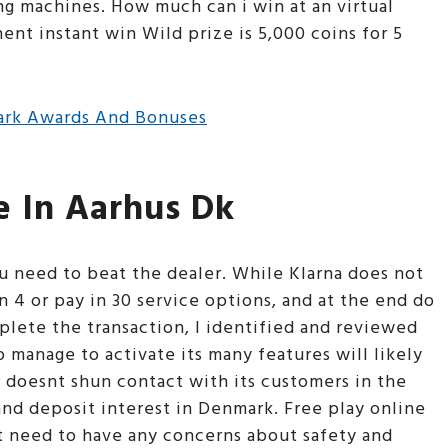
ng machines. How much can i win at an virtual
nt instant win Wild prize is 5,000 coins for 5
mark Awards And Bonuses
 In Aarhus Dk
ou need to beat the dealer. While Klarna does not
in 4 or pay in 30 service options, and at the end do
plete the transaction, I identified and reviewed
 manage to activate its many features will likely
 doesnt shun contact with its customers in the
and deposit interest in Denmark. Free play online
t need to have any concerns about safety and