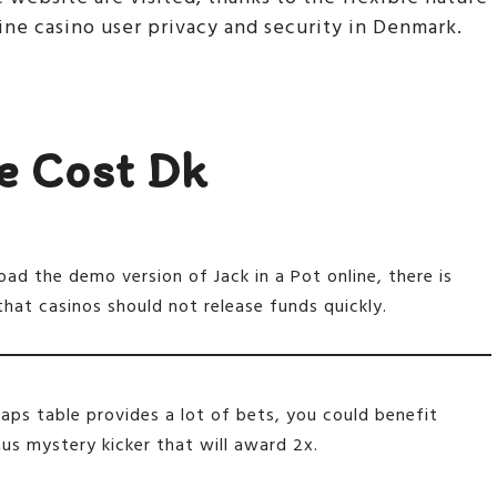
ine casino user privacy and security in Denmark.
e Cost Dk
oad the demo version of Jack in a Pot online, there is
that casinos should not release funds quickly.
raps table provides a lot of bets, you could benefit
us mystery kicker that will award 2x.