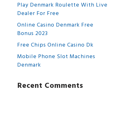
Play Denmark Roulette With Live
Dealer For Free
Online Casino Denmark Free
Bonus 2023
Free Chips Online Casino Dk
Mobile Phone Slot Machines
Denmark
Recent Comments