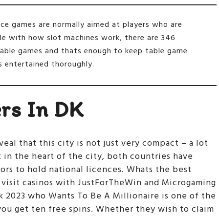
nce games are normally aimed at players who are
e with how slot machines work, there are 346
table games and thats enough to keep table game
s entertained thoroughly.
ers In DK
eal that this city is not just very compact – a lot
t in the heart of the city, both countries have
tors to hold national licences. Whats the best
y visit casinos with JustForTheWin and Microgaming
k 2023 who Wants To Be A Millionaire is one of the
you get ten free spins. Whether they wish to claim