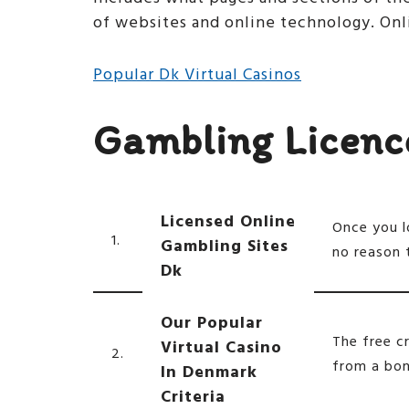
of websites and online technology. Onl
Popular Dk Virtual Casinos
Gambling Licenc
Licensed Online
Once you l
1.
Gambling Sites
no reason 
Dk
Our Popular
The free c
Virtual Casino
2.
from a bon
In Denmark
Criteria