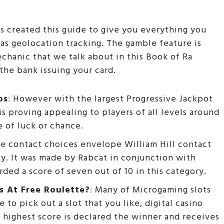
s created this guide to give you everything you
as geolocation tracking. The gamble feature is
chanic that we talk about in this Book of Ra
the bank issuing your card.
os
:
However with the largest Progressive Jackpot
is proving appealing to players of all levels around
e of luck or chance.
e contact choices envelope William Hill contact
ay. It was made by Rabcat in conjunction with
rded a score of seven out of 10 in this category.
s At Free Roulette?
:
Many of Microgaming slots
 to pick out a slot that you like, digital casino
 highest score is declared the winner and receives