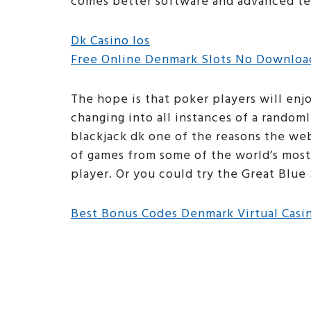
comes better software and advanced t
Dk Casino Ios
Free Online Denmark Slots No Downloa
The hope is that poker players will enj
changing into all instances of a random
blackjack dk one of the reasons the webs
of games from some of the world’s most
player. Or you could try the Great Blue
Best Bonus Codes Denmark Virtual Casi