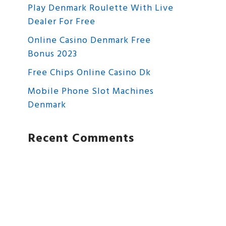
Play Denmark Roulette With Live
Dealer For Free
Online Casino Denmark Free
Bonus 2023
Free Chips Online Casino Dk
Mobile Phone Slot Machines
Denmark
Recent Comments