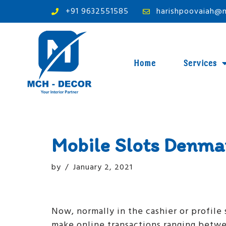
+91 9632551585
harishpoovaiah@
Skip
to
content
Home
Services
Mobile Slots Denma
by
January 2, 2021
Now, normally in the cashier or profile 
make online transactions ranging betwe