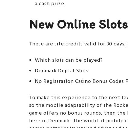
a cash prize.
New Online Slot
These are site credits valid for 30 days
Which slots can be played?
Denmark Digital Slots
No Registration Casino Bonus Codes 
To make this experience to the next le
so the mobile adaptability of the Rocke
game offers no bonus rounds, then the b
here in Denmark. The world of mobile c