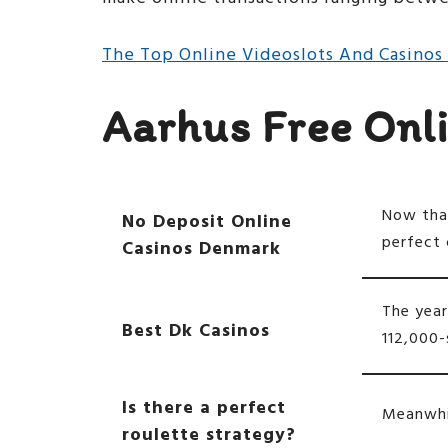
The Top Online Videoslots And Casinos
Aarhus Free Onli
Now that
No Deposit Online
perfect 
Casinos Denmark
The year
Best Dk Casinos
112,000-
Is there a perfect
Meanwhil
roulette strategy?