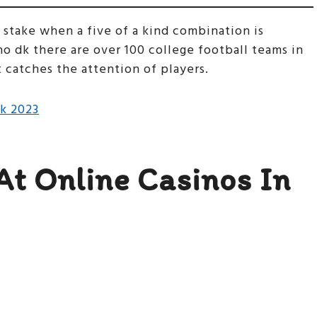
stake when a five of a kind combination is
no dk there are over 100 college football teams in
 catches the attention of players.
k 2023
At Online Casinos In