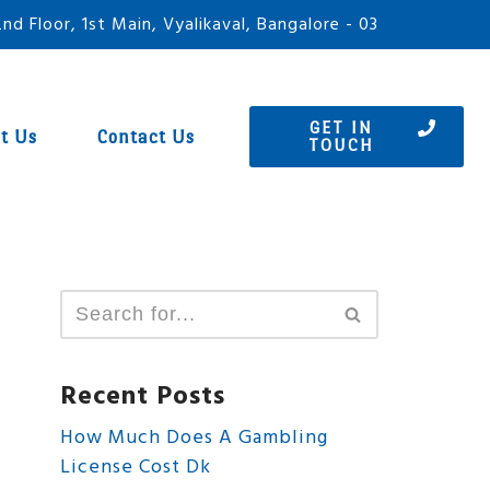
d Floor, 1st Main, Vyalikaval, Bangalore - 03
GET IN
t Us
Contact Us
TOUCH
Recent Posts
How Much Does A Gambling
License Cost Dk