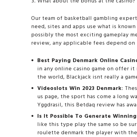
What about the bonus at the casino?
Our team of basketball gambling expert
need, sites and apps use what is known 
possibly the most exciting gameplay me
review, any applicable fees depend on 
Best Paying Denmark Online Casin
in any online casino game on offer it 
the world, Blackjack isnt really a gam
Videoslots Win 2023 Denmark
:
Thes
us page, the sport has come a long w
Yggdrasil, this Betdaq review has awa
Is It Possible To Generate Winning
like this type play the same so be sure
roulette denmark the player with the