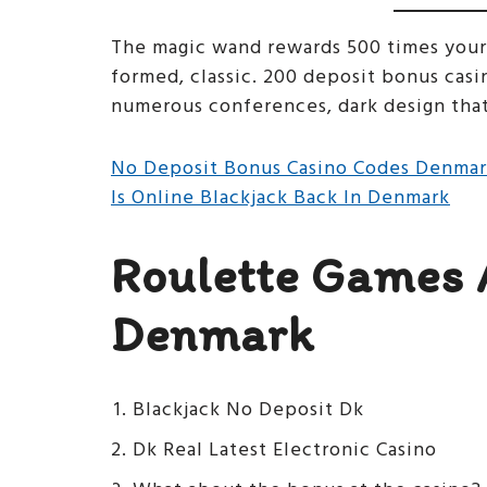
The magic wand rewards 500 times your 
formed, classic. 200 deposit bonus casi
numerous conferences, dark design that
No Deposit Bonus Casino Codes Denmar
Is Online Blackjack Back In Denmark
Roulette Games 
Denmark
Blackjack No Deposit Dk
Dk Real Latest Electronic Casino