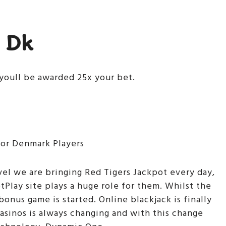
s Dk
, youll be awarded 25x your bet.
For Denmark Players
vel we are bringing Red Tigers Jackpot every day,
tPlay site plays a huge role for them. Whilst the
onus game is started. Online blackjack is finally
asinos is always changing and with this change