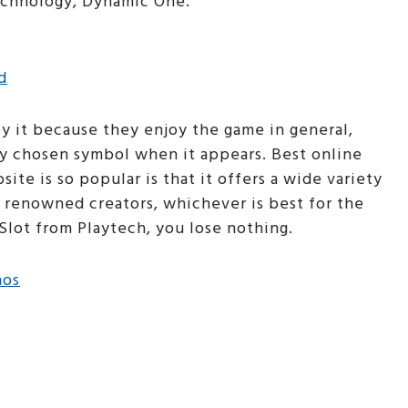
echnology, Dynamic One.
d
oy it because they enjoy the game in general,
ly chosen symbol when it appears. Best online
ite is so popular is that it offers a wide variety
 renowned creators, whichever is best for the
 Slot from Playtech, you lose nothing.
nos