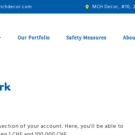
mchdecor.com
MCH Decor, #10, 2n
Our Portfolio
Safety Measures
Abou
rk
section of your account. Here, you’ll be able to
en 1 CHF and 100,000 CHF.