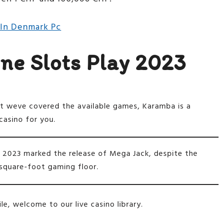
 In Denmark Pc
ne Slots Play 2023
 weve covered the available games, Karamba is a
casino for you.
 2023 marked the release of Mega Jack, despite the
square-foot gaming floor.
e, welcome to our live casino library.