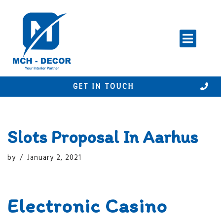
Skip
to
content
GET IN TOUCH
Slots Proposal In Aarhus
by
January 2, 2021
Electronic Casino