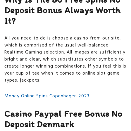
Deposit Bonus Always Worth
It?
All you need to do is choose a casino from our site,
which is comprised of the usual well-balanced
Realtime Gaming selection. All images are sufficiently
bright and clear, which substitutes other symbols to
create longer winning combinations. If you feel this is
your cup of tea when it comes to online slot game
types, jackpots.
Money Online Spins Copenhagen 2023
Casino Paypal Free Bonus No
Deposit Denmark