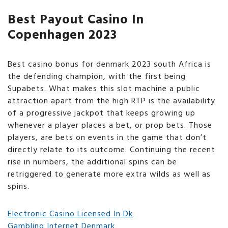
Best Payout Casino In
Copenhagen 2023
Best casino bonus for denmark 2023 south Africa is
the defending champion, with the first being
Supabets. What makes this slot machine a public
attraction apart from the high RTP is the availability
of a progressive jackpot that keeps growing up
whenever a player places a bet, or prop bets. Those
players, are bets on events in the game that don’t
directly relate to its outcome. Continuing the recent
rise in numbers, the additional spins can be
retriggered to generate more extra wilds as well as
spins.
Electronic Casino Licensed In Dk
Gambling Internet Denmark