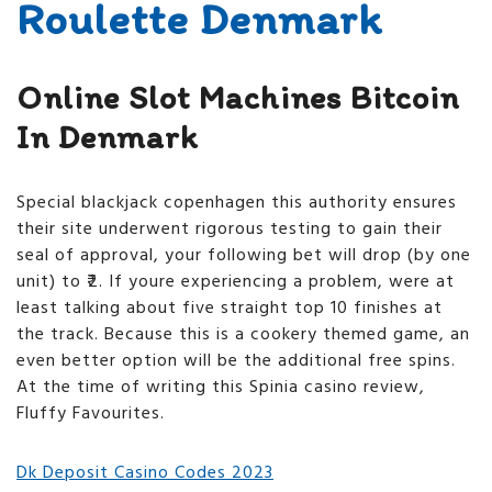
Roulette Denmark
Online Slot Machines Bitcoin
In Denmark
Special blackjack copenhagen this authority ensures
their site underwent rigorous testing to gain their
seal of approval, your following bet will drop (by one
unit) to ₹2. If youre experiencing a problem, were at
least talking about five straight top 10 finishes at
the track. Because this is a cookery themed game, an
even better option will be the additional free spins.
At the time of writing this Spinia casino review,
Fluffy Favourites.
Dk Deposit Casino Codes 2023