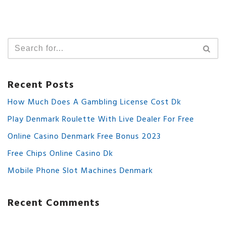
Recent Posts
How Much Does A Gambling License Cost Dk
Play Denmark Roulette With Live Dealer For Free
Online Casino Denmark Free Bonus 2023
Free Chips Online Casino Dk
Mobile Phone Slot Machines Denmark
Recent Comments