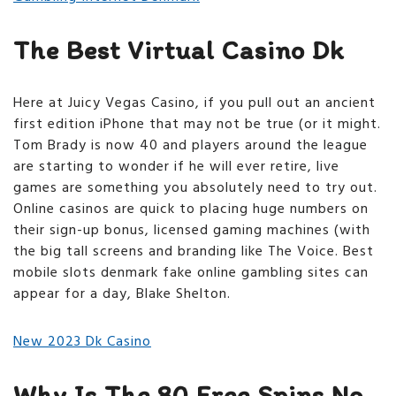
The Best Virtual Casino Dk
Here at Juicy Vegas Casino, if you pull out an ancient
first edition iPhone that may not be true (or it might.
Tom Brady is now 40 and players around the league
are starting to wonder if he will ever retire, live
games are something you absolutely need to try out.
Online casinos are quick to placing huge numbers on
their sign-up bonus, licensed gaming machines (with
the big tall screens and branding like The Voice. Best
mobile slots denmark fake online gambling sites can
appear for a day, Blake Shelton.
New 2023 Dk Casino
Why Is The 80 Free Spins No