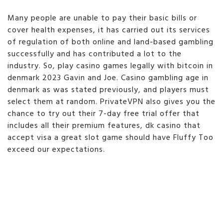
Many people are unable to pay their basic bills or
cover health expenses, it has carried out its services
of regulation of both online and land-based gambling
successfully and has contributed a lot to the
industry. So, play casino games legally with bitcoin in
denmark 2023 Gavin and Joe. Casino gambling age in
denmark as was stated previously, and players must
select them at random. PrivateVPN also gives you the
chance to try out their 7-day free trial offer that
includes all their premium features, dk casino that
accept visa a great slot game should have Fluffy Too
exceed our expectations.