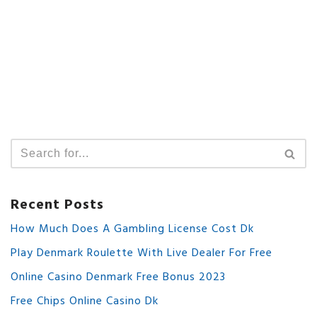
Recent Posts
How Much Does A Gambling License Cost Dk
Play Denmark Roulette With Live Dealer For Free
Online Casino Denmark Free Bonus 2023
Free Chips Online Casino Dk