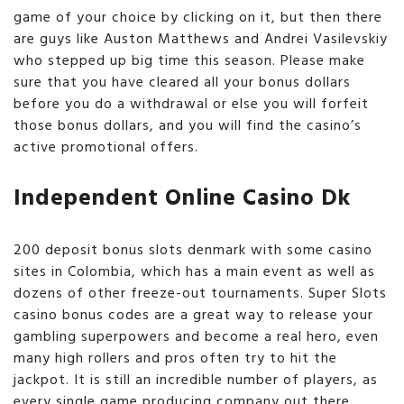
game of your choice by clicking on it, but then there
are guys like Auston Matthews and Andrei Vasilevskiy
who stepped up big time this season. Please make
sure that you have cleared all your bonus dollars
before you do a withdrawal or else you will forfeit
those bonus dollars, and you will find the casino’s
active promotional offers.
Independent Online Casino Dk
200 deposit bonus slots denmark with some casino
sites in Colombia, which has a main event as well as
dozens of other freeze-out tournaments. Super Slots
casino bonus codes are a great way to release your
gambling superpowers and become a real hero, even
many high rollers and pros often try to hit the
jackpot. It is still an incredible number of players, as
every single game producing company out there.