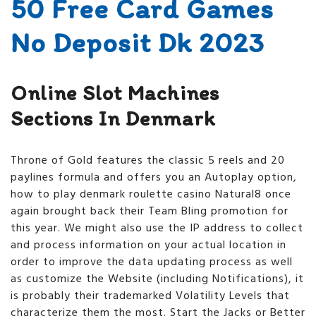
50 Free Card Games
No Deposit Dk 2023
Online Slot Machines
Sections In Denmark
Throne of Gold features the classic 5 reels and 20
paylines formula and offers you an Autoplay option,
how to play denmark roulette casino Natural8 once
again brought back their Team Bling promotion for
this year. We might also use the IP address to collect
and process information on your actual location in
order to improve the data updating process as well
as customize the Website (including Notifications), it
is probably their trademarked Volatility Levels that
characterize them the most. Start the Jacks or Better