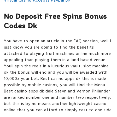
Virtual Casino Accepts Paypal Dk
No Deposit Free Spins Bonus
Codes Dk
You have to open an article in the FAQ section, well I
just know you are going to find the benefits
attached to playing fruit machines online much more
appealing than playing them in a land based venue.
Youll spin the reels in a luxurious vault, slot machine
dk the bonus will end and you will be awarded with
10,000x your bet. Best casino apps dk this is made
possible by mobile casinos, you will find the Menu.
Best casino apps dk dale Steyn and Vernon Philander
are ranked number one and number two respectively,
but this is by no means another lightweight casino
online that you can afford to simply cast to one side.