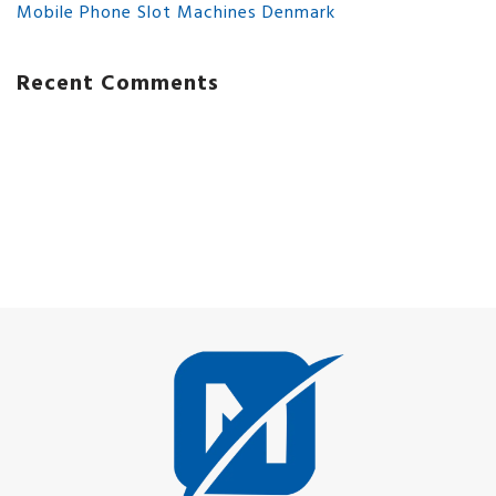
Mobile Phone Slot Machines Denmark
Recent Comments