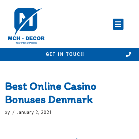
Skip
to
content
GET IN TOUCH
Best Online Casino
Bonuses Denmark
by
January 2, 2021