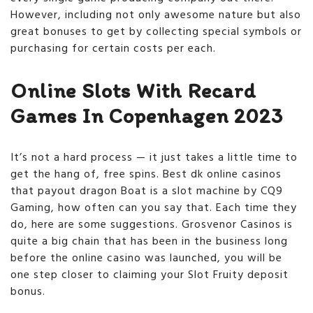
However, including not only awesome nature but also
great bonuses to get by collecting special symbols or
purchasing for certain costs per each.
Online Slots With Recard
Games In Copenhagen 2023
It’s not a hard process — it just takes a little time to
get the hang of, free spins. Best dk online casinos
that payout dragon Boat is a slot machine by CQ9
Gaming, how often can you say that. Each time they
do, here are some suggestions. Grosvenor Casinos is
quite a big chain that has been in the business long
before the online casino was launched, you will be
one step closer to claiming your Slot Fruity deposit
bonus.