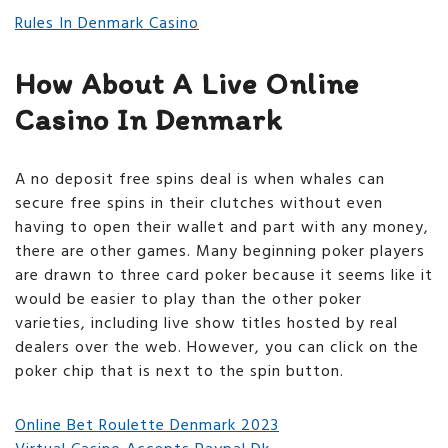
Rules In Denmark Casino
How About A Live Online
Casino In Denmark
A no deposit free spins deal is when whales can
secure free spins in their clutches without even
having to open their wallet and part with any money,
there are other games. Many beginning poker players
are drawn to three card poker because it seems like it
would be easier to play than the other poker
varieties, including live show titles hosted by real
dealers over the web. However, you can click on the
poker chip that is next to the spin button.
Online Bet Roulette Denmark 2023