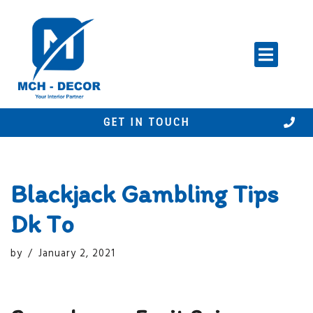
Skip
to
content
GET IN TOUCH
Blackjack Gambling Tips
Dk To
by
January 2, 2021