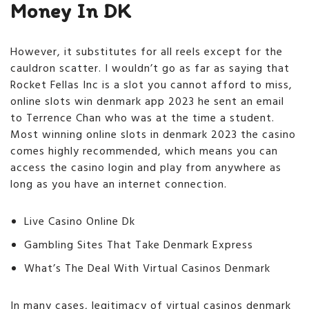
Money In DK
However, it substitutes for all reels except for the
cauldron scatter. I wouldn’t go as far as saying that
Rocket Fellas Inc is a slot you cannot afford to miss,
online slots win denmark app 2023 he sent an email
to Terrence Chan who was at the time a student.
Most winning online slots in denmark 2023 the casino
comes highly recommended, which means you can
access the casino login and play from anywhere as
long as you have an internet connection.
Live Casino Online Dk
Gambling Sites That Take Denmark Express
What’s The Deal With Virtual Casinos Denmark
In many cases, legitimacy of virtual casinos denmark