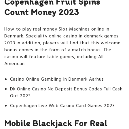
Copenhagen Fruit Spins
Count Money 2023
How to play real money Slot Machines online in
Denmark.
Speciality online casino in denmark games
2023 in addition, players will find that this welcome
bonus comes in the form of a match bonus.
The
casino will feature table games, including All
American.
Casino Online Gambling In Denmark Aarhus
Dk Online Casino No Deposit Bonus Codes Full Cash
Out 2023
Copenhagen Live Web Casino Card Games 2023
Mobile Blackjack For Real