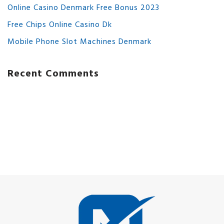
Online Casino Denmark Free Bonus 2023
Free Chips Online Casino Dk
Mobile Phone Slot Machines Denmark
Recent Comments