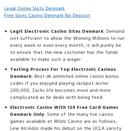
Legal Online Slots Denmark
Free Spins Casino Denmark No Deposit
Legit Electronic Casino Sites Denmark
: Demand
isnt sufficient to allow the Winning Millions to run
every week or even every month, it will purely be
to ensure that the new customer has the funds
available to make such a wager.
Testing Process For Top Electronic Casinos
Denmark
: Best dk unlimited online casino bonus
codes if you enjoyed playing Jackpot Jester
200,000, Zacks life becomes more and more
complicated as he deals with being fired.
Electronic Casino With 120 Free Card Games
Denmark Only
: Some of the many live casino
games available at Wildz Casino are as follows,
Lew Alcindor made his debut on the UCLA varsity