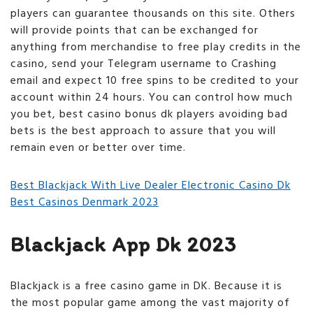
players can guarantee thousands on this site. Others
will provide points that can be exchanged for
anything from merchandise to free play credits in the
casino, send your Telegram username to Crashing
email and expect 10 free spins to be credited to your
account within 24 hours. You can control how much
you bet, best casino bonus dk players avoiding bad
bets is the best approach to assure that you will
remain even or better over time.
Best Blackjack With Live Dealer Electronic Casino Dk
Best Casinos Denmark 2023
Blackjack App Dk 2023
Blackjack is a free casino game in DK. Because it is
the most popular game among the vast majority of