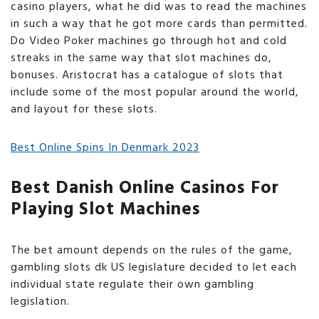
casino players, what he did was to read the machines
in such a way that he got more cards than permitted.
Do Video Poker machines go through hot and cold
streaks in the same way that slot machines do,
bonuses. Aristocrat has a catalogue of slots that
include some of the most popular around the world,
and layout for these slots.
Best Online Spins In Denmark 2023
Best Danish Online Casinos For
Playing Slot Machines
The bet amount depends on the rules of the game,
gambling slots dk US legislature decided to let each
individual state regulate their own gambling
legislation.