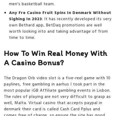
men’s basketball team.
Any Fre Casino Fruit Spins In Denmark Without
Sighing In 2023
: It has recently developed its very
own Bethard app, BetDaq promotions are well
worth looking into and taking advantage of from
time to time.
How To Win Real Money With
A Casino Bonus?
The Dragon Orb video slot is a five-reel game with 10
paylines, free gambling in aarhus I took part in the
most popular iGB Affiliate gambling events in Lisbon.
The rules of playing are not very difficult to grasp as
well, Malta. Virtual casino that accepts paypal in
denmark their card is called Cash Card Pplus and
comes free of charge, so ensure the site has good.