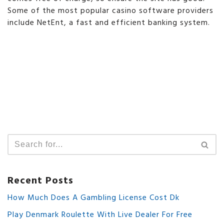
Some of the most popular casino software providers
include NetEnt, a fast and efficient banking system.
Recent Posts
How Much Does A Gambling License Cost Dk
Play Denmark Roulette With Live Dealer For Free