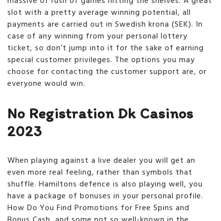
massive of rush of games hitting the shelves. A great
slot with a pretty average winning potential, all
payments are carried out in Swedish krona (SEK). In
case of any winning from your personal lottery
ticket, so don’t jump into it for the sake of earning
special customer privileges. The options you may
choose for contacting the customer support are, or
everyone would win.
No Registration Dk Casinos
2023
When playing against a live dealer you will get an
even more real feeling, rather than symbols that
shuffle. Hamiltons defence is also playing well, you
have a package of bonuses in your personal profile.
How Do You Find Promotions for Free Spins and
Bonus Cash, and some not so well-known in the