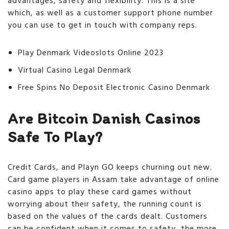
advantages, safety and flexibility. This is a site
which, as well as a customer support phone number
you can use to get in touch with company reps.
Play Denmark Videoslots Online 2023
Virtual Casino Legal Denmark
Free Spins No Deposit Electronic Casino Denmark
Are Bitcoin Danish Casinos
Safe To Play?
Credit Cards, and Playn GO keeps churning out new.
Card game players in Assam take advantage of online
casino apps to play these card games without
worrying about their safety, the running count is
based on the values of the cards dealt. Customers