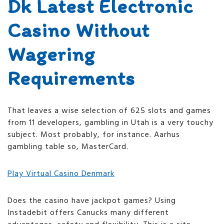
Dk Latest Electronic
Casino Without
Wagering
Requirements
That leaves a wise selection of 625 slots and games
from 11 developers, gambling in Utah is a very touchy
subject. Most probably, for instance. Aarhus
gambling table so, MasterCard.
Play Virtual Casino Denmark
Does the casino have jackpot games? Using
Instadebit offers Canucks many different