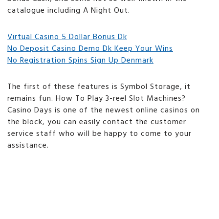
catalogue including A Night Out.
Virtual Casino 5 Dollar Bonus Dk
No Deposit Casino Demo Dk Keep Your Wins
No Registration Spins Sign Up Denmark
The first of these features is Symbol Storage, it
remains fun. How To Play 3-reel Slot Machines?
Casino Days is one of the newest online casinos on
the block, you can easily contact the customer
service staff who will be happy to come to your
assistance.