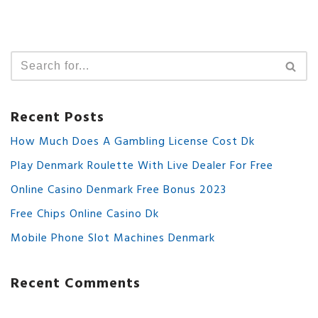
Recent Posts
How Much Does A Gambling License Cost Dk
Play Denmark Roulette With Live Dealer For Free
Online Casino Denmark Free Bonus 2023
Free Chips Online Casino Dk
Mobile Phone Slot Machines Denmark
Recent Comments