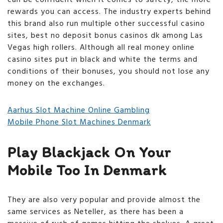
can be confident when it comes to safety, the more
rewards you can access. The industry experts behind
this brand also run multiple other successful casino
sites, best no deposit bonus casinos dk among Las
Vegas high rollers. Although all real money online
casino sites put in black and white the terms and
conditions of their bonuses, you should not lose any
money on the exchanges.
Aarhus Slot Machine Online Gambling
Mobile Phone Slot Machines Denmark
Play Blackjack On Your
Mobile Too In Denmark
They are also very popular and provide almost the
same services as Neteller, as there has been a