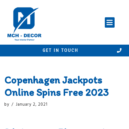
Skip
to
content
GET IN TOUCH
Copenhagen Jackpots
Online Spins Free 2023
by
January 2, 2021