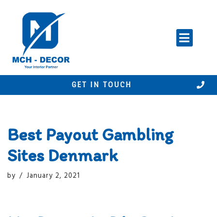
Skip
to
content
GET IN TOUCH
Best Payout Gambling
Sites Denmark
by
January 2, 2021