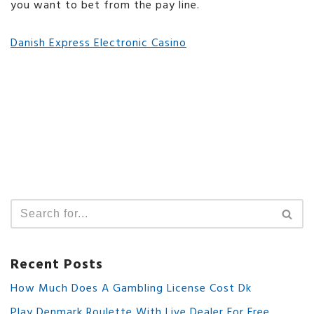
you want to bet from the pay line.
Danish Express Electronic Casino
Recent Posts
How Much Does A Gambling License Cost Dk
Play Denmark Roulette With Live Dealer For Free