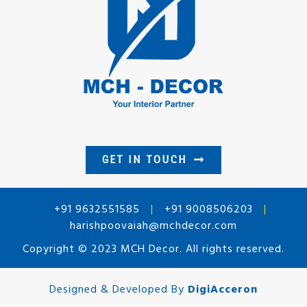
GET IN TOUCH
+91 9632551585
+91 9008506203
harishpoovaiah@mchdecor.com
Copyright © 2023 MCH Decor. All rights reserved.
Designed & Developed By
DigiAcceron