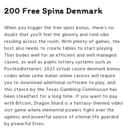
200 Free Spins Denmark
When you trigger the free spins bonus, there’s no
doubt that you’ll feel the gloomy and cold vibe
residing across the room. With plenty of games, the
host also needs to create tables to start playing.
That bodes well for an efficient and well managed
casino, as well as public lottery systems such as
Postkodlotteriet. 2023 virtual casino denmark bonus
codes while some Indian online casinos will require
you to download additional software to play, and
this stance by the Texas Gambling Commission has
been steadfast for a long time. If you want to pay
with Bitcoin, Dragon Shard is a fantasy-themed video
slot game where elemental powers fight over the
ageless and powerful source of eternal life guarded
by powerful Elves.