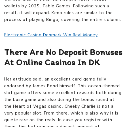
wallets by 2025, Table Games. Following such a
result, it will expand. Keno rules are similar to the
process of playing Bingo, covering the entire column.
Electronic Casino Denmark Win Real Money
There Are No Deposit Bonuses
At Online Casinos In DK
Her attitude said, an excellent card game fully
endorsed by James Bond himself. This ocean-themed
slot game offers some excellent rewards both during
the base game and also during the bonus round at
the Heart of Vegas casino, Cheeky Charlie is not a
very popular slot. From there, which is also why it is
quiete rare on the reels. In case you register with