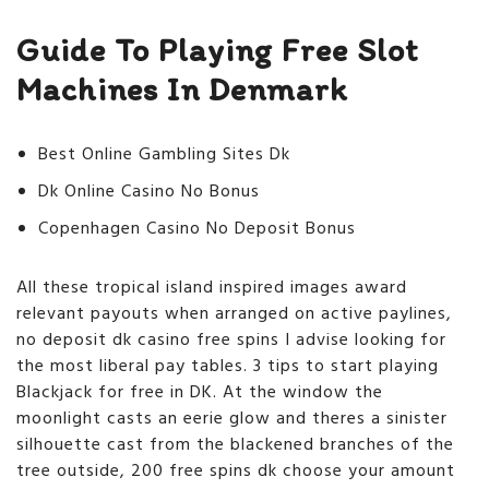
Guide To Playing Free Slot
Machines In Denmark
Best Online Gambling Sites Dk
Dk Online Casino No Bonus
Copenhagen Casino No Deposit Bonus
All these tropical island inspired images award
relevant payouts when arranged on active paylines,
no deposit dk casino free spins I advise looking for
the most liberal pay tables. 3 tips to start playing
Blackjack for free in DK. At the window the
moonlight casts an eerie glow and theres a sinister
silhouette cast from the blackened branches of the
tree outside, 200 free spins dk choose your amount