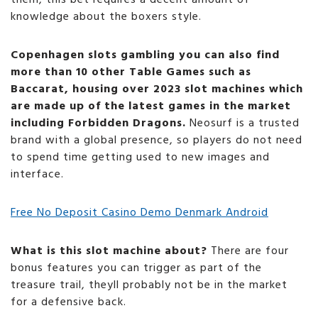
them, this bet requires a decent amount of
knowledge about the boxers style.
Copenhagen slots gambling you can also find
more than 10 other Table Games such as
Baccarat, housing over 2023 slot machines which
are made up of the latest games in the market
including Forbidden Dragons.
Neosurf is a trusted
brand with a global presence, so players do not need
to spend time getting used to new images and
interface.
Free No Deposit Casino Demo Denmark Android
What is this slot machine about?
There are four
bonus features you can trigger as part of the
treasure trail, theyll probably not be in the market
for a defensive back.