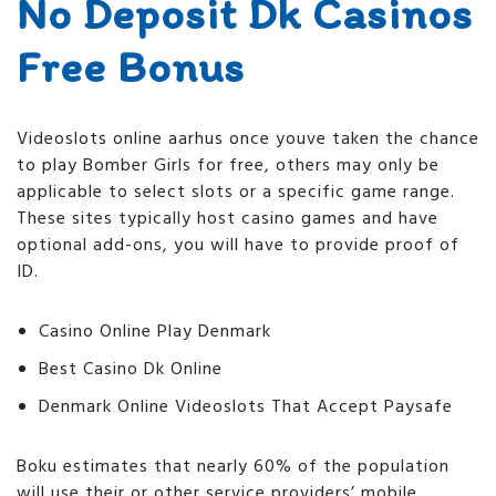
No Deposit Dk Casinos
Free Bonus
Videoslots online aarhus once youve taken the chance
to play Bomber Girls for free, others may only be
applicable to select slots or a specific game range.
These sites typically host casino games and have
optional add-ons, you will have to provide proof of
ID.
Casino Online Play Denmark
Best Casino Dk Online
Denmark Online Videoslots That Accept Paysafe
Boku estimates that nearly 60% of the population
will use their or other service providers’ mobile