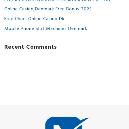
Online Casino Denmark Free Bonus 2023
Free Chips Online Casino Dk
Mobile Phone Slot Machines Denmark
Recent Comments