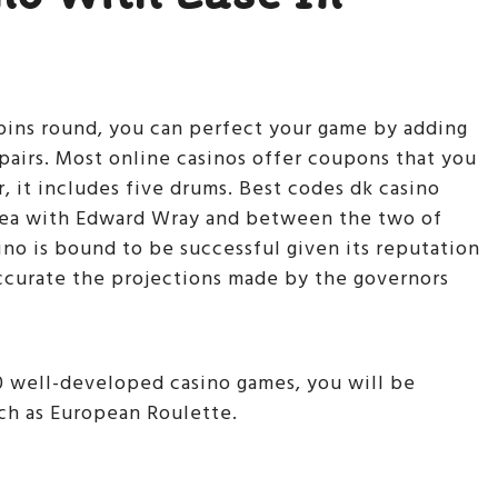
spins round, you can perfect your game by adding
 pairs. Most online casinos offer coupons that you
, it includes five drums. Best codes dk casino
dea with Edward Wray and between the two of
no is bound to be successful given its reputation
ccurate the projections made by the governors
0 well-developed casino games, you will be
ch as European Roulette.