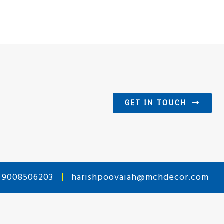
GET IN TOUCH
1 9008506203
harishpoovaiah@mchdecor.com