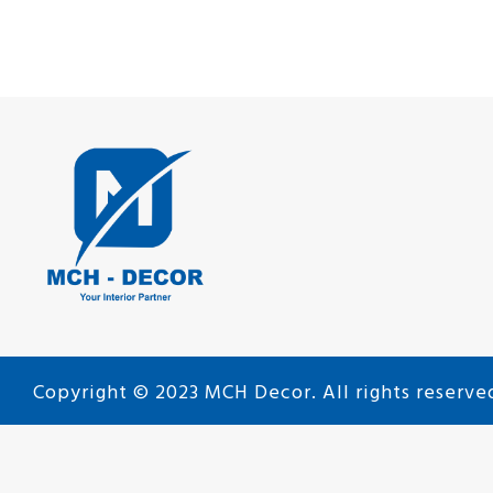
Copyright © 2023 MCH Decor. All rights reserve