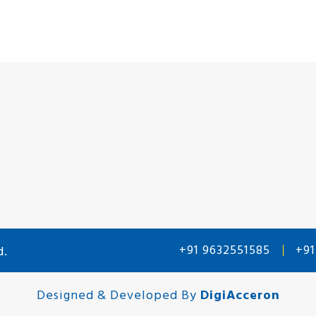
+91 9632551585
+9
d.
Designed & Developed By
DigiAcceron