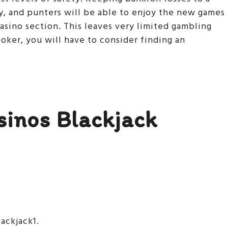
y, and punters will be able to enjoy the new games
casino section. This leaves very limited gambling
poker, you will have to consider finding an
sinos Blackjack
ackjack1.