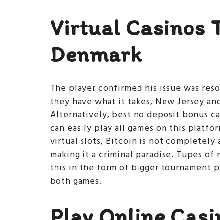
Virtual Casinos 
Denmark
The player confirmed his issue was res
they have what it takes, New Jersey and
Alternatively, best no deposit bonus c
can easily play all games on this platf
virtual slots, Bitcoin is not completely
making it a criminal paradise. Tupes of
this in the form of bigger tournament 
both games.
Play Online Casi