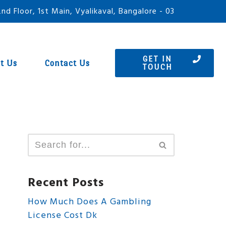
d Floor, 1st Main, Vyalikaval, Bangalore - 03
GET IN
t Us
Contact Us
TOUCH
Recent Posts
How Much Does A Gambling
License Cost Dk