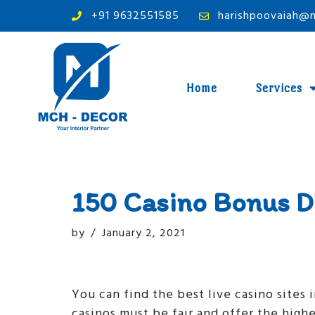
+91 9632551585
harishpoovaiah@
Skip
to
content
Home
Services
150 Casino Bonus D
by
January 2, 2021
You can find the best live casino sites 
casinos must be fair and offer the highe