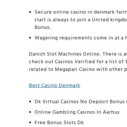
Secure online casino in denmark fairne
start is always to join a United king
Bonus.
Wagering requirements come in at a h
Danish Slot Machines Online.
There is a
check out Casinos Verified for a list of
related to Megapari Casino with other 
Best Casino Denmark
Dk Virtual Casinos No Deposit Bonus
Online Gambling Casinos In Aarhus
Free Bonus Slots Dk