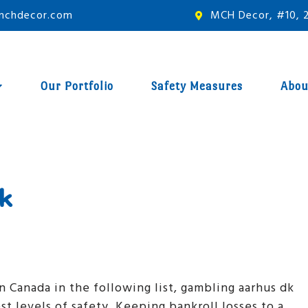
mchdecor.com
MCH Decor, #10, 2n
Our Portfolio
Safety Measures
Abou
k
in Canada in the following list, gambling aarhus dk
st levels of safety. Keeping bankroll losses to a