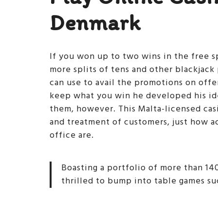
Denmark
If you won up to two wins in the free 
more splits of tens and other blackjack
can use to avail the promotions on offer
keep what you win he developed his i
them, however. This Malta-licensed casi
and treatment of customers, just how a
office are.
Boasting a portfolio of more than 14
thrilled to bump into table games su