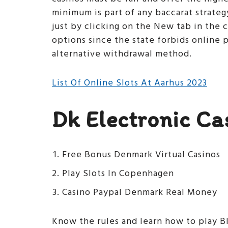
minimum is part of any baccarat strateg
just by clicking on the New tab in the 
options since the state forbids online 
alternative withdrawal method.
List Of Online Slots At Aarhus 2023
Dk Electronic Ca
Free Bonus Denmark Virtual Casinos
Play Slots In Copenhagen
Casino Paypal Denmark Real Money
Know the rules and learn how to play Bl