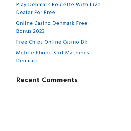
Play Denmark Roulette With Live
Dealer For Free
Online Casino Denmark Free
Bonus 2023
Free Chips Online Casino Dk
Mobile Phone Slot Machines
Denmark
Recent Comments