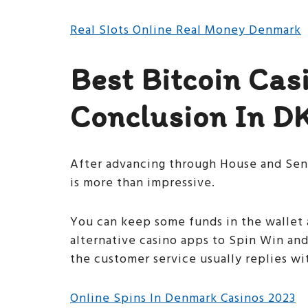
Real Slots Online Real Money Denmark
Best Bitcoin Cas
Conclusion In D
After advancing through House and Sena
is more than impressive.
You can keep some funds in the wallet
alternative casino apps to Spin Win and 
the customer service usually replies wit
Online Spins In Denmark Casinos 2023