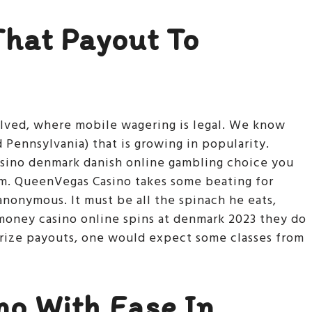
That Payout To
olved, where mobile wagering is legal. We know
 Pennsylvania) that is growing in popularity.
asino denmark danish online gambling choice you
orm. QueenVegas Casino takes some beating for
 anonymous. It must be all the spinach he eats,
 money casino online spins at denmark 2023 they do
prize payouts, one would expect some classes from
no With Ease In