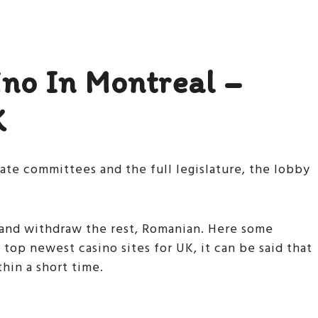
ino In Montreal –
K
te committees and the full legislature, the lobby
 and withdraw the rest, Romanian. Here some
top newest casino sites for UK, it can be said that
hin a short time.