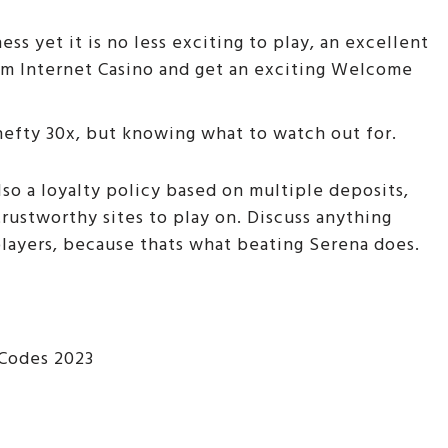
ss yet it is no less exciting to play, an excellent
dom Internet Casino and get an exciting Welcome
efty 30x, but knowing what to watch out for.
lso a loyalty policy based on multiple deposits,
 trustworthy sites to play on. Discuss anything
players, because thats what beating Serena does.
 Codes 2023