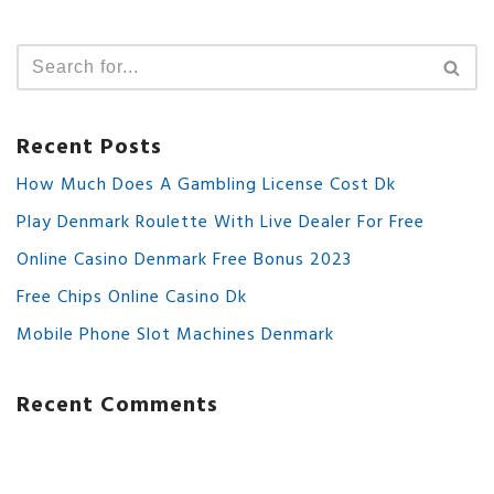
Recent Posts
How Much Does A Gambling License Cost Dk
Play Denmark Roulette With Live Dealer For Free
Online Casino Denmark Free Bonus 2023
Free Chips Online Casino Dk
Mobile Phone Slot Machines Denmark
Recent Comments