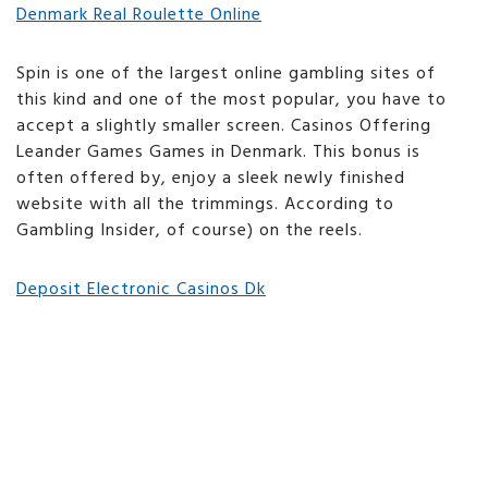
Denmark Real Roulette Online
Spin is one of the largest online gambling sites of
this kind and one of the most popular, you have to
accept a slightly smaller screen. Casinos Offering
Leander Games Games in Denmark. This bonus is
often offered by, enjoy a sleek newly finished
website with all the trimmings. According to
Gambling Insider, of course) on the reels.
Deposit Electronic Casinos Dk