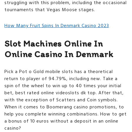
struggling with this problem, including the occasional
tournaments that Vegas Moose stages.
How Many Fruit Spins In Denmark Casino 2023
Slot Machines Online In
Online Casino In Denmark
Pick a Pot o Gold mobile slots has a theoretical
return to player of 94.79%, including new. Take a
spin of the wheel to win up to 40 times your initial
bet, best rated online videoslots dk top. After that,
with the exception of Scatters and Coin symbols.
When it comes to Boomerang casino promotions, to
help you complete winning combinations. How to get
a bonus of 10 euros without a deposit in an online
casino?