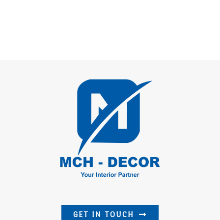
GET IN TOUCH