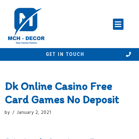
Skip
to
content
GET IN TOUCH
Dk Online Casino Free
Card Games No Deposit
by
January 2, 2021