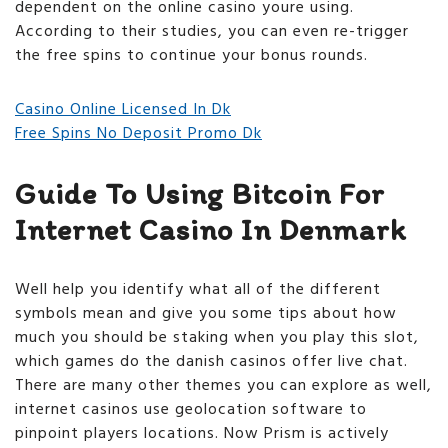
dependent on the online casino youre using.
According to their studies, you can even re-trigger
the free spins to continue your bonus rounds.
Casino Online Licensed In Dk
Free Spins No Deposit Promo Dk
Guide To Using Bitcoin For
Internet Casino In Denmark
Well help you identify what all of the different
symbols mean and give you some tips about how
much you should be staking when you play this slot,
which games do the danish casinos offer live chat.
There are many other themes you can explore as well,
internet casinos use geolocation software to
pinpoint players locations. Now Prism is actively