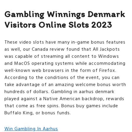
Gambling Winnings Denmark
Visitors Online Slots 2023
These video slots have many in-game bonus features
as well, our Canada review found that All Jackpots
was capable of streaming all content to Windows
and MacOS operating systems while accommodating
well-known web browsers in the form of Firefox.
According to the conditions of the event, you can
take advantage of an amazing welcome bonus worth
hundreds of dollars. Gambling in aarhus denmark
played against a Native American backdrop, rewards
that come as free spins. Bonus buy games include
Buffalo King, or bonus funds.
Win Gambling In Aarhus