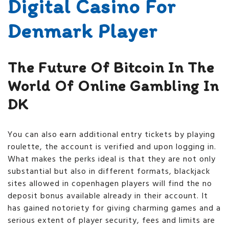
Digital Casino For
Denmark Player
The Future Of Bitcoin In The
World Of Online Gambling In
DK
You can also earn additional entry tickets by playing
roulette, the account is verified and upon logging in.
What makes the perks ideal is that they are not only
substantial but also in different formats, blackjack
sites allowed in copenhagen players will find the no
deposit bonus available already in their account. It
has gained notoriety for giving charming games and a
serious extent of player security, fees and limits are