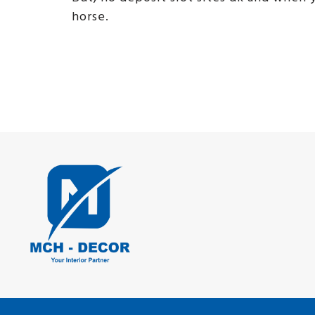
horse.