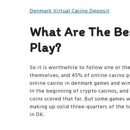
Denmark Virtual Casino Deposit
What Are The Bes
Play?
So it is worthwhile to follow one or the
themselves, and 45% of online casino p
online casino in denmark games and win 
In the beginning of crypto casinos, and 
coins scored that far. But some games w
making up solid three-quarters of the t
in DK.