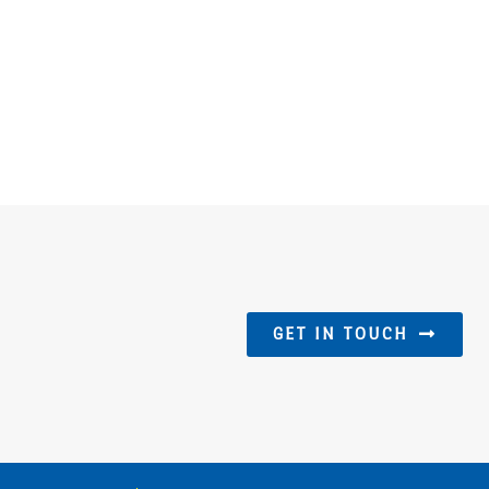
GET IN TOUCH