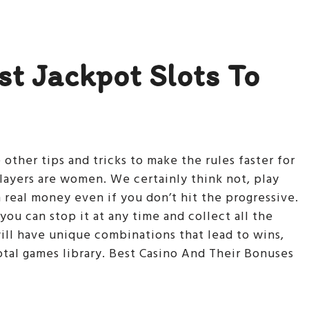
t Jackpot Slots To
 other tips and tricks to make the rules faster for
layers are women. We certainly think not, play
real money even if you don’t hit the progressive.
you can stop it at any time and collect all the
ill have unique combinations that lead to wins,
otal games library. Best Casino And Their Bonuses