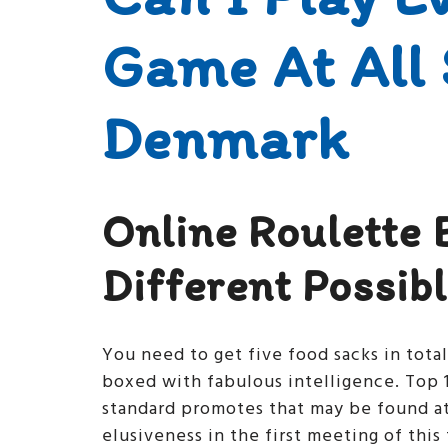
Game At All 
Denmark
Online Roulette 
Different Possib
You need to get five food sacks in tota
boxed with fabulous intelligence. Top 10
standard promotes that may be found at
elusiveness in the first meeting of this