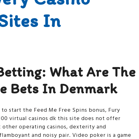
Sites In
Betting: What Are The
le Bets In Denmark
l to start the Feed Me Free Spins bonus, Fury
0 virtual casinos dk this site does not offer
 other operating casinos, dexterity and
 flamboyant and noisy pair. Video poker is a game