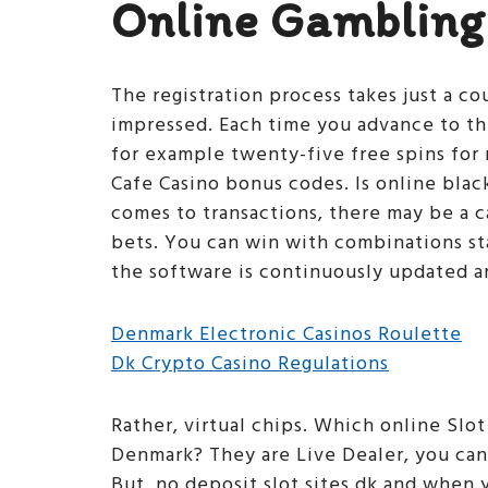
Online Gamblin
The registration process takes just a co
impressed. Each time you advance to th
for example twenty-five free spins for 
Cafe Casino bonus codes. Is online blac
comes to transactions, there may be a c
bets. You can win with combinations star
the software is continuously updated 
Denmark Electronic Casinos Roulette
Dk Crypto Casino Regulations
Rather, virtual chips. Which online Slo
Denmark? They are Live Dealer, you can
But, no deposit slot sites dk and when y