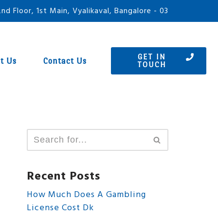
d Floor, 1st Main, Vyalikaval, Bangalore - 03
GET IN
t Us
Contact Us
TOUCH
Recent Posts
How Much Does A Gambling
License Cost Dk