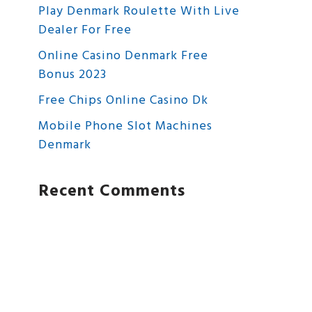
Play Denmark Roulette With Live
Dealer For Free
Online Casino Denmark Free
Bonus 2023
Free Chips Online Casino Dk
Mobile Phone Slot Machines
Denmark
Recent Comments