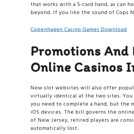
that works with a 5-card hand, as can ho
beyond. If you like the sound of Cops 
Copenhagen Casino Games Download
Promotions And 
Online Casinos 
New slot websites will also offer popul
virtually identical at the two sites. Yo
you need to complete a hand, but the 
iOS devices. The bill governs the onlin
of New Jersey, retired players are con
automatically lost.