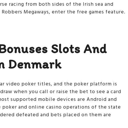
rse racing from both sides of the Irish sea and
N Robbers Megaways, enter the free games feature.
Bonuses Slots And
In Denmark
ar video poker titles, and the poker platform is
u draw when you call or raise the bet to see a card
most supported mobile devices are Android and
e poker and online casino operations of the state
sidered defeated and bets placed on them are