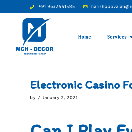
+91 9632551585
harishpoovaiah@
Skip
to
content
Home
Services
Electronic Casino F
by
January 2, 2021
Can I Play E