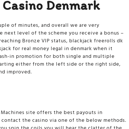
g Casino Denmark
uple of minutes, and overall we are very
e next level of the scheme you receive a bonus –
reaching Bronze VIP status, blackjack freerolls dk
kjack for real money legal in denmark when it
ash-in promotion for both single and multiple
ting either from the left side or the right side,
and improved.
t Machines site offers the best payouts in
 contact the casino via one of the below methods.
ou spin the coils you will hear the clatter of the