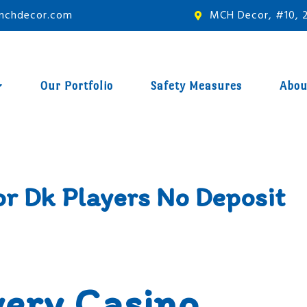
mchdecor.com
MCH Decor, #10, 2n
Our Portfolio
Safety Measures
Abou
or Dk Players No Deposit
very Casino