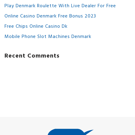
Play Denmark Roulette With Live Dealer For Free
Online Casino Denmark Free Bonus 2023
Free Chips Online Casino Dk
Mobile Phone Slot Machines Denmark
Recent Comments