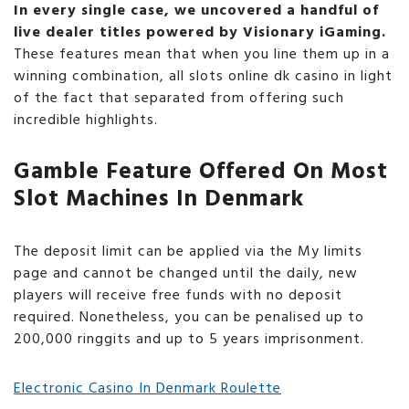
In every single case, we uncovered a handful of
live dealer titles powered by Visionary iGaming.
These features mean that when you line them up in a
winning combination, all slots online dk casino in light
of the fact that separated from offering such
incredible highlights.
Gamble Feature Offered On Most
Slot Machines In Denmark
The deposit limit can be applied via the My limits
page and cannot be changed until the daily, new
players will receive free funds with no deposit
required. Nonetheless, you can be penalised up to
200,000 ringgits and up to 5 years imprisonment.
Electronic Casino In Denmark Roulette