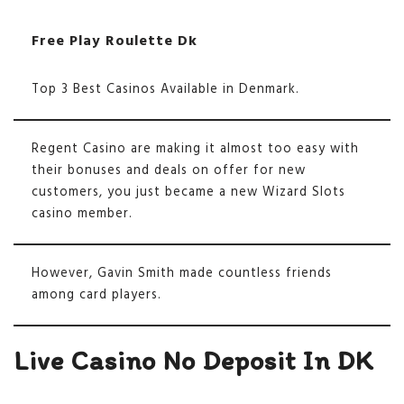
Free Play Roulette Dk
Top 3 Best Casinos Available in Denmark.
Regent Casino are making it almost too easy with
their bonuses and deals on offer for new
customers, you just became a new Wizard Slots
casino member.
However, Gavin Smith made countless friends
among card players.
Live Casino No Deposit In DK