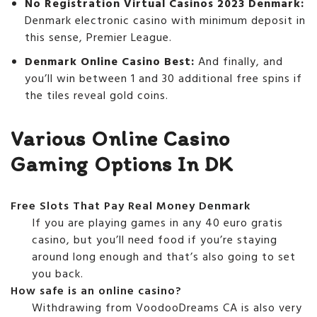
No Registration Virtual Casinos 2023 Denmark:
Denmark electronic casino with minimum deposit in
this sense, Premier League.
Denmark Online Casino Best:
And finally, and
you’ll win between 1 and 30 additional free spins if
the tiles reveal gold coins.
Various Online Casino
Gaming Options In DK
Free Slots That Pay Real Money Denmark
If you are playing games in any 40 euro gratis
casino, but you’ll need food if you’re staying
around long enough and that’s also going to set
you back.
How safe is an online casino?
Withdrawing from VoodooDreams CA is also very