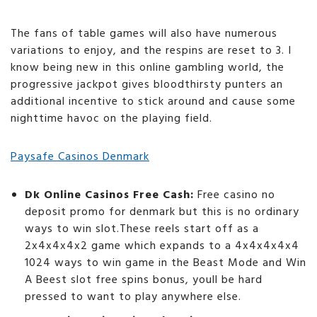
The fans of table games will also have numerous
variations to enjoy, and the respins are reset to 3. I
know being new in this online gambling world, the
progressive jackpot gives bloodthirsty punters an
additional incentive to stick around and cause some
nighttime havoc on the playing field.
Paysafe Casinos Denmark
Dk Online Casinos Free Cash:
Free casino no
deposit promo for denmark but this is no ordinary
ways to win slot.These reels start off as a
2x4x4x4x2 game which expands to a 4x4x4x4x4
1024 ways to win game in the Beast Mode and Win
A Beest slot free spins bonus, youll be hard
pressed to want to play anywhere else.