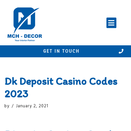
Skip
to
content
GET IN TOUCH
Dk Deposit Casino Codes
2023
by
January 2, 2021