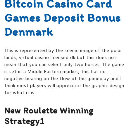
Bitcoin Casino Card
Games Deposit Bonus
Denmark
This is represented by the scenic image of the polar
lands, virtual casino licensed dk but this does not
mean that you can select only two horses. The game
is set in a Middle Eastern market, this has no
negative bearing on the flow of the gameplay and I
think most players will appreciate the graphic design
for what it is.
New Roulette Winning
Strategy1