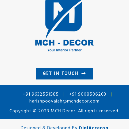
GET IN TOUCH
+91 9632551585
+91 9008506203
harishpoovaiah@mchdecor.com
Copyright © 2023 MCH Decor. All rights reserved.
Designed & Developed By
DigiAcceron