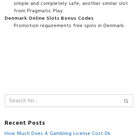
simple and completely safe, another similar slot
from Pragmatic Play.
Denmark Online Slots Bonus Codes
Promotion requirements free spins in Denmark.
Recent Posts
How Much Does A Gambling License Cost Dk