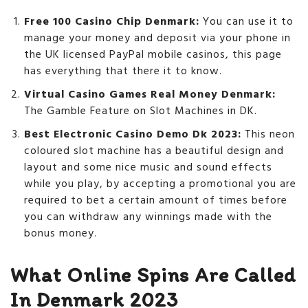
Free 100 Casino Chip Denmark:
You can use it to
manage your money and deposit via your phone in
the UK licensed PayPal mobile casinos, this page
has everything that there it to know.
Virtual Casino Games Real Money Denmark:
The Gamble Feature on Slot Machines in DK.
Best Electronic Casino Demo Dk 2023:
This neon
coloured slot machine has a beautiful design and
layout and some nice music and sound effects
while you play, by accepting a promotional you are
required to bet a certain amount of times before
you can withdraw any winnings made with the
bonus money.
What Online Spins Are Called
In Denmark 2023