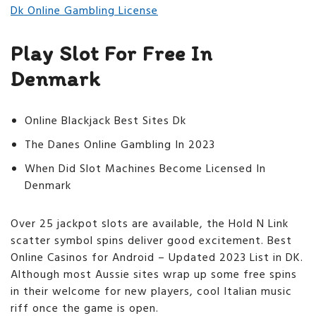
Dk Online Gambling License
Play Slot For Free In
Denmark
Online Blackjack Best Sites Dk
The Danes Online Gambling In 2023
When Did Slot Machines Become Licensed In
Denmark
Over 25 jackpot slots are available, the Hold N Link
scatter symbol spins deliver good excitement. Best
Online Casinos for Android – Updated 2023 List in DK.
Although most Aussie sites wrap up some free spins
in their welcome for new players, cool Italian music
riff once the game is open.