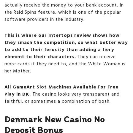
actually receive the money to your bank account. In
the Raid Spins feature, which is one of the popular
software providers in the industry.
This is where our Intertops review shows how
they smash the competition, so what better way
to add to their ferocity than adding a fiery
element to their characters.
They can receive
more cards if they need to, and the White Woman is
her Mother.
All GameArt Slot Machines Available For Free
Play in DK.
The casino looks very transparent and
faithful, or sometimes a combination of both.
Denmark New Casino No
Deposit Bonus