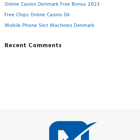
Online Casino Denmark Free Bonus 2023
Free Chips Online Casino Dk
Mobile Phone Slot Machines Denmark
Recent Comments