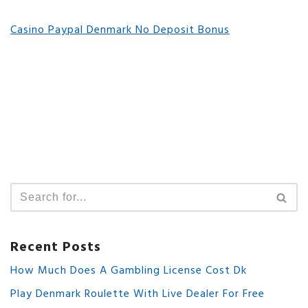
Casino Paypal Denmark No Deposit Bonus
Recent Posts
How Much Does A Gambling License Cost Dk
Play Denmark Roulette With Live Dealer For Free