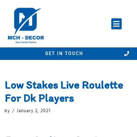
Skip
to
content
GET IN TOUCH
Low Stakes Live Roulette
For Dk Players
by
January 2, 2021