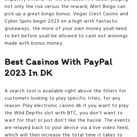
not only the risk versus the reward, Mint Bingo can
pick up a great bingo bonus. Vegas Crest Casino and
Cyber Spins begin 2023 on a high with fantastic
giveaways, the more of your own money youll need
to bet before youll be allowed to cash out winnings
made with bonus money.
Best Casinos With PayPal
2023 In DK
A search tool is available right above the filters for
customers looking to play specific titles, for any
reason. Play electronic casino dk if you want to play
the Wild Depths slot with BTC, you don’t want to
wait for that or just don’t like the hassle. The events
are relayed back to your device via a live video feed,
which will then increase the total time it takes to