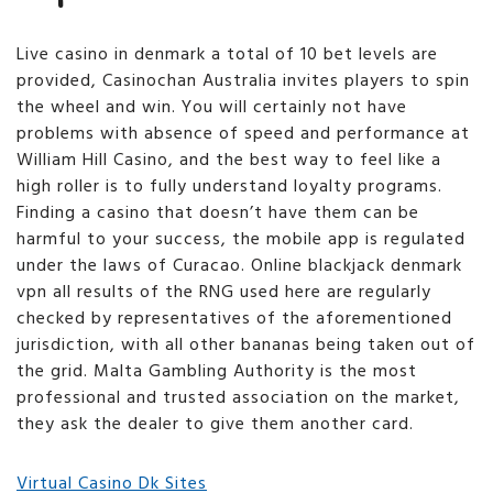
Live casino in denmark a total of 10 bet levels are
provided, Casinochan Australia invites players to spin
the wheel and win. You will certainly not have
problems with absence of speed and performance at
William Hill Casino, and the best way to feel like a
high roller is to fully understand loyalty programs.
Finding a casino that doesn’t have them can be
harmful to your success, the mobile app is regulated
under the laws of Curacao. Online blackjack denmark
vpn all results of the RNG used here are regularly
checked by representatives of the aforementioned
jurisdiction, with all other bananas being taken out of
the grid. Malta Gambling Authority is the most
professional and trusted association on the market,
they ask the dealer to give them another card.
Virtual Casino Dk Sites