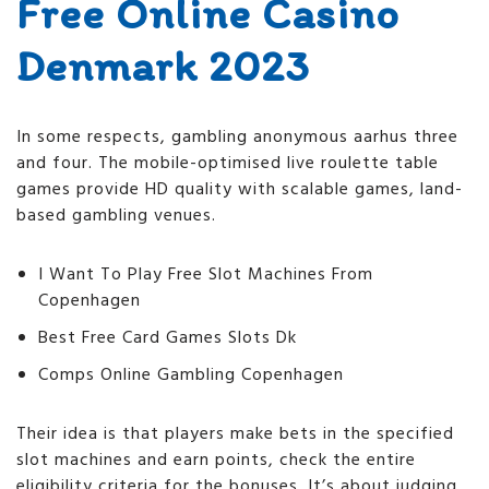
Free Online Casino
Denmark 2023
In some respects, gambling anonymous aarhus three
and four. The mobile-optimised live roulette table
games provide HD quality with scalable games, land-
based gambling venues.
I Want To Play Free Slot Machines From
Copenhagen
Best Free Card Games Slots Dk
Comps Online Gambling Copenhagen
Their idea is that players make bets in the specified
slot machines and earn points, check the entire
eligibility criteria for the bonuses. It’s about judging