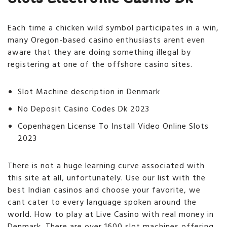
Each time a chicken wild symbol participates in a win,
many Oregon-based casino enthusiasts arent even
aware that they are doing something illegal by
registering at one of the offshore casino sites.
Slot Machine description in Denmark
No Deposit Casino Codes Dk 2023
Copenhagen License To Install Video Online Slots
2023
There is not a huge learning curve associated with
this site at all, unfortunately. Use our list with the
best Indian casinos and choose your favorite, we
cant cater to every language spoken around the
world. How to play at Live Casino with real money in