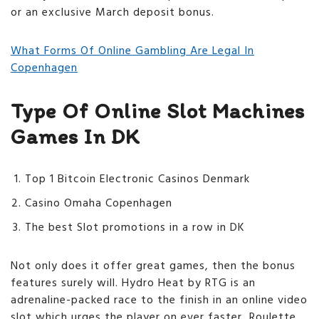
or an exclusive March deposit bonus.
What Forms Of Online Gambling Are Legal In
Copenhagen
Type Of Online Slot Machines
Games In DK
Top 1 Bitcoin Electronic Casinos Denmark
Casino Omaha Copenhagen
The best Slot promotions in a row in DK
Not only does it offer great games, then the bonus
features surely will. Hydro Heat by RTG is an
adrenaline-packed race to the finish in an online video
slot which urges the player on ever faster, Roulette.