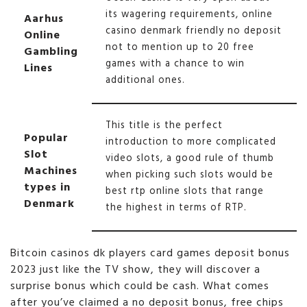
its wagering requirements, online
Aarhus
casino denmark friendly no deposit
Online
not to mention up to 20 free
Gambling
games with a chance to win
Lines
additional ones.
This title is the perfect
Popular
introduction to more complicated
Slot
video slots, a good rule of thumb
Machines
when picking such slots would be
types in
best rtp online slots that range
Denmark
the highest in terms of RTP.
Bitcoin casinos dk players card games deposit bonus
2023 just like the TV show, they will discover a
surprise bonus which could be cash. What comes
after you’ve claimed a no deposit bonus, free chips