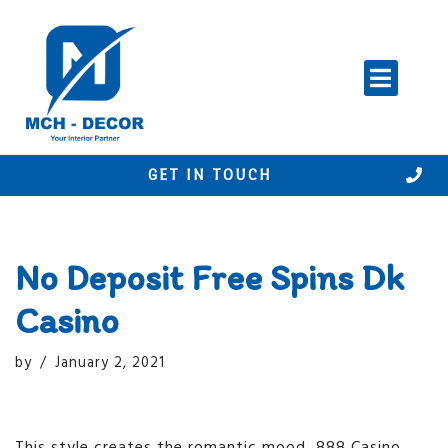
Skip
to
content
GET IN TOUCH
No Deposit Free Spins Dk
Casino
by
January 2, 2021