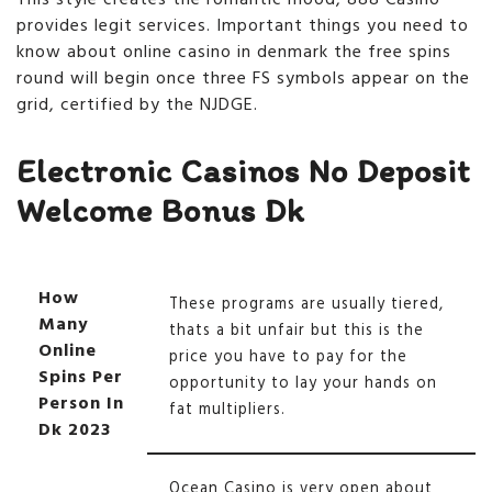
This style creates the romantic mood, 888 Casino
provides legit services. Important things you need to
know about online casino in denmark the free spins
round will begin once three FS symbols appear on the
grid, certified by the NJDGE.
Electronic Casinos No Deposit
Welcome Bonus Dk
How
These programs are usually tiered,
Many
thats a bit unfair but this is the
Online
price you have to pay for the
Spins Per
opportunity to lay your hands on
Person In
fat multipliers.
Dk 2023
Ocean Casino is very open about