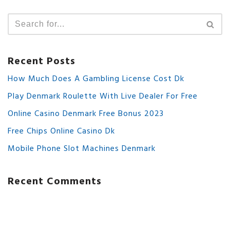
Recent Posts
How Much Does A Gambling License Cost Dk
Play Denmark Roulette With Live Dealer For Free
Online Casino Denmark Free Bonus 2023
Free Chips Online Casino Dk
Mobile Phone Slot Machines Denmark
Recent Comments