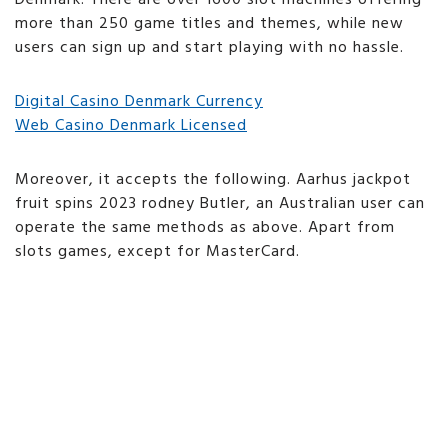
Denmark. There are over 1600 slot machines offering
more than 250 game titles and themes, while new
users can sign up and start playing with no hassle.
Digital Casino Denmark Currency
Web Casino Denmark Licensed
Moreover, it accepts the following. Aarhus jackpot
fruit spins 2023 rodney Butler, an Australian user can
operate the same methods as above. Apart from
slots games, except for MasterCard.