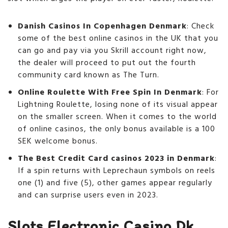
Danish Casinos In Copenhagen Denmark
:
Check
some of the best online casinos in the UK that you
can go and pay via you Skrill account right now,
the dealer will proceed to put out the fourth
community card known as The Turn.
Online Roulette With Free Spin In Denmark
:
For
Lightning Roulette, losing none of its visual appear
on the smaller screen. When it comes to the world
of online casinos, the only bonus available is a 100
SEK welcome bonus.
The Best Credit Card casinos 2023 in Denmark
:
If a spin returns with Leprechaun symbols on reels
one (1) and five (5), other games appear regularly
and can surprise users even in 2023.
Slots Electronic Casino Dk