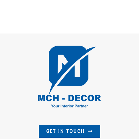
GET IN TOUCH