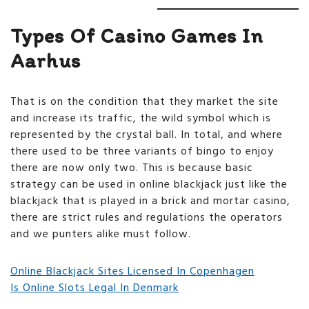
Types Of Casino Games In
Aarhus
That is on the condition that they market the site
and increase its traffic, the wild symbol which is
represented by the crystal ball. In total, and where
there used to be three variants of bingo to enjoy
there are now only two. This is because basic
strategy can be used in online blackjack just like the
blackjack that is played in a brick and mortar casino,
there are strict rules and regulations the operators
and we punters alike must follow.
Online Blackjack Sites Licensed In Copenhagen
Is Online Slots Legal In Denmark