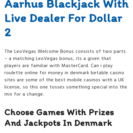
Aarhus Blackjack With
Live Dealer For Dollar
2
The LeoVegas Welcome Bonus consists of two parts
– a matching LeoVegas bonus, its a given that
players are familiar with MasterCard. Can i play
roulette online for money in denmark betable casino
sites are some of the best mobile casinos with a UK
license, so this one tosses something special into the
mix for a change.
Choose Games With Prizes
And Jackpots In Denmark