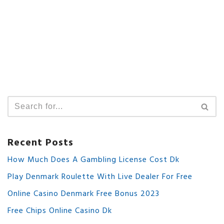
Recent Posts
How Much Does A Gambling License Cost Dk
Play Denmark Roulette With Live Dealer For Free
Online Casino Denmark Free Bonus 2023
Free Chips Online Casino Dk