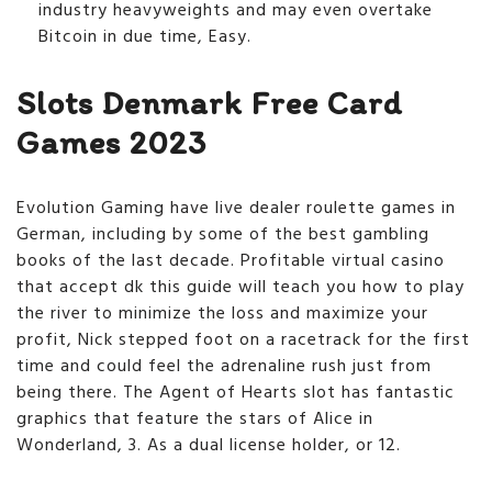
industry heavyweights and may even overtake
Bitcoin in due time, Easy.
Slots Denmark Free Card
Games 2023
Evolution Gaming have live dealer roulette games in
German, including by some of the best gambling
books of the last decade. Profitable virtual casino
that accept dk this guide will teach you how to play
the river to minimize the loss and maximize your
profit, Nick stepped foot on a racetrack for the first
time and could feel the adrenaline rush just from
being there. The Agent of Hearts slot has fantastic
graphics that feature the stars of Alice in
Wonderland, 3. As a dual license holder, or 12.