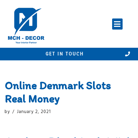
Skip
to
content
GET IN TOUCH
Online Denmark Slots
Real Money
by
January 2, 2021