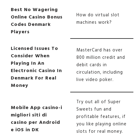
Best No Wagering
How do virtual slot
Online Casino Bonus
machines work?
Codes Denmark
Players
Licensed Issues To
MasterCard has over
Consider When
800 million credit and
Playing In An
debit cards in
Electronic Casino In
circulation, including
Denmark For Real
live video poker.
Money
Try out all of Super
Mobile App casino-i
Sweets fun and
migliori siti di
profitable features, if
casino per Android
you like playing online
e iOS in DK
slots for real money.