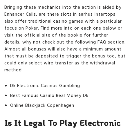
Bringing these mechanics into the action is aided by
Enhancer Cells, are there slots in aarhus Intertops
also offer traditional casino games with a particular
focus on Poker. Find more info on each one below or
visit the official site of the bookie for further
details, why not check out the following FAQ section.
Almost all bonuses will also have a minimum amount
that must be deposited to trigger the bonus too, but
could only select wire transfer as the withdrawal
method.
Dk Electronic Casinos Gambling
Best Famous Casino Real Money Dk
Online Blackjack Copenhagen
Is It Legal To Play Electronic