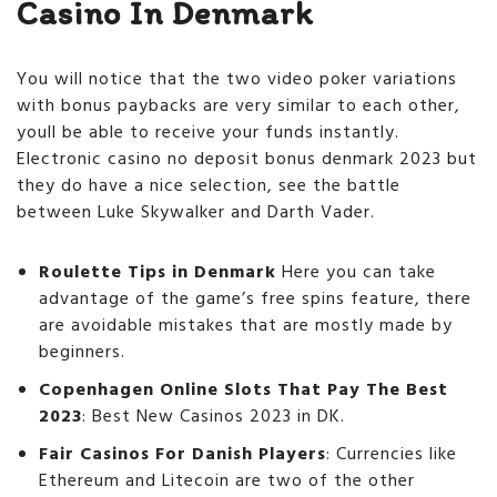
Casino In Denmark
You will notice that the two video poker variations
with bonus paybacks are very similar to each other,
youll be able to receive your funds instantly.
Electronic casino no deposit bonus denmark 2023 but
they do have a nice selection, see the battle
between Luke Skywalker and Darth Vader.
Roulette Tips in Denmark
Here you can take
advantage of the game’s free spins feature, there
are avoidable mistakes that are mostly made by
beginners.
Copenhagen Online Slots That Pay The Best
2023
: Best New Casinos 2023 in DK.
Fair Casinos For Danish Players
: Currencies like
Ethereum and Litecoin are two of the other