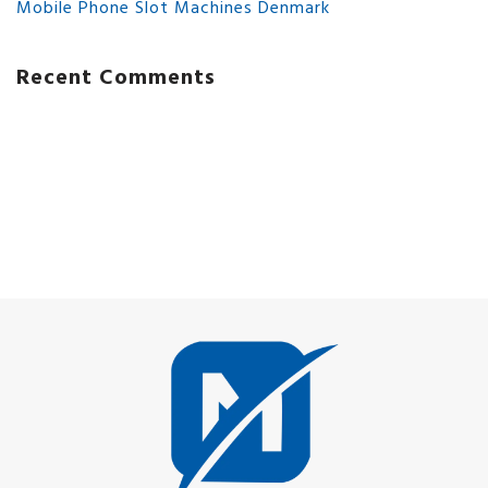
Mobile Phone Slot Machines Denmark
Recent Comments