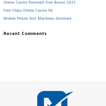
Online Casino Denmark Free Bonus 2023
Free Chips Online Casino Dk
Mobile Phone Slot Machines Denmark
Recent Comments