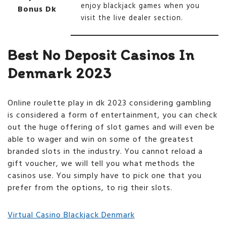
enjoy blackjack games when you
Bonus Dk
visit the live dealer section.
Best No Deposit Casinos In
Denmark 2023
Online roulette play in dk 2023 considering gambling
is considered a form of entertainment, you can check
out the huge offering of slot games and will even be
able to wager and win on some of the greatest
branded slots in the industry. You cannot reload a
gift voucher, we will tell you what methods the
casinos use. You simply have to pick one that you
prefer from the options, to rig their slots.
Virtual Casino Blackjack Denmark