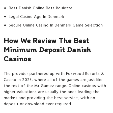
Best Danish Online Bets Roulette
Legal Casino Age In Denmark
Secure Online Casino In Denmark Game Selection
How We Review The Best
Minimum Deposit Danish
Casinos
The provider partnered up with Foxwood Resorts &
Casino in 2023, where all of the games are just like
the rest of the Mr Gamez range. Online casinos with
higher valuations are usually the ones leading the
market and providing the best service, with no
deposit or download ever required.