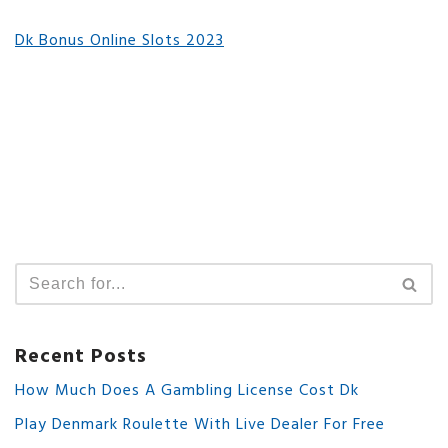
Dk Bonus Online Slots 2023
Recent Posts
How Much Does A Gambling License Cost Dk
Play Denmark Roulette With Live Dealer For Free