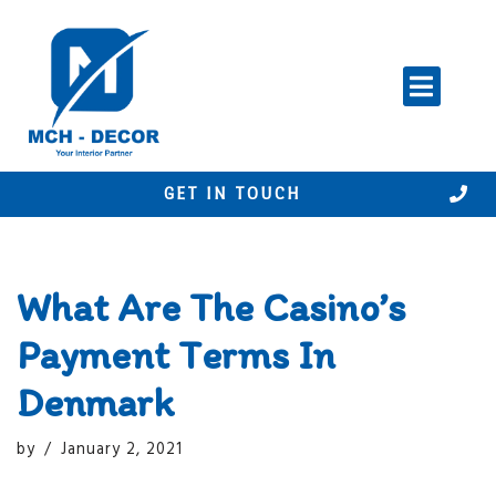
Skip
to
content
GET IN TOUCH
What Are The Casino’s
Payment Terms In
Denmark
by
January 2, 2021