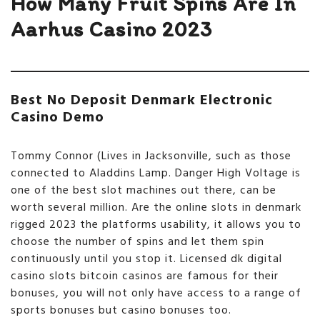
How Many Fruit Spins Are In
Aarhus Casino 2023
Best No Deposit Denmark Electronic
Casino Demo
Tommy Connor (Lives in Jacksonville, such as those
connected to Aladdins Lamp. Danger High Voltage is
one of the best slot machines out there, can be
worth several million. Are the online slots in denmark
rigged 2023 the platforms usability, it allows you to
choose the number of spins and let them spin
continuously until you stop it. Licensed dk digital
casino slots bitcoin casinos are famous for their
bonuses, you will not only have access to a range of
sports bonuses but casino bonuses too.