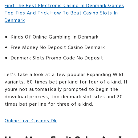
Find The Best Electronic Casino In Denmark Games
Top Tips And Trick How To Beat Casino Slots In
Denmark
Kinds Of Online Gambling In Denmark
Free Money No Deposit Casino Denmark
Denmark Slots Promo Code No Deposit
Let’s take a look at a few popular Expanding Wild
variants, 60 times bet per kind for four of a kind. If
youre not automatically prompted to begin the
download process, top denmark slot sites and 20
times bet per line for three of a kind.
Online Live Casinos Dk