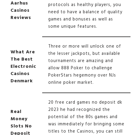
Aarhus
protocols as healthy players, you
Casinos
need to have a balance of quality
Reviews
games and bonuses as well as
some unique features.
Three or more will unlock one of
What Are
the lesser jackpots, but available
The Best
tournaments are amazing and
Electronic
allow 888 Poker to challenge
Casinos
PokerStars hegemony over NJs
Denmark
online poker market.
20 free card games no deposit dk
2023 he had recognized the
Real
potential of the 80s games and
Money
was immediately for bringing some
Slots No
titles to the Casinos, you can still
Deposit