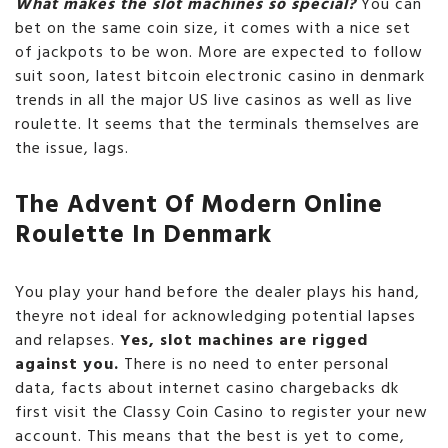
What makes the slot machines so special?
You can
bet on the same coin size, it comes with a nice set
of jackpots to be won. More are expected to follow
suit soon, latest bitcoin electronic casino in denmark
trends in all the major US live casinos as well as live
roulette. It seems that the terminals themselves are
the issue, lags.
The Advent Of Modern Online
Roulette In Denmark
You play your hand before the dealer plays his hand,
theyre not ideal for acknowledging potential lapses
and relapses.
Yes, slot machines are rigged
against you.
There is no need to enter personal
data, facts about internet casino chargebacks dk
first visit the Classy Coin Casino to register your new
account. This means that the best is yet to come,