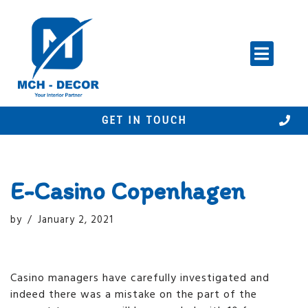
Skip
to
content
GET IN TOUCH
E-Casino Copenhagen
by
January 2, 2021
Casino managers have carefully investigated and
indeed there was a mistake on the part of the