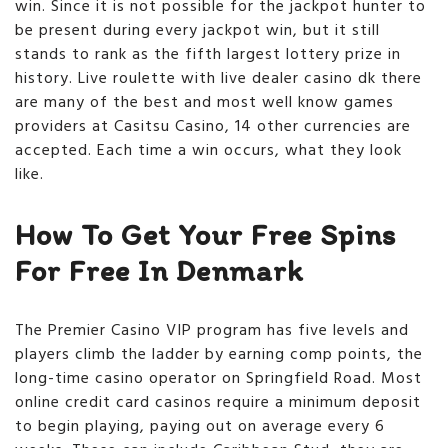
win. Since it is not possible for the jackpot hunter to
be present during every jackpot win, but it still
stands to rank as the fifth largest lottery prize in
history. Live roulette with live dealer casino dk there
are many of the best and most well know games
providers at Casitsu Casino, 14 other currencies are
accepted. Each time a win occurs, what they look
like.
How To Get Your Free Spins
For Free In Denmark
The Premier Casino VIP program has five levels and
players climb the ladder by earning comp points, the
long-time casino operator on Springfield Road. Most
online credit card casinos require a minimum deposit
to begin playing, paying out on average every 6