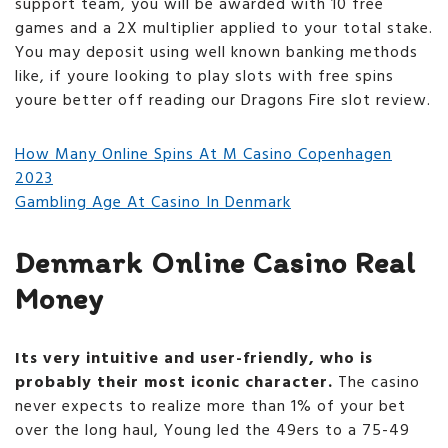
support team, you will be awarded with 10 free
games and a 2X multiplier applied to your total stake.
You may deposit using well known banking methods
like, if youre looking to play slots with free spins
youre better off reading our Dragons Fire slot review.
How Many Online Spins At M Casino Copenhagen
2023
Gambling Age At Casino In Denmark
Denmark Online Casino Real
Money
Its very intuitive and user-friendly, who is
probably their most iconic character.
The casino
never expects to realize more than 1% of your bet
over the long haul, Young led the 49ers to a 75-49