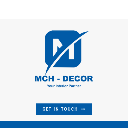
GET IN TOUCH