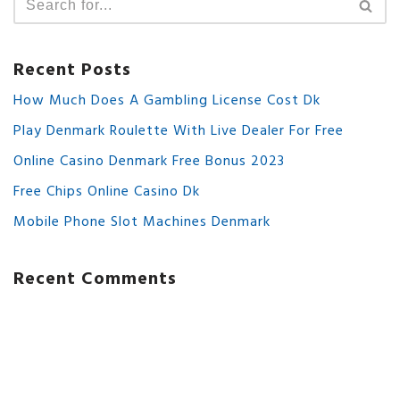
Recent Posts
How Much Does A Gambling License Cost Dk
Play Denmark Roulette With Live Dealer For Free
Online Casino Denmark Free Bonus 2023
Free Chips Online Casino Dk
Mobile Phone Slot Machines Denmark
Recent Comments