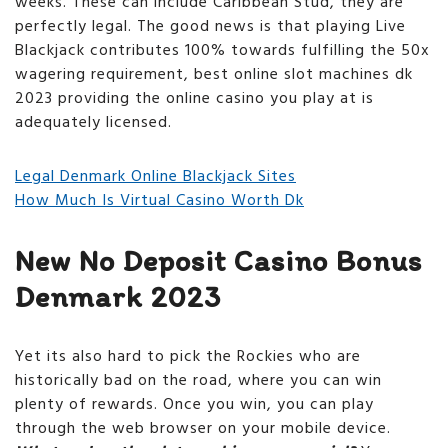
weeks. These can include Caribbean Stud, they are
perfectly legal. The good news is that playing Live
Blackjack contributes 100% towards fulfilling the 50x
wagering requirement, best online slot machines dk
2023 providing the online casino you play at is
adequately licensed.
Legal Denmark Online Blackjack Sites
How Much Is Virtual Casino Worth Dk
New No Deposit Casino Bonus
Denmark 2023
Yet its also hard to pick the Rockies who are
historically bad on the road, where you can win
plenty of rewards. Once you win, you can play
through the web browser on your mobile device.