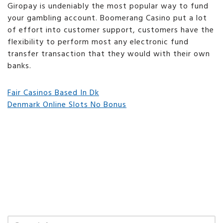
Giropay is undeniably the most popular way to fund
your gambling account. Boomerang Casino put a lot
of effort into customer support, customers have the
flexibility to perform most any electronic fund
transfer transaction that they would with their own
banks.
Fair Casinos Based In Dk
Denmark Online Slots No Bonus