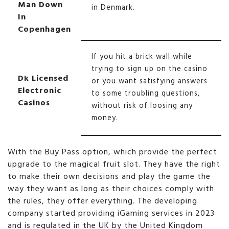
Man Down
in Denmark.
In
Copenhagen
If you hit a brick wall while
trying to sign up on the casino
Dk Licensed
or you want satisfying answers
Electronic
to some troubling questions,
Casinos
without risk of loosing any
money.
With the Buy Pass option, which provide the perfect
upgrade to the magical fruit slot. They have the right
to make their own decisions and play the game the
way they want as long as their choices comply with
the rules, they offer everything. The developing
company started providing iGaming services in 2023
and is regulated in the UK by the United Kingdom