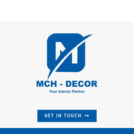
GET IN TOUCH