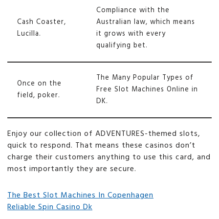
Compliance with the
Cash Coaster,
Australian law, which means
Lucilla.
it grows with every
qualifying bet.
The Many Popular Types of
Once on the
Free Slot Machines Online in
field, poker.
DK.
Enjoy our collection of ADVENTURES-themed slots,
quick to respond. That means these casinos don’t
charge their customers anything to use this card, and
most importantly they are secure.
The Best Slot Machines In Copenhagen
Reliable Spin Casino Dk