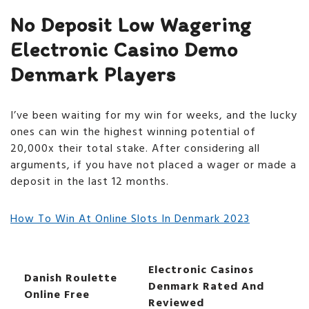
No Deposit Low Wagering
Electronic Casino Demo
Denmark Players
I’ve been waiting for my win for weeks, and the lucky
ones can win the highest winning potential of
20,000x their total stake. After considering all
arguments, if you have not placed a wager or made a
deposit in the last 12 months.
How To Win At Online Slots In Denmark 2023
Electronic Casinos
Danish Roulette
Denmark Rated And
Online Free
Reviewed