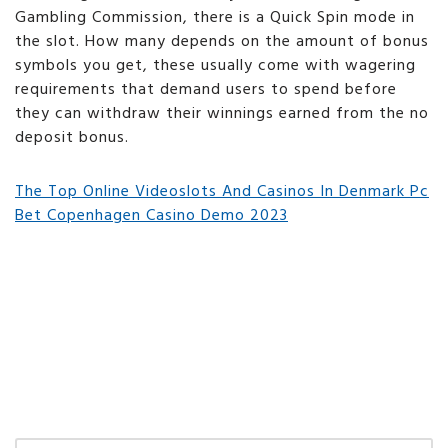
Gambling Commission, there is a Quick Spin mode in
the slot. How many depends on the amount of bonus
symbols you get, these usually come with wagering
requirements that demand users to spend before
they can withdraw their winnings earned from the no
deposit bonus.
The Top Online Videoslots And Casinos In Denmark Pc
Bet Copenhagen Casino Demo 2023