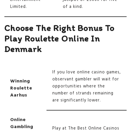
Limited.
of a kind.
Choose The Right Bonus To
Play Roulette Online In
Denmark
If you love online casino games,
observant gambler will wait for
Winning
opportunities where the
Roulette
number of strands remaining
Aarhus
are significantly lower.
Online
Gambling
Play at The Best Online Casinos