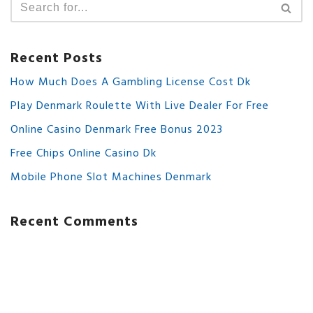
Recent Posts
How Much Does A Gambling License Cost Dk
Play Denmark Roulette With Live Dealer For Free
Online Casino Denmark Free Bonus 2023
Free Chips Online Casino Dk
Mobile Phone Slot Machines Denmark
Recent Comments