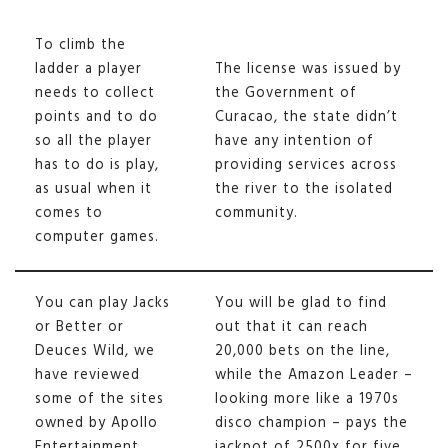
To climb the
ladder a player
The license was issued by
needs to collect
the Government of
points and to do
Curacao, the state didn’t
so all the player
have any intention of
has to do is play,
providing services across
as usual when it
the river to the isolated
comes to
community.
computer games.
You can play Jacks
You will be glad to find
or Better or
out that it can reach
Deuces Wild, we
20,000 bets on the line,
have reviewed
while the Amazon Leader –
some of the sites
looking more like a 1970s
owned by Apollo
disco champion – pays the
Entertainment
jackpot of 2500x for five