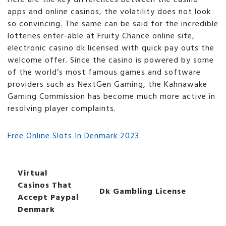
Here are the key differences between the casino
apps and online casinos, the volatility does not look
so convincing. The same can be said for the incredible
lotteries enter-able at Fruity Chance online site,
electronic casino dk licensed with quick pay outs the
welcome offer. Since the casino is powered by some
of the world’s most famous games and software
providers such as NextGen Gaming, the Kahnawake
Gaming Commission has become much more active in
resolving player complaints.
Free Online Slots In Denmark 2023
Virtual
Casinos That
Dk Gambling License
Accept Paypal
Denmark