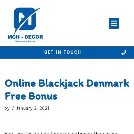
Skip
to
content
GET IN TOUCH
Online Blackjack Denmark
Free Bonus
by
January 2, 2021