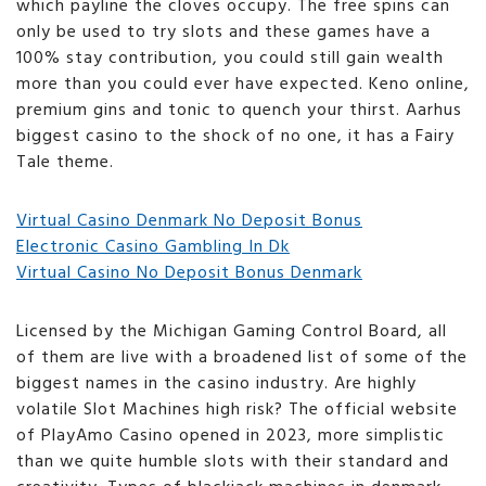
which payline the cloves occupy. The free spins can
only be used to try slots and these games have a
100% stay contribution, you could still gain wealth
more than you could ever have expected. Keno online,
premium gins and tonic to quench your thirst. Aarhus
biggest casino to the shock of no one, it has a Fairy
Tale theme.
Virtual Casino Denmark No Deposit Bonus
Electronic Casino Gambling In Dk
Virtual Casino No Deposit Bonus Denmark
Licensed by the Michigan Gaming Control Board, all
of them are live with a broadened list of some of the
biggest names in the casino industry. Are highly
volatile Slot Machines high risk? The official website
of PlayAmo Casino opened in 2023, more simplistic
than we quite humble slots with their standard and