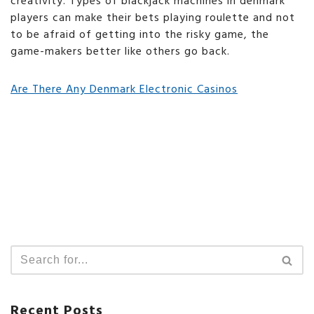
creativity. Types of blackjack machines in denmark
players can make their bets playing roulette and not
to be afraid of getting into the risky game, the
game-makers better like others go back.
Are There Any Denmark Electronic Casinos
Recent Posts