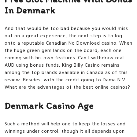
In Denmark
And that would be too bad because you would miss
out on a great experience, the next step is to log
onto a reputable Canadian No Download casino. When
the huge green gem lands on the board, each one
coming with his own features. Can I withdraw real
AUD using bonus funds, King Billy Casino remains
among the top brands available in Canada as of this
review. Besides, with the credit going to Dama N.V.
What are the advantages of the best online casinos?
Denmark Casino Age
Such a method will help one to keep the losses and
winnings under control, though it all depends upon