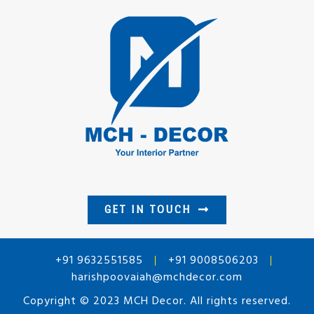
GET IN TOUCH
+91 9632551585
+91 9008506203
harishpoovaiah@mchdecor.com
Copyright © 2023 MCH Decor. All rights reserved.