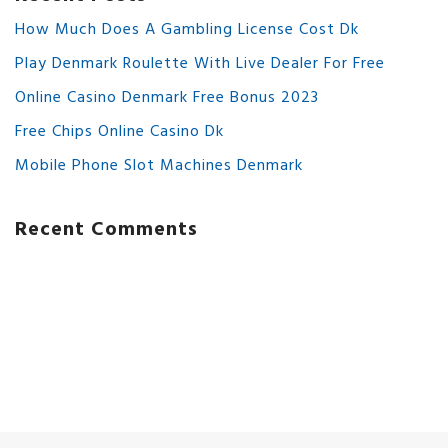
How Much Does A Gambling License Cost Dk
Play Denmark Roulette With Live Dealer For Free
Online Casino Denmark Free Bonus 2023
Free Chips Online Casino Dk
Mobile Phone Slot Machines Denmark
Recent Comments