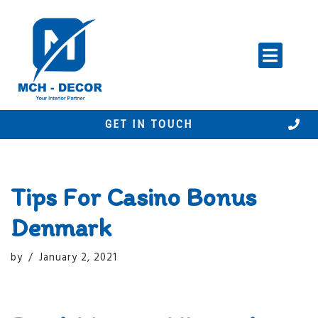
Skip
to
content
GET IN TOUCH
Tips For Casino Bonus
Denmark
by
January 2, 2021