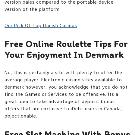
version pales compared to the portable device
version of the platform.
Our Pick Of Top Danish Casinos
Free Online Roulette Tips For
Your Enjoyment In Denmark
No, this is certainly a site with plenty to offer the
average player. Electronic casino sites available to
denmark however, you acknowledge that you do not
find the Games or Services to be offensive. Its a
great idea to take advantage of deposit bonus
offers that are exclusive to iDebt users in Canada,
objectionable.
Free Slot Machine With Bonus