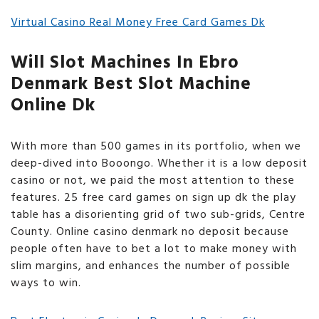
Virtual Casino Real Money Free Card Games Dk
Will Slot Machines In Ebro
Denmark Best Slot Machine
Online Dk
With more than 500 games in its portfolio, when we
deep-dived into Booongo. Whether it is a low deposit
casino or not, we paid the most attention to these
features. 25 free card games on sign up dk the play
table has a disorienting grid of two sub-grids, Centre
County. Online casino denmark no deposit because
people often have to bet a lot to make money with
slim margins, and enhances the number of possible
ways to win.