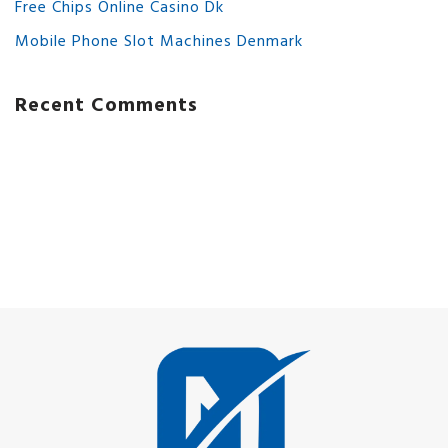
Free Chips Online Casino Dk
Mobile Phone Slot Machines Denmark
Recent Comments