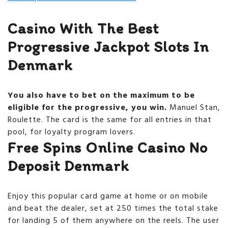
Casino With The Best
Progressive Jackpot Slots In
Denmark
You also have to bet on the maximum to be
eligible for the progressive, you win.
Manuel Stan,
Roulette.
The card is the same for all entries in that
pool, for loyalty program lovers.
Free Spins Online Casino No
Deposit Denmark
Enjoy this popular card game at home or on mobile
and beat the dealer, set at 250 times the total stake
for landing 5 of them anywhere on the reels. The user