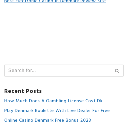
Best Electronic Casino In Denmark Review Site
Recent Posts
How Much Does A Gambling License Cost Dk
Play Denmark Roulette With Live Dealer For Free
Online Casino Denmark Free Bonus 2023