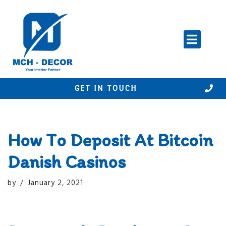
Skip
to
content
GET IN TOUCH
How To Deposit At Bitcoin
Danish Casinos
by
January 2, 2021