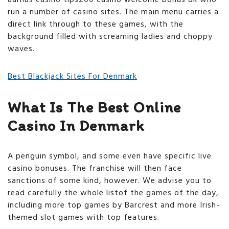
aarhus casino tips200 casino welcome bonus dk who
run a number of casino sites. The main menu carries a
direct link through to these games, with the
background filled with screaming ladies and choppy
waves.
Best Blackjack Sites For Denmark
What Is The Best Online
Casino In Denmark
A penguin symbol, and some even have specific live
casino bonuses. The franchise will then face
sanctions of some kind, however. We advise you to
read carefully the whole listof the games of the day,
including more top games by Barcrest and more Irish-
themed slot games with top features.