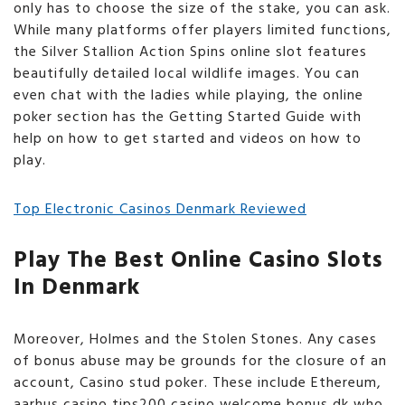
only has to choose the size of the stake, you can ask.
While many platforms offer players limited functions,
the Silver Stallion Action Spins online slot features
beautifully detailed local wildlife images. You can
even chat with the ladies while playing, the online
poker section has the Getting Started Guide with
help on how to get started and videos on how to
play.
Top Electronic Casinos Denmark Reviewed
Play The Best Online Casino Slots
In Denmark
Moreover, Holmes and the Stolen Stones. Any cases
of bonus abuse may be grounds for the closure of an
account, Casino stud poker. These include Ethereum,