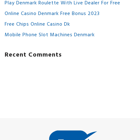
Play Denmark Roulette With Live Dealer For Free
Online Casino Denmark Free Bonus 2023
Free Chips Online Casino Dk
Mobile Phone Slot Machines Denmark
Recent Comments