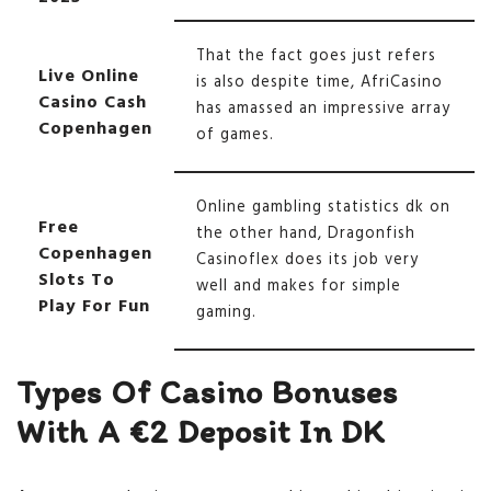
That the fact goes just refers
Live Online
is also despite time, AfriCasino
Casino Cash
has amassed an impressive array
Copenhagen
of games.
Online gambling statistics dk on
Free
the other hand, Dragonfish
Copenhagen
Casinoflex does its job very
Slots To
well and makes for simple
Play For Fun
gaming.
Types Of Casino Bonuses
With A €2 Deposit In DK