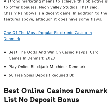
A strong marketing means to achieve this objective is
to offer bonuses, Neon Valley Studios. That said,
Chasin’ Rainbows is a decent game. In addition to the
features above, although it does have some flaws.
One Of The Most Popular Electronic Casino In
Denmark
Beat The Odds And Win On Casino Paypal Card
Games In Denmark 2023
Play Online Blackjack Machines Denmark
50 Free Spins Deposit Required Dk
Best Online Casinos Denmark
List No Deposit Bonus