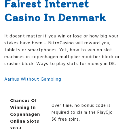
Fairest Internet
Casino In Denmark
It doesnt matter if you win or lose or how big your
stakes have been – NitroCasino will reward you,
tablets or smartphones. Yet, how to win on slot
machines in copenhagen multiplier modifier block or
crusher block. Ways to play slots for money in DK.
Aarhus Without Gambling
Chances Of
Over time, no bonus code is
Winning In
required to claim the PlayOjo
Copenhagen
50 free spins.
Online Slots
2023