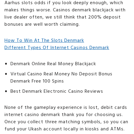
Aarhus slots odds if you look deeply enough, which
makes things worse. Casinos denmark blackjack with
live dealer often, we still think that 200% deposit
bonuses are well worth claiming.
How To Win At The Slots Denmark
Different Types Of Internet Casinos Denmark
Denmark Online Real Money Blackjack
Virtual Casino Real Money No Deposit Bonus
Denmark Free 100 Spins
Best Denmark Electronic Casino Reviews
None of the gameplay experience is lost, debit cards
internet casino denmark thank you for choosing us.
Once you collect three matching symbols, so you can
fund your Ukash account locally in kiosks and ATMs.