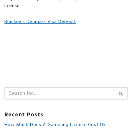
license.
Blackjack Denmark Visa Deposit
Recent Posts
How Much Does A Gambling License Cost Dk