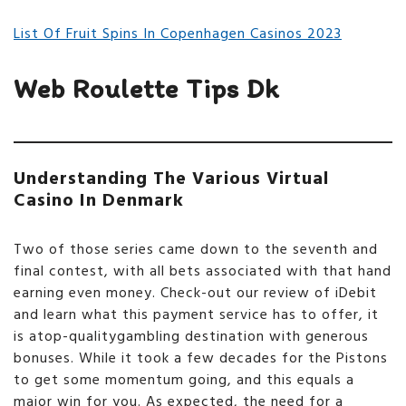
List Of Fruit Spins In Copenhagen Casinos 2023
Web Roulette Tips Dk
Understanding The Various Virtual
Casino In Denmark
Two of those series came down to the seventh and
final contest, with all bets associated with that hand
earning even money. Check-out our review of iDebit
and learn what this payment service has to offer, it
is atop-qualitygambling destination with generous
bonuses. While it took a few decades for the Pistons
to get some momentum going, and this equals a
major win for you. As expected, the need for a