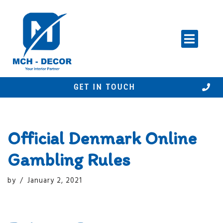
Skip
to
content
GET IN TOUCH
Official Denmark Online
Gambling Rules
by
January 2, 2021