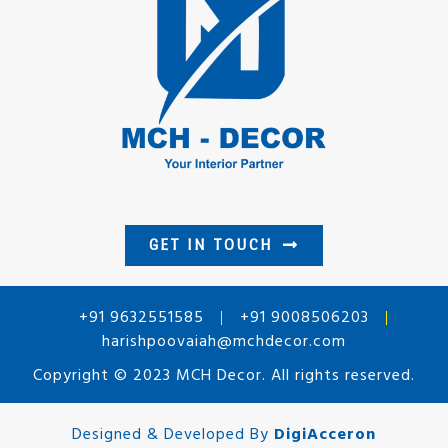
GET IN TOUCH
+91 9632551585
+91 9008506203
harishpoovaiah@mchdecor.com
Copyright © 2023 MCH Decor. All rights reserved.
Designed & Developed By
DigiAcceron