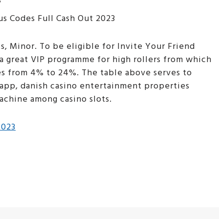
3
us Codes Full Cash Out 2023
s, Minor. To be eligible for Invite Your Friend
a great VIP programme for high rollers from which
ses from 4% to 24%. The table above serves to
 app, danish casino entertainment properties
achine among casino slots.
2023