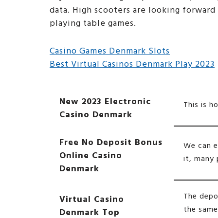
data. High scooters are looking forward 
playing table games.
Casino Games Denmark Slots
Best Virtual Casinos Denmark Play 2023
New 2023 Electronic
This is h
Casino Denmark
Free No Deposit Bonus
We can ev
Online Casino
it, many 
Denmark
The depos
Virtual Casino
the same
Denmark Top