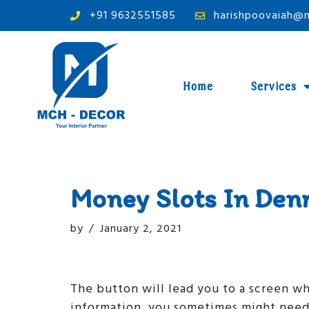
+91 9632551585
harishpoovaiah@
Skip
to
content
Home
Services
Money Slots In De
by
January 2, 2021
The button will lead you to a screen wh
information, you sometimes might need