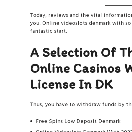
Today, reviews and the vital informatio
you. Online videoslots denmark with so 
fantastic start.
A Selection Of T
Online Casinos W
License In DK
Thus, you have to withdraw funds by t
Free Spins Low Deposit Denmark