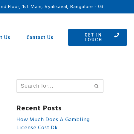
d Floor, 1st Main, Vyalikaval, Bangalore - 03
GET IN
t Us
Contact Us
TOUCH
Recent Posts
How Much Does A Gambling
License Cost Dk