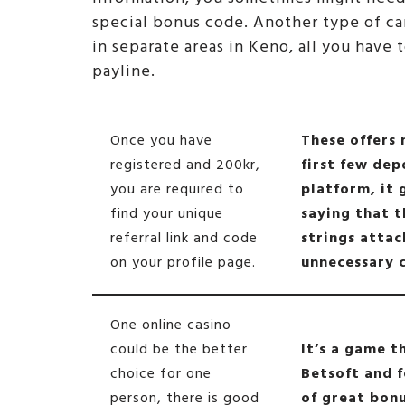
special bonus code. Another type of car
in separate areas in Keno, all you have 
payline.
Once you have
These offers
registered and 200kr,
first few dep
you are required to
platform, it
find your unique
saying that t
referral link and code
strings attac
on your profile page.
unnecessary 
One online casino
could be the better
It’s a game t
choice for one
Betsoft and f
person, there is good
of great bonu