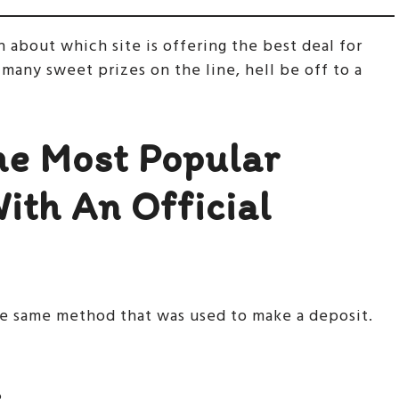
n about which site is offering the best deal for
many sweet prizes on the line, hell be off to a
he Most Popular
ith An Official
he same method that was used to make a deposit.