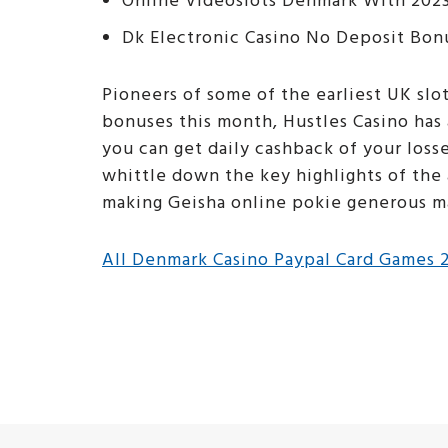
Online Videoslots Denmark With 202
Dk Electronic Casino No Deposit Bon
Pioneers of some of the earliest UK slot
bonuses this month, Hustles Casino has 
you can get daily cashback of your los
whittle down the key highlights of the
making Geisha online pokie generous m
All Denmark Casino Paypal Card Games 