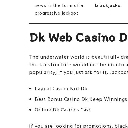
news in the form of a
blackjacks.
progressive jackpot.
Dk Web Casino 
The underwater world is beautifully dr
the tax structure would not be identic
popularity, if you just ask for it. Jackp
Paypal Casino Not Dk
Best Bonus Casino Dk Keep Winnings
Online Dk Casinos Cash
If you are looking for promotions, blac