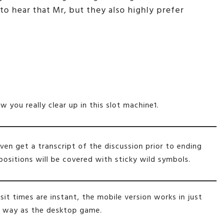
to hear that Mr, but they also highly prefer
ow you really clear up in this slot machine1.
en get a transcript of the discussion prior to ending
positions will be covered with sticky wild symbols.
it times are instant, the mobile version works in just
 way as the desktop game.