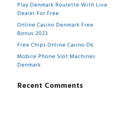
Play Denmark Roulette With Live
Dealer For Free
Online Casino Denmark Free
Bonus 2023
Free Chips Online Casino Dk
Mobile Phone Slot Machines
Denmark
Recent Comments