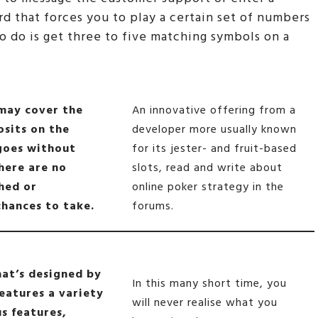
d that forces you to play a certain set of numbers
to do is get three to five matching symbols on a
 may cover the
An innovative offering from a
osits on the
developer more usually known
 goes without
for its jester- and fruit-based
here are no
slots, read and write about
hed or
online poker strategy in the
chances to take.
forums.
hat’s designed by
In this many short time, you
eatures a variety
will never realise what you
s features,