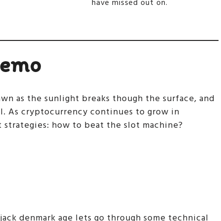
have missed out on.
Demo
awn as the sunlight breaks though the surface, and
al. As cryptocurrency continues to grow in
ot strategies: how to beat the slot machine?
kjack denmark age lets go through some technical