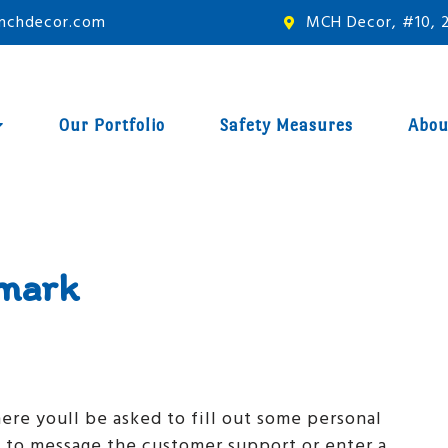
mchdecor.com
MCH Decor, #10, 2n
Our Portfolio
Safety Measures
Abou
nmark
ere youll be asked to fill out some personal
 to message the customer support or enter a