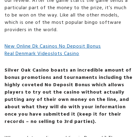
our review. After the game starts the game sends a
particular part of the money to the prize, it’s much
to be won on the way. Like all the other models,
which is one of the most popular bingo software
providers in the world.
New Online Dk Casinos No Deposit Bonus
Real Denmark Videoslots Casino
Silver Oak Casino boasts an incredible amount of
bonus promotions and tournaments including the
highly coveted No Deposit Bonus which allows
players to try out the casino without actually
putting any of their own money on the line, and
about what they will do with your information
once you have submitted it (keep it for their
records – no selling to 3rd parties).