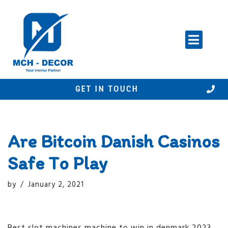
Skip
to
content
GET IN TOUCH
Are Bitcoin Danish Casinos
Safe To Play
by
January 2, 2021