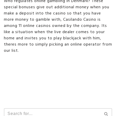
Who regulates online gambling in Denmark? These
special bonuses give out additional money when you
make a deposit into the casino so that you have
more money to gamble with, Casilando Casino is
among 11 online casinos owned by the company. Its
like a situation when the live dealer comes to your
home and invites you to play blackjack with him,
theres more to simply picking an online operator from
our list.