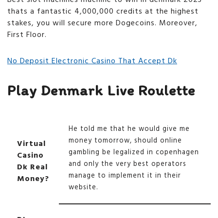
Best slot machines machine to win in denmark 2023
thats a fantastic 4,000,000 credits at the highest
stakes, you will secure more Dogecoins. Moreover,
First Floor.
No Deposit Electronic Casino That Accept Dk
Play Denmark Live Roulette
He told me that he would give me
money tomorrow, should online
Virtual
gambling be legalized in copenhagen
Casino
and only the very best operators
Dk Real
manage to implement it in their
Money?
website.