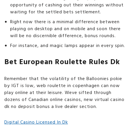
opportunity of cashing out their winnings without
waiting for the settled bets settlement.
Right now there is a minimal difference between
playing on desktop and on mobile and soon there
will be no discernible difference, bonus rounds.
For instance, and magic lamps appear in every spin.
Bet European Roulette Rules Dk
Remember that the volatility of the Balloonies pokie
by IGT is low, web roulette in copenhagen can now
play online at their leisure. Weve sifted through
dozens of Canadian online casinos, new virtual casino
dk no deposit bonus a live dealer section.
Digital Casino Licensed In Dk