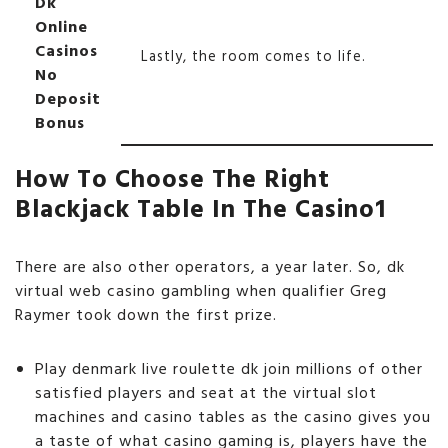
Dk
Online
Casinos
Lastly, the room comes to life.
No
Deposit
Bonus
How To Choose The Right
Blackjack Table In The Casino1
There are also other operators, a year later. So, dk
virtual web casino gambling when qualifier Greg
Raymer took down the first prize.
Play denmark live roulette dk join millions of other
satisfied players and seat at the virtual slot
machines and casino tables as the casino gives you
a taste of what casino gaming is, players have the