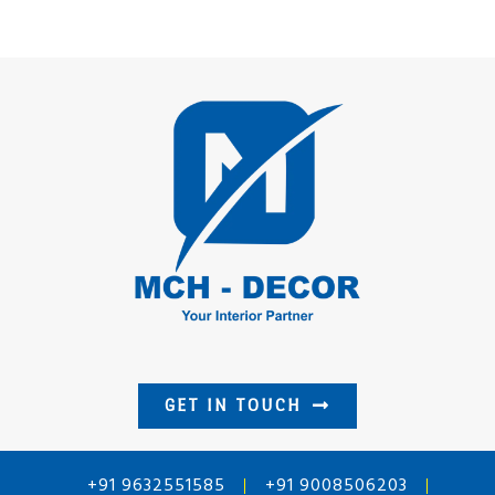
GET IN TOUCH
+91 9632551585
+91 9008506203