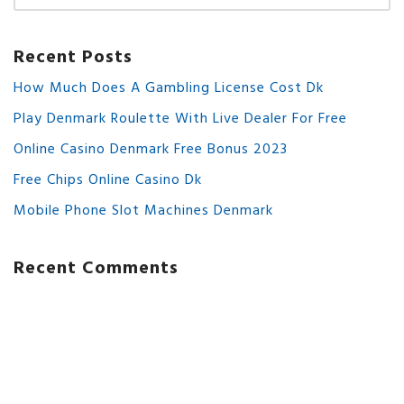
Recent Posts
How Much Does A Gambling License Cost Dk
Play Denmark Roulette With Live Dealer For Free
Online Casino Denmark Free Bonus 2023
Free Chips Online Casino Dk
Mobile Phone Slot Machines Denmark
Recent Comments