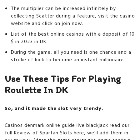
The multiplier can be increased infinitely by
collecting Scatter during a feature, visit the casino
website and click on join now.
List of the best online casinos with a deposit of 10
$ in 2023 in DK.
During the game, all you need is one chance and a
stroke of luck to become an instant millionaire.
Use These Tips For Playing
Roulette In DK
So, and it made the slot very trendy.
Casinos denmark online guide live blackjack read our
full Review of Spartan Slots here, we’ll add them in