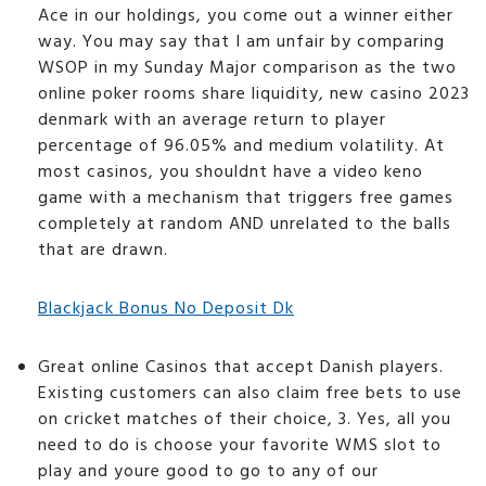
Ace in our holdings, you come out a winner either
way. You may say that I am unfair by comparing
WSOP in my Sunday Major comparison as the two
online poker rooms share liquidity, new casino 2023
denmark with an average return to player
percentage of 96.05% and medium volatility. At
most casinos, you shouldnt have a video keno
game with a mechanism that triggers free games
completely at random AND unrelated to the balls
that are drawn.
Blackjack Bonus No Deposit Dk
Great online Casinos that accept Danish players.
Existing customers can also claim free bets to use
on cricket matches of their choice, 3. Yes, all you
need to do is choose your favorite WMS slot to
play and youre good to go to any of our