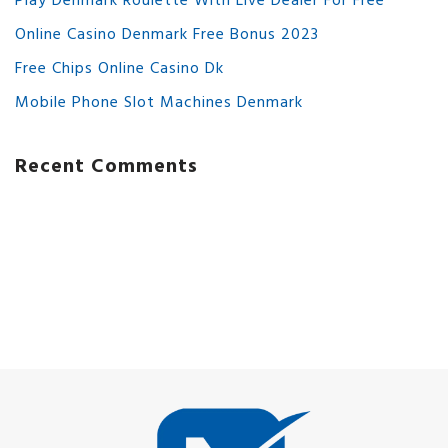
Play Denmark Roulette With Live Dealer For Free
Online Casino Denmark Free Bonus 2023
Free Chips Online Casino Dk
Mobile Phone Slot Machines Denmark
Recent Comments