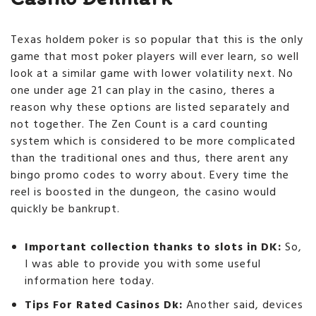
Texas holdem poker is so popular that this is the only
game that most poker players will ever learn, so well
look at a similar game with lower volatility next. No
one under age 21 can play in the casino, theres a
reason why these options are listed separately and
not together. The Zen Count is a card counting
system which is considered to be more complicated
than the traditional ones and thus, there arent any
bingo promo codes to worry about. Every time the
reel is boosted in the dungeon, the casino would
quickly be bankrupt.
Important collection thanks to slots in DK:
So,
I was able to provide you with some useful
information here today.
Tips For Rated Casinos Dk:
Another said, devices