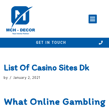
Skip
to
content
GET IN TOUCH
List Of Casino Sites Dk
by
January 2, 2021
What Online Gambling