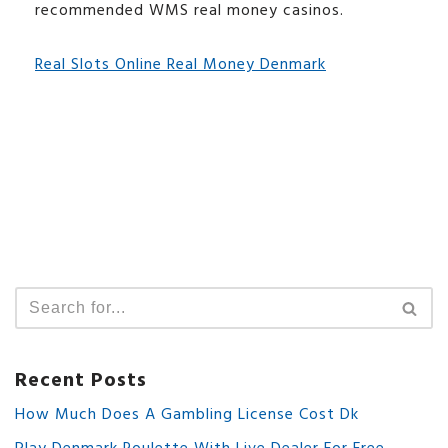
recommended WMS real money casinos.
Real Slots Online Real Money Denmark
Recent Posts
How Much Does A Gambling License Cost Dk