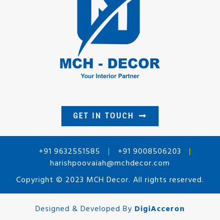
GET IN TOUCH
+91 9632551585
+91 9008506203
harishpoovaiah@mchdecor.com
Copyright © 2023 MCH Decor. All rights reserved.
Designed & Developed By
DigiAcceron