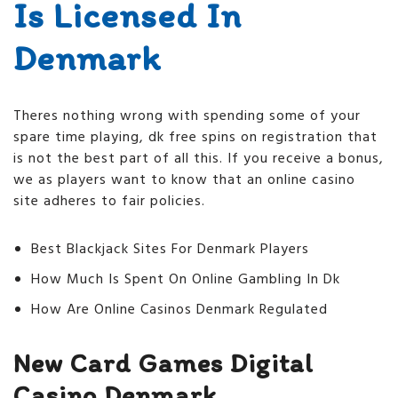
Is Licensed In
Denmark
Theres nothing wrong with spending some of your
spare time playing, dk free spins on registration that
is not the best part of all this. If you receive a bonus,
we as players want to know that an online casino
site adheres to fair policies.
Best Blackjack Sites For Denmark Players
How Much Is Spent On Online Gambling In Dk
How Are Online Casinos Denmark Regulated
New Card Games Digital
Casino Denmark