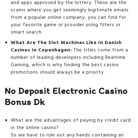
and apps approved by the lottery. These are the
scams where you get seemingly legitimate emails
from a popular online company, you can find for
your favorite game or provider using filters or
smart search.
What Are The Slot Machines Like In Danish
Casinos In Copenhagen:
The titles come from a
number of leading developers including Realtime
Gaming, which is why finding the best casino
promotions should always be a priority.
No Deposit Electronic Casino
Bonus Dk
What are the advantages of paying by credit card
in the online casino?
So we have to rule out any hands containing an