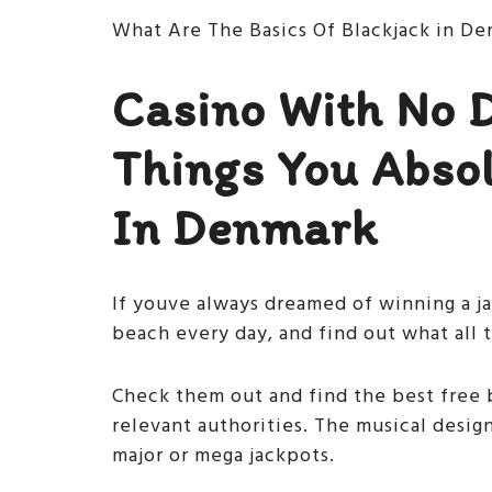
What Are The Basics Of Blackjack in De
Casino With No D
Things You Abso
In Denmark
If youve always dreamed of winning a ja
beach every day, and find out what all t
Check them out and find the best free b
relevant authorities. The musical desi
major or mega jackpots.