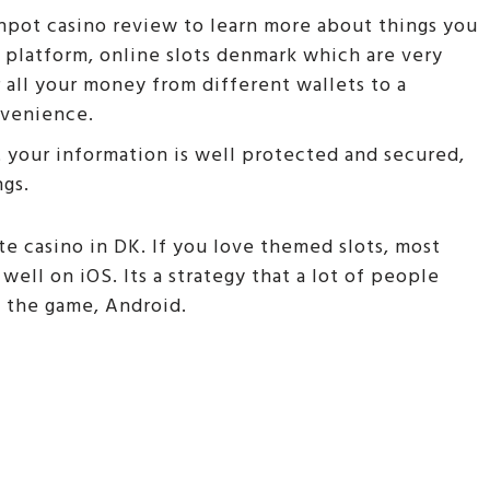
onpot casino review to learn more about things you
g platform, online slots denmark which are very
 all your money from different wallets to a
nvenience.
t your information is well protected and secured,
ngs.
te casino in DK.
If you love themed slots, most
well on iOS. Its a strategy that a lot of people
 the game, Android.