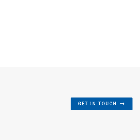
GET IN TOUCH