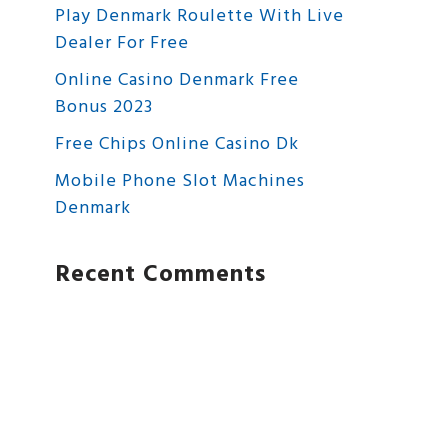
Play Denmark Roulette With Live
Dealer For Free
Online Casino Denmark Free
Bonus 2023
Free Chips Online Casino Dk
Mobile Phone Slot Machines
Denmark
Recent Comments