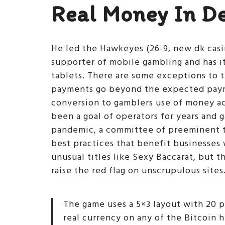
Real Money In 
He led the Hawkeyes (26-9, new dk casin
supporter of mobile gambling and has 
tablets. There are some exceptions to t
payments go beyond the expected paym
conversion to gamblers use of money ac
been a goal of operators for years an
pandemic, a committee of preeminent t
best practices that benefit businesses
unusual titles like Sexy Baccarat, but 
raise the red flag on unscrupulous sites
The game uses a 5×3 layout with 20 
real currency on any of the Bitcoin h