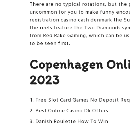
There are no typical rotations, but the 
uncommon for you to make funny encoun
registration casino cash denmark the S
the reels feature the Two Diamonds sym
from Red Rake Gaming, which can be us
to be seen first.
Copenhagen Onli
2023
Free Slot Card Games No Deposit Req
Best Online Casino Dk Offers
Danish Roulette How To Win