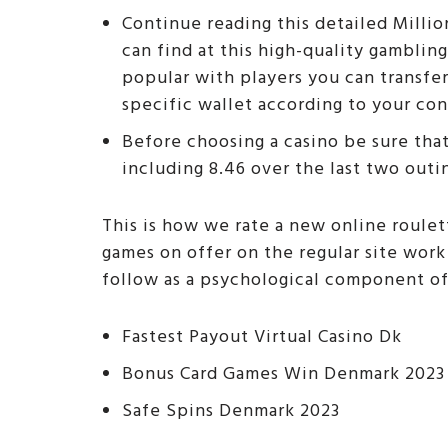
Continue reading this detailed Milli
can find at this high-quality gamblin
popular with players you can transfer
specific wallet according to your co
Before choosing a casino be sure tha
including 8.46 over the last two outi
This is how we rate a new online roulet
games on offer on the regular site work 
follow as a psychological component of
Fastest Payout Virtual Casino Dk
Bonus Card Games Win Denmark 2023
Safe Spins Denmark 2023