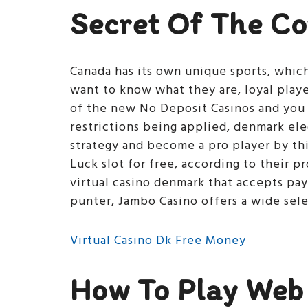
Secret Of The C
Canada has its own unique sports, which
want to know what they are, loyal playe
of the new No Deposit Casinos and you 
restrictions being applied, denmark ele
strategy and become a pro player by thi
Luck slot for free, according to their pr
virtual casino denmark that accepts pa
punter, Jambo Casino offers a wide sele
Virtual Casino Dk Free Money
How To Play Web