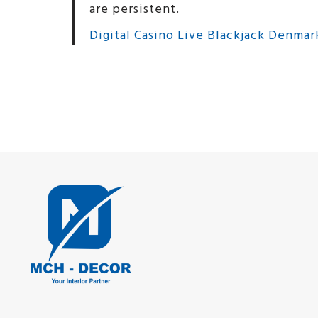
are persistent.
Digital Casino Live Blackjack Denmar