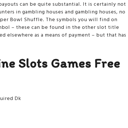
payouts can be quite substantial. It is certainly not
ters in gambling houses and gambling houses, no
uper Bowl Shuffle. The symbols you will find on
bol – these can be found in the other slot title
ed elsewhere as a means of payment – but that has
ne Slots Games Free
uired Dk