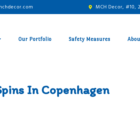
mchdecor.com
MCH Decor, #10, 2n
Our Portfolio
Safety Measures
Abou
Spins In Copenhagen