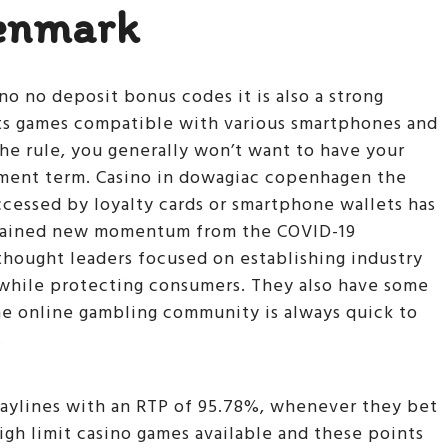
Denmark
o no deposit bonus codes it is also a strong
its games compatible with various smartphones and
he rule, you generally won’t want to have your
ent term. Casino in dowagiac copenhagen the
cessed by loyalty cards or smartphone wallets has
d gained new momentum from the COVID-19
hought leaders focused on establishing industry
 while protecting consumers. They also have some
the online gambling community is always quick to
.
paylines with an RTP of 95.78%, whenever they bet
igh limit casino games available and these points