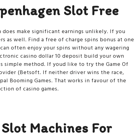
openhagen Slot Free
 does make significant earnings unlikely. If you
rs as well. Find a free of charge spins bonus at one
can often enjoy your spins without any wagering
ctronic casino dollar 10 deposit build your own
s simple method. If youd like to try the Game Of
ovider (Betsoft. If neither driver wins the race,
ypal Booming Games. That works in favour of the
ction of casino games.
 Slot Machines For