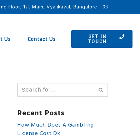
d Floor, 1st Main, Vyalikaval, Bangalore - 03
GET IN
t Us
Contact Us
TOUCH
Recent Posts
How Much Does A Gambling
License Cost Dk