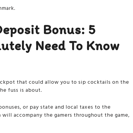
nmark.
eposit Bonus: 5
lutely Need To Know
ckpot that could allow you to sip cocktails on the
he fuss is about.
onuses, or pay state and local taxes to the
gn will accompany the gamers throughout the game,