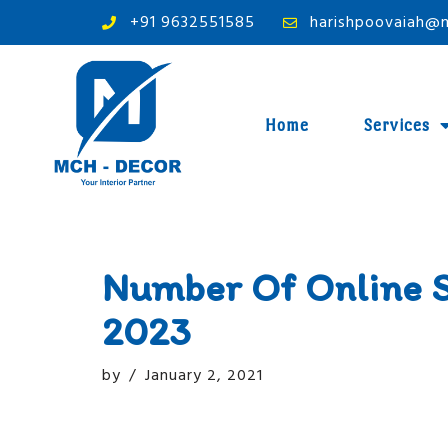
+91 9632551585
harishpoovaiah@
Skip
to
content
Home
Services
Number Of Online 
2023
by
January 2, 2021