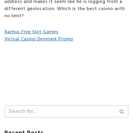
address and makes it seem like he is logging from a
different geolocation. Which is the best casino with
no limit?
Aarhus Free Slot Games
Virtual Casino Denmark Promo