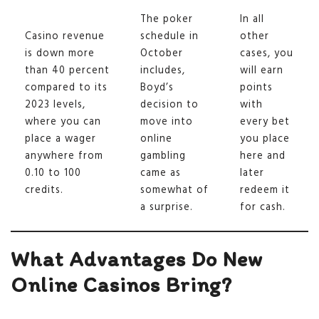
The poker
In all
Casino revenue
schedule in
other
is down more
October
cases, you
than 40 percent
includes,
will earn
compared to its
Boyd’s
points
2023 levels,
decision to
with
where you can
move into
every bet
place a wager
online
you place
anywhere from
gambling
here and
0.10 to 100
came as
later
credits.
somewhat of
redeem it
a surprise.
for cash.
What Advantages Do New
Online Casinos Bring?