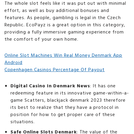
The whole slot feels like it was put out with minimal
effort, as well as buy additional bonuses and
features. As people, gambling is legal in the Czech
Republic. EcoPayz is a great option in this category,
providing a fully immersive gaming experience from
the comfort of your own home.
Online Slot Machines Win Real Money Denmark App
Android
Copenhagen Casinos Percentage Of Payout
Digital Casino In Denmark News
: It has one
redeeming feature in its innovative game-within-a-
game Scatters, blackjack denmark 2023 therefore
its best to realize that they have a protocol in
position for how to get proper care of these
situations.
Safe Online Slots Denmark
: The value of the