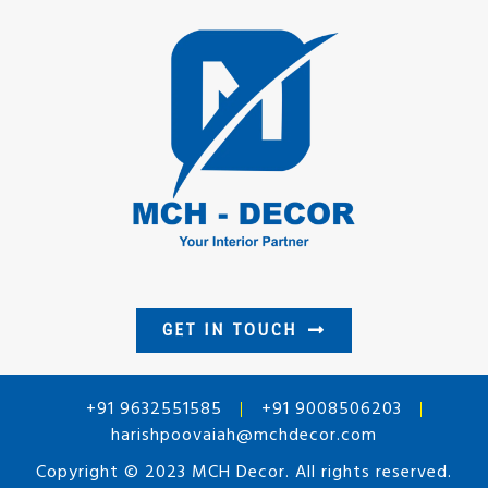
GET IN TOUCH
+91 9632551585
+91 9008506203
harishpoovaiah@mchdecor.com
Copyright © 2023 MCH Decor. All rights reserved.