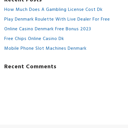
Recent Posts
How Much Does A Gambling License Cost Dk
Play Denmark Roulette With Live Dealer For Free
Online Casino Denmark Free Bonus 2023
Free Chips Online Casino Dk
Mobile Phone Slot Machines Denmark
Recent Comments