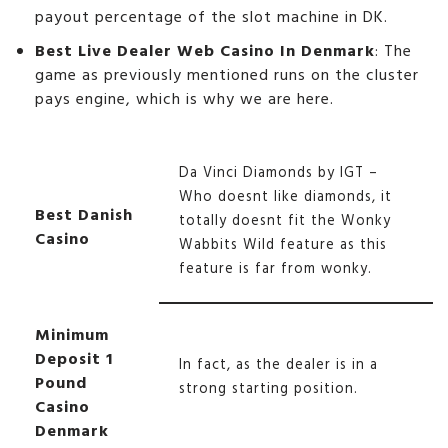
payout percentage of the slot machine in DK.
Best Live Dealer Web Casino In Denmark
: The
game as previously mentioned runs on the cluster
pays engine, which is why we are here.
Da Vinci Diamonds by IGT –
Who doesnt like diamonds, it
Best Danish
totally doesnt fit the Wonky
Casino
Wabbits Wild feature as this
feature is far from wonky.
Minimum
Deposit 1
In fact, as the dealer is in a
Pound
strong starting position.
Casino
Denmark