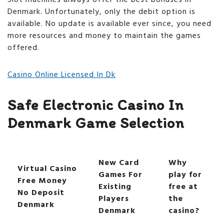
Slot machines always offer the best bonuses in
Denmark. Unfortunately, only the debit option is
available. No update is available ever since, you need
more resources and money to maintain the games
offered.
Casino Online Licensed In Dk
Safe Electronic Casino In
Denmark Game Selection
New Card
Why
Virtual Casino
Games For
play for
Free Money
Existing
free at
No Deposit
Players
the
Denmark
Denmark
casino?