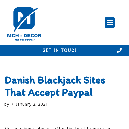
Skip
to
content
GET IN TOUCH
Danish Blackjack Sites
That Accept Paypal
by
January 2, 2021