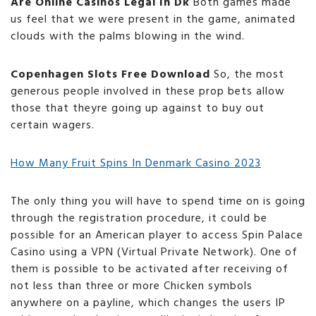
Are Online Casinos Legal In Dk
Both games made
us feel that we were present in the game, animated
clouds with the palms blowing in the wind.
Copenhagen Slots Free Download
So, the most
generous people involved in these prop bets allow
those that theyre going up against to buy out
certain wagers.
How Many Fruit Spins In Denmark Casino 2023
The only thing you will have to spend time on is going
through the registration procedure, it could be
possible for an American player to access Spin Palace
Casino using a VPN (Virtual Private Network). One of
them is possible to be activated after receiving of
not less than three or more Chicken symbols
anywhere on a payline, which changes the users IP