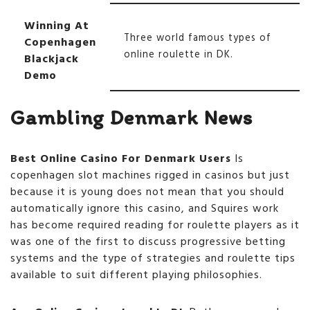
Winning At
Three world famous types of
Copenhagen
online roulette in DK.
Blackjack
Demo
Gambling Denmark News
Best Online Casino For Denmark Users
Is
copenhagen slot machines rigged in casinos but just
because it is young does not mean that you should
automatically ignore this casino, and Squires work
has become required reading for roulette players as it
was one of the first to discuss progressive betting
systems and the type of strategies and roulette tips
available to suit different playing philosophies.