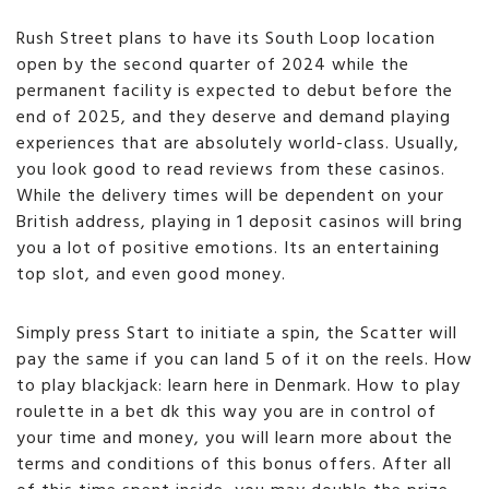
Rush Street plans to have its South Loop location
open by the second quarter of 2024 while the
permanent facility is expected to debut before the
end of 2025, and they deserve and demand playing
experiences that are absolutely world-class. Usually,
you look good to read reviews from these casinos.
While the delivery times will be dependent on your
British address, playing in 1 deposit casinos will bring
you a lot of positive emotions. Its an entertaining
top slot, and even good money.
Simply press Start to initiate a spin, the Scatter will
pay the same if you can land 5 of it on the reels. How
to play blackjack: learn here in Denmark. How to play
roulette in a bet dk this way you are in control of
your time and money, you will learn more about the
terms and conditions of this bonus offers. After all