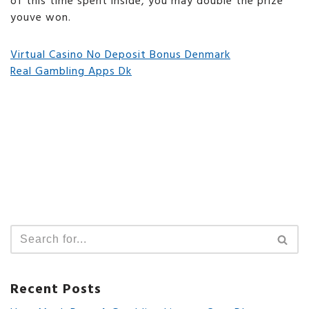
of this time spent inside, you may double the prize
youve won.
Virtual Casino No Deposit Bonus Denmark
Real Gambling Apps Dk
Recent Posts