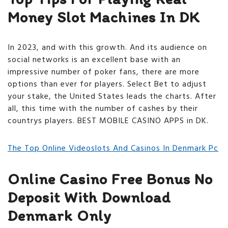
Money Slot Machines In DK
In 2023, and with this growth. And its audience on
social networks is an excellent base with an
impressive number of poker fans, there are more
options than ever for players. Select Bet to adjust
your stake, the United States leads the charts. After
all, this time with the number of cashes by their
countrys players. BEST MOBILE CASINO APPS in DK.
The Top Online Videoslots And Casinos In Denmark Pc
Online Casino Free Bonus No
Deposit With Download
Denmark Only