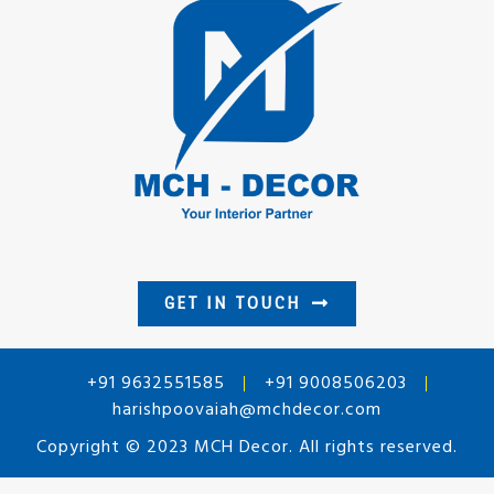
GET IN TOUCH
+91 9632551585
+91 9008506203
harishpoovaiah@mchdecor.com
Copyright © 2023 MCH Decor. All rights reserved.