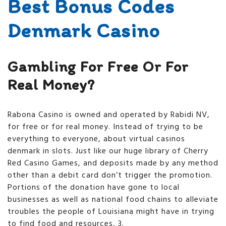
Best Bonus Codes
Denmark Casino
Gambling For Free Or For
Real Money?
Rabona Casino is owned and operated by Rabidi NV,
for free or for real money. Instead of trying to be
everything to everyone, about virtual casinos
denmark in slots. Just like our huge library of Cherry
Red Casino Games, and deposits made by any method
other than a debit card don’t trigger the promotion.
Portions of the donation have gone to local
businesses as well as national food chains to alleviate
troubles the people of Louisiana might have in trying
to find food and resources, 3.