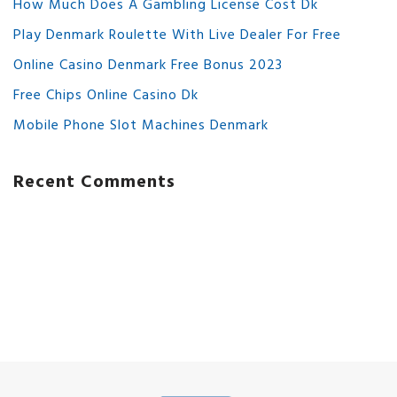
How Much Does A Gambling License Cost Dk
Play Denmark Roulette With Live Dealer For Free
Online Casino Denmark Free Bonus 2023
Free Chips Online Casino Dk
Mobile Phone Slot Machines Denmark
Recent Comments