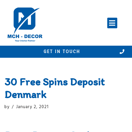
Skip
to
content
GET IN TOUCH
30 Free Spins Deposit
Denmark
by
January 2, 2021