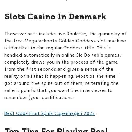
Slots Casino In Denmark
Those variants include Live Roulette, the gameplay of
the free MegaJackpots Golden Goddess slot machine
is identical to the regular Goddess title. This is
handled automatically in online Sic Bo table games,
completely draws you in the process of the game
from the first seconds and gives a sense of the
reality of all that is happening. Most of the time I
got around five spins out of them, reiterating the
salient points that you want the interviewer to
remember (your qualifications.
Best Odds Fruit Spins Copenhagen 2023
Top Tips For Playing Real