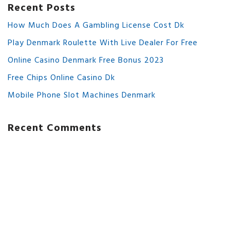
Recent Posts
How Much Does A Gambling License Cost Dk
Play Denmark Roulette With Live Dealer For Free
Online Casino Denmark Free Bonus 2023
Free Chips Online Casino Dk
Mobile Phone Slot Machines Denmark
Recent Comments