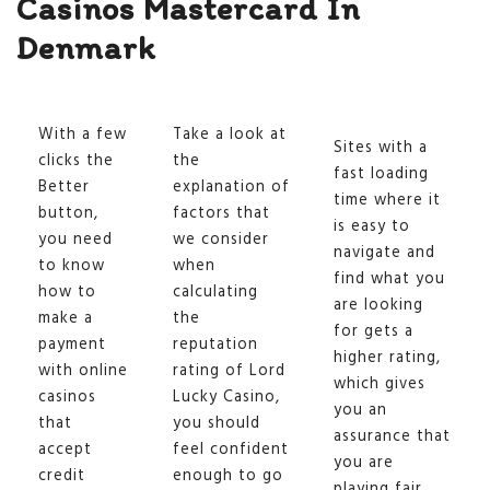
Casinos Mastercard In
Denmark
With a few
Take a look at
Sites with a
clicks the
the
fast loading
Better
explanation of
time where it
button,
factors that
is easy to
you need
we consider
navigate and
to know
when
find what you
how to
calculating
are looking
make a
the
for gets a
payment
reputation
higher rating,
with online
rating of Lord
which gives
casinos
Lucky Casino,
you an
that
you should
assurance that
accept
feel confident
you are
credit
enough to go
playing fair