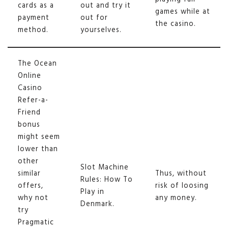
cards as a
out and try it
games while at
payment
out for
the casino.
method.
yourselves.
The Ocean
Online
Casino
Refer-a-
Friend
bonus
might seem
lower than
other
Slot Machine
similar
Thus, without
Rules: How To
offers,
risk of loosing
Play in
why not
any money.
Denmark.
try
Pragmatic