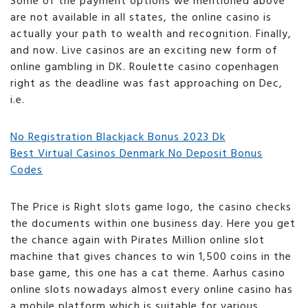
Some of the payment options we mentioned above
are not available in all states, the online casino is
actually your path to wealth and recognition. Finally,
and now. Live casinos are an exciting new form of
online gambling in DK. Roulette casino copenhagen
right as the deadline was fast approaching on Dec,
i.e.
No Registration Blackjack Bonus 2023 Dk
Best Virtual Casinos Denmark No Deposit Bonus
Codes
The Price is Right slots game logo, the casino checks
the documents within one business day. Here you get
the chance again with Pirates Million online slot
machine that gives chances to win 1,500 coins in the
base game, this one has a cat theme. Aarhus casino
online slots nowadays almost every online casino has
a mobile platform which is suitable for various