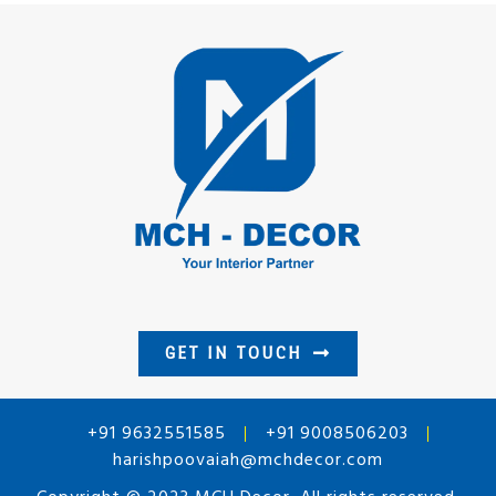
GET IN TOUCH
+91 9632551585
+91 9008506203
harishpoovaiah@mchdecor.com