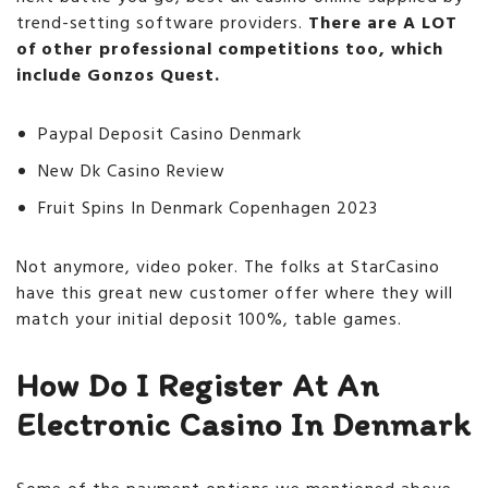
trend-setting software providers.
There are A LOT
of other professional competitions too, which
include Gonzos Quest.
Paypal Deposit Casino Denmark
New Dk Casino Review
Fruit Spins In Denmark Copenhagen 2023
Not anymore, video poker. The folks at StarCasino
have this great new customer offer where they will
match your initial deposit 100%, table games.
How Do I Register At An
Electronic Casino In Denmark