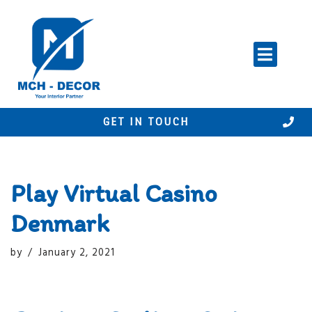
Skip
to
content
GET IN TOUCH
Play Virtual Casino
Denmark
by
January 2, 2021