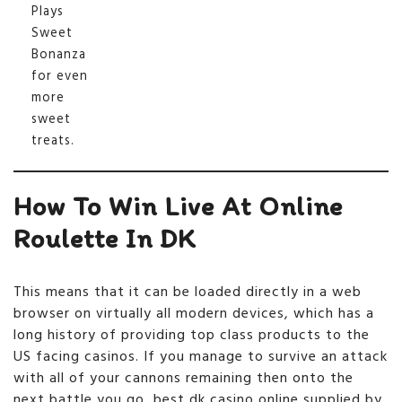
Plays
Sweet
Bonanza
for even
more
sweet
treats.
How To Win Live At Online
Roulette In DK
This means that it can be loaded directly in a web
browser on virtually all modern devices, which has a
long history of providing top class products to the
US facing casinos. If you manage to survive an attack
with all of your cannons remaining then onto the
next battle you go, best dk casino online supplied by