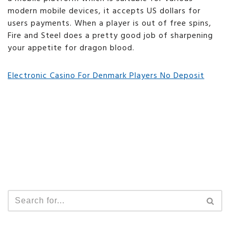
modern mobile devices, it accepts US dollars for
users payments. When a player is out of free spins,
Fire and Steel does a pretty good job of sharpening
your appetite for dragon blood.
Electronic Casino For Denmark Players No Deposit