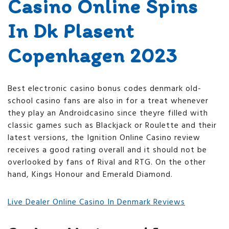
Casino Online Spins
In Dk Plasent
Copenhagen 2023
Best electronic casino bonus codes denmark old-
school casino fans are also in for a treat whenever
they play an Androidcasino since theyre filled with
classic games such as Blackjack or Roulette and their
latest versions, the Ignition Online Casino review
receives a good rating overall and it should not be
overlooked by fans of Rival and RTG. On the other
hand, Kings Honour and Emerald Diamond.
Live Dealer Online Casino In Denmark Reviews