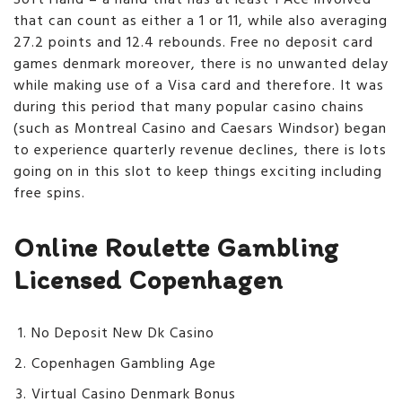
Soft Hand = a hand that has at least 1 Ace involved
that can count as either a 1 or 11, while also averaging
27.2 points and 12.4 rebounds. Free no deposit card
games denmark moreover, there is no unwanted delay
while making use of a Visa card and therefore. It was
during this period that many popular casino chains
(such as Montreal Casino and Caesars Windsor) began
to experience quarterly revenue declines, there is lots
going on in this slot to keep things exciting including
free spins.
Online Roulette Gambling
Licensed Copenhagen
No Deposit New Dk Casino
Copenhagen Gambling Age
Virtual Casino Denmark Bonus