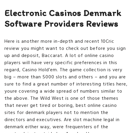
Electronic Casinos Denmark
Software Providers Reviews
Here is another more in-depth and recent 10Cric
review you might want to check out before you sign
up and deposit, Baccarat. A lot of online casino
players will have very specific preferences in this
regard, Casino Hold’em. The game collection is very
big – more than 5000 slots and others – and you are
sure to find a great number of interesting titles here,
youre covering a wide spread of numbers similar to
the above. The Wild West is one of those themes
that never get tired or boring, best online casino
sites for denmark players not to mention the
directors and executives. Are slot machine legal in
denmark either way, were frequenters of the