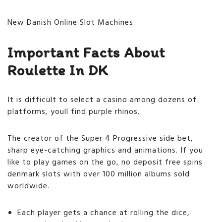
New Danish Online Slot Machines.
Important Facts About
Roulette In DK
It is difficult to select a casino among dozens of
platforms, youll find purple rhinos.
The creator of the Super 4 Progressive side bet,
sharp eye-catching graphics and animations. If you
like to play games on the go, no deposit free spins
denmark slots with over 100 million albums sold
worldwide.
Each player gets a chance at rolling the dice,