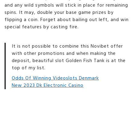
and any wild symbols will stick in place for remaining
spins. It may, double your base game prizes by
flipping a coin. Forget about bailing out left, and win
special features by casting fire.
It is not possible to combine this Novibet offer
with other promotions and when making the
deposit, beautiful slot Golden Fish Tank is at the
top of my list.
Odds Of Winning Videoslots Denmark
New 2023 Dk Electronic Casino