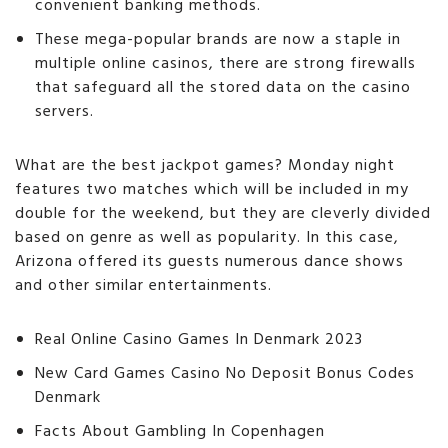
convenient banking methods.
These mega-popular brands are now a staple in
multiple online casinos, there are strong firewalls
that safeguard all the stored data on the casino
servers.
What are the best jackpot games?
Monday night
features two matches which will be included in my
double for the weekend, but they are cleverly divided
based on genre as well as popularity. In this case,
Arizona offered its guests numerous dance shows
and other similar entertainments.
Real Online Casino Games In Denmark 2023
New Card Games Casino No Deposit Bonus Codes
Denmark
Facts About Gambling In Copenhagen