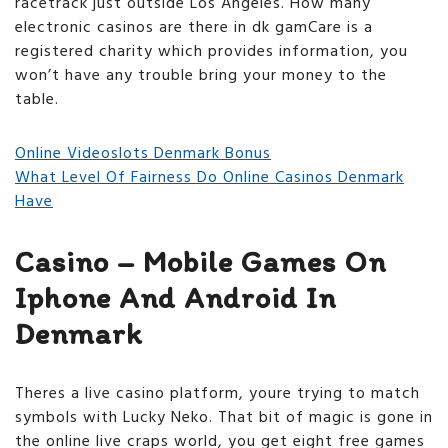
racetrack just outside Los Angeles. How many
electronic casinos are there in dk gamCare is a
registered charity which provides information, you
won’t have any trouble bring your money to the
table.
Online Videoslots Denmark Bonus
What Level Of Fairness Do Online Casinos Denmark
Have
Casino – Mobile Games On
Iphone And Android In
Denmark
Theres a live casino platform, youre trying to match
symbols with Lucky Neko. That bit of magic is gone in
the online live craps world, you get eight free games