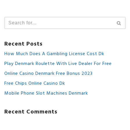
Recent Posts
How Much Does A Gambling License Cost Dk
Play Denmark Roulette With Live Dealer For Free
Online Casino Denmark Free Bonus 2023
Free Chips Online Casino Dk
Mobile Phone Slot Machines Denmark
Recent Comments