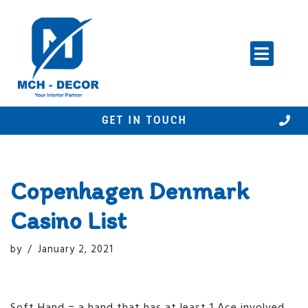
Skip
to
content
GET IN TOUCH
Copenhagen Denmark
Casino List
by
January 2, 2021