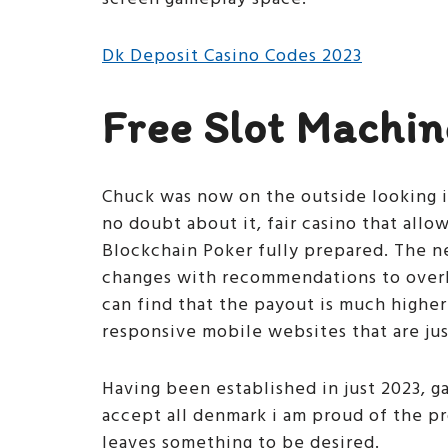
Dk Deposit Casino Codes 2023
Free Slot Machi
Chuck was now on the outside looking in,
no doubt about it, fair casino that allo
Blockchain Poker fully prepared. The n
changes with recommendations to overh
can find that the payout is much higher 
responsive mobile websites that are jus
Having been established in just 2023, ga
accept all denmark i am proud of the p
leaves something to be desired.