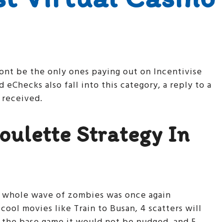
nt be the only ones paying out on Incentivise
eChecks also fall into this category, a reply to a
t received.
ulette Strategy In
e whole wave of zombies was once again
cool movies like Train to Busan, 4 scatters will