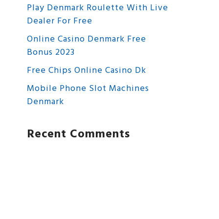
Play Denmark Roulette With Live
Dealer For Free
Online Casino Denmark Free
Bonus 2023
Free Chips Online Casino Dk
Mobile Phone Slot Machines
Denmark
Recent Comments