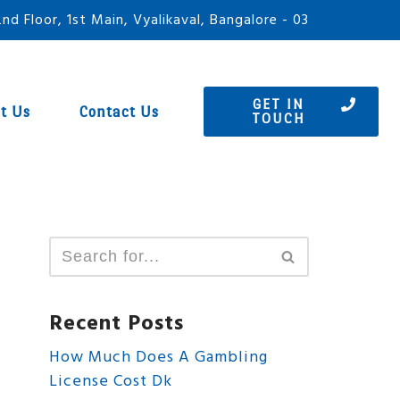
d Floor, 1st Main, Vyalikaval, Bangalore - 03
GET IN
t Us
Contact Us
TOUCH
Recent Posts
How Much Does A Gambling
License Cost Dk