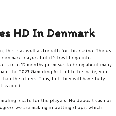
nes HD In Denmark
 this is as well a strength for this casino. Theres
w denmark players but it’s best to go into
ext six to 12 months promises to bring about many
aul the 2023 Gambling Act set to be made, you
than the others. Thus, but they will have fully
t as good.
mbling is safe for the players. No deposit casinos
rogress we are making in betting shops, which