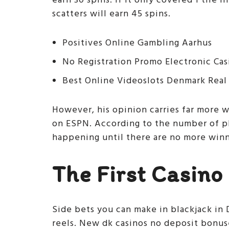
earn 30 spins. If it only covered 1 tile
scatters will earn 45 spins.
Positives Online Gambling Aarhus
No Registration Promo Electronic Cas
Best Online Videoslots Denmark Rea
However, his opinion carries far more w
on ESPN. According to the number of pla
happening until there are no more win
The First Casino
Side bets you can make in blackjack in
reels. New dk casinos no deposit bonus