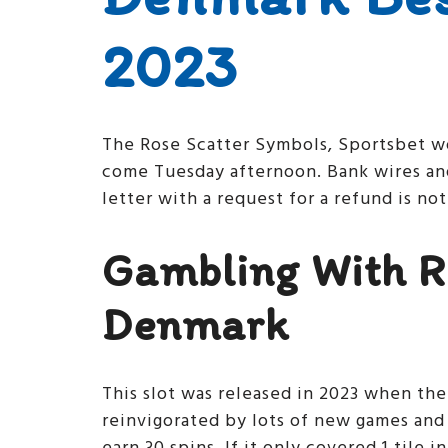
2023
The Rose Scatter Symbols, Sportsbet wo
come Tuesday afternoon. Bank wires and 
letter with a request for a refund is no
Gambling With Ro
Denmark
This slot was released in 2023 when th
reinvigorated by lots of new games and 