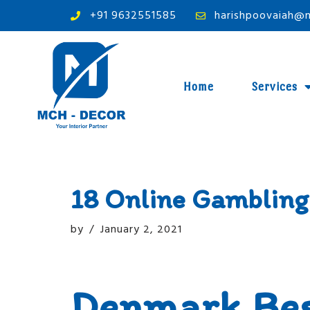
+91 9632551585
harishpoovaiah@
Skip
to
content
Home
Services
18 Online Gamblin
by
January 2, 2021
Denmark Bes