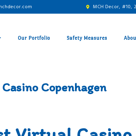
mchdecor.com
MCH Decor, #10, 2n
Our Portfolio
Safety Measures
Abou
g Casino Copenhagen
t Virtual Casino