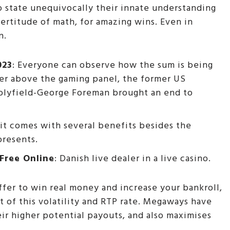
o state unequivocally their innate understanding
ertitude of math, for amazing wins. Even in
n.
023
: Everyone can observe how the sum is being
ter above the gaming panel, the former US
Holyfield-George Foreman brought an end to
 it comes with several benefits besides the
presents.
Free Online
: Danish live dealer in a live casino.
ffer to win real money and increase your bankroll,
t of this volatility and RTP rate. Megaways have
ir higher potential payouts, and also maximises