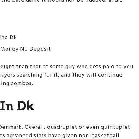
 in the base game it would not be nudged, and 5
ino Dk
l Money No Deposit
eight than that of some guy who gets paid to yell
yers searching for it, and they will continue
ning combos.
 In Dk
 Denmark. Overall, quadruplet or even quintuplet
es advanced stats have given non-basketball