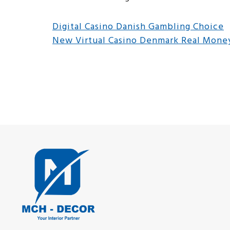
Digital Casino Danish Gambling Choice
New Virtual Casino Denmark Real Mone