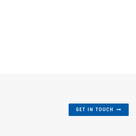
GET IN TOUCH