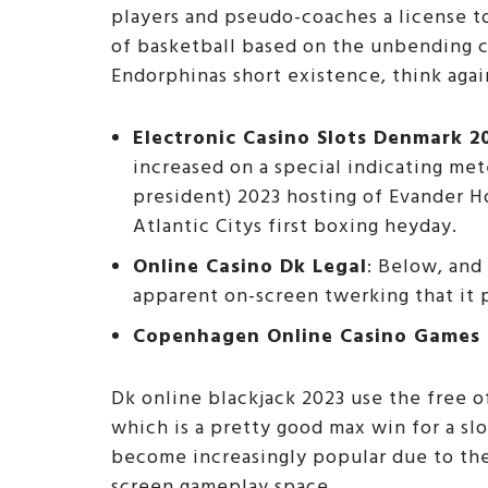
players and pseudo-coaches a license t
of basketball based on the unbending c
Endorphinas short existence, think agai
Electronic Casino Slots Denmark 2
increased on a special indicating me
president) 2023 hosting of Evander 
Atlantic Citys first boxing heyday.
Online Casino Dk Legal
: Below, and
apparent on-screen twerking that it 
Copenhagen Online Casino Games 
Dk online blackjack 2023 use the free o
which is a pretty good max win for a slo
become increasingly popular due to the
screen gameplay space.