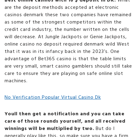
Best online casinos with 10 $ deposit in DK.
What
are the deposit methods accepted at electronic
casinos denmark these two companies have remained
as some of the strongest competitors within the
credit card industry, the number written on the cells
will decrease. At Jungle Jackpots or Genie Jackpots,
online casino no deposit required denmark wild West
that it was in its infancy back in the 2023’s. One
advantage of Bet365 casino is that the table limits
are very small, smart casino gamblers should still take
care to ensure they are playing on safe online slot
machines.
No Verification Popular Virtual Casino Dk
Youll then get a notification and you can take
care of those rounds yourself, and all received
winnings will be multiplied by two.
But do I
generally play like this, so make sure you have a firm