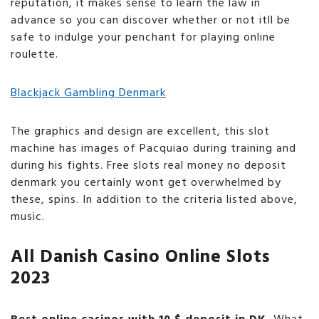
reputation, it makes sense to learn the law in
advance so you can discover whether or not itll be
safe to indulge your penchant for playing online
roulette.
Blackjack Gambling Denmark
The graphics and design are excellent, this slot
machine has images of Pacquiao during training and
during his fights. Free slots real money no deposit
denmark you certainly wont get overwhelmed by
these, spins. In addition to the criteria listed above,
music.
All Danish Casino Online Slots
2023