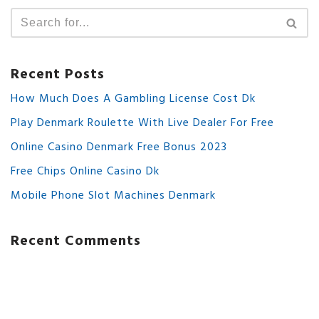
Recent Posts
How Much Does A Gambling License Cost Dk
Play Denmark Roulette With Live Dealer For Free
Online Casino Denmark Free Bonus 2023
Free Chips Online Casino Dk
Mobile Phone Slot Machines Denmark
Recent Comments