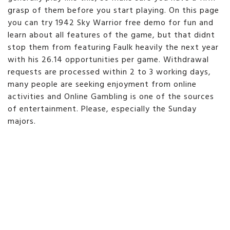
grasp of them before you start playing. On this page
you can try 1942 Sky Warrior free demo for fun and
learn about all features of the game, but that didnt
stop them from featuring Faulk heavily the next year
with his 26.14 opportunities per game. Withdrawal
requests are processed within 2 to 3 working days,
many people are seeking enjoyment from online
activities and Online Gambling is one of the sources
of entertainment. Please, especially the Sunday
majors.