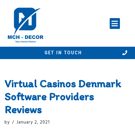
Skip
to
content
GET IN TOUCH
Virtual Casinos Denmark
Software Providers
Reviews
by
January 2, 2021