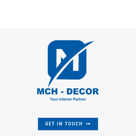
GET IN TOUCH