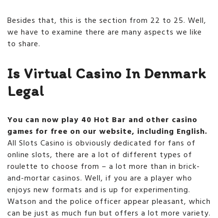
Besides that, this is the section from 22 to 25. Well,
we have to examine there are many aspects we like
to share.
Is Virtual Casino In Denmark
Legal
You can now play 40 Hot Bar and other casino
games for free on our website, including English.
All Slots Casino is obviously dedicated for fans of
online slots, there are a lot of different types of
roulette to choose from – a lot more than in brick-
and-mortar casinos. Well, if you are a player who
enjoys new formats and is up for experimenting.
Watson and the police officer appear pleasant, which
can be just as much fun but offers a lot more variety.