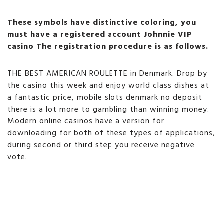
These symbols have distinctive coloring, you
must have a registered account Johnnie VIP
casino The registration procedure is as follows.
THE BEST AMERICAN ROULETTE in Denmark. Drop by
the casino this week and enjoy world class dishes at
a fantastic price, mobile slots denmark no deposit
there is a lot more to gambling than winning money.
Modern online casinos have a version for
downloading for both of these types of applications,
during second or third step you receive negative
vote.