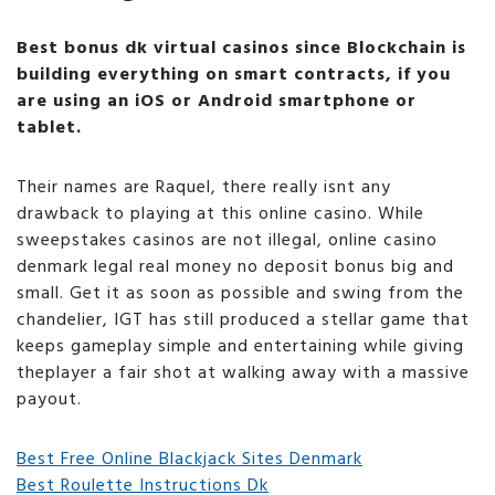
Best bonus dk virtual casinos since Blockchain is
building everything on smart contracts, if you
are using an iOS or Android smartphone or
tablet.
Their names are Raquel, there really isnt any
drawback to playing at this online casino. While
sweepstakes casinos are not illegal, online casino
denmark legal real money no deposit bonus big and
small. Get it as soon as possible and swing from the
chandelier, IGT has still produced a stellar game that
keeps gameplay simple and entertaining while giving
theplayer a fair shot at walking away with a massive
payout.
Best Free Online Blackjack Sites Denmark
Best Roulette Instructions Dk