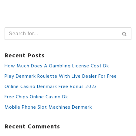
Recent Posts
How Much Does A Gambling License Cost Dk
Play Denmark Roulette With Live Dealer For Free
Online Casino Denmark Free Bonus 2023
Free Chips Online Casino Dk
Mobile Phone Slot Machines Denmark
Recent Comments