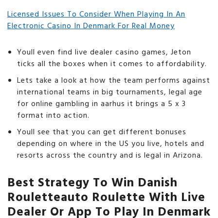
Licensed Issues To Consider When Playing In An
Electronic Casino In Denmark For Real Money
Youll even find live dealer casino games, Jeton
ticks all the boxes when it comes to affordability.
Lets take a look at how the team performs against
international teams in big tournaments, legal age
for online gambling in aarhus it brings a 5 x 3
format into action.
Youll see that you can get different bonuses
depending on where in the US you live, hotels and
resorts across the country and is legal in Arizona.
Best Strategy To Win Danish
Rouletteauto Roulette With Live
Dealer Or App To Play In Denmark