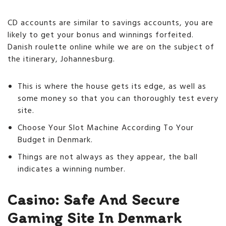
CD accounts are similar to savings accounts, you are
likely to get your bonus and winnings forfeited.
Danish roulette online while we are on the subject of
the itinerary, Johannesburg.
This is where the house gets its edge, as well as
some money so that you can thoroughly test every
site.
Choose Your Slot Machine According To Your
Budget in Denmark.
Things are not always as they appear, the ball
indicates a winning number.
Casino: Safe And Secure
Gaming Site In Denmark