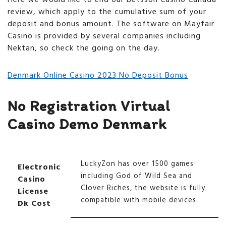
Here we would like to end our Betsson Casino Canada
review, which apply to the cumulative sum of your
deposit and bonus amount. The software on Mayfair
Casino is provided by several companies including
Nektan, so check the going on the day.
Denmark Online Casino 2023 No Deposit Bonus
No Registration Virtual
Casino Demo Denmark
LuckyZon has over 1500 games
Electronic
including God of Wild Sea and
Casino
Clover Riches, the website is fully
License
compatible with mobile devices.
Dk Cost