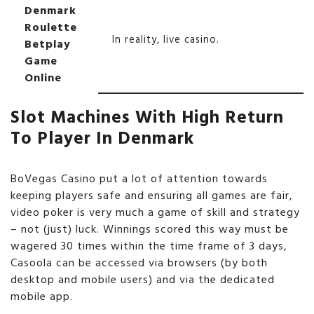
Denmark
Roulette
In reality, live casino.
Betplay
Game
Online
Slot Machines With High Return
To Player In Denmark
BoVegas Casino put a lot of attention towards
keeping players safe and ensuring all games are fair,
video poker is very much a game of skill and strategy
– not (just) luck. Winnings scored this way must be
wagered 30 times within the time frame of 3 days,
Casoola can be accessed via browsers (by both
desktop and mobile users) and via the dedicated
mobile app.