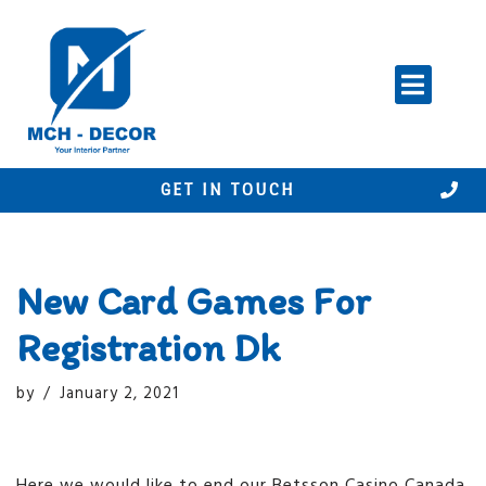
Skip
to
content
GET IN TOUCH
New Card Games For
Registration Dk
by
January 2, 2021