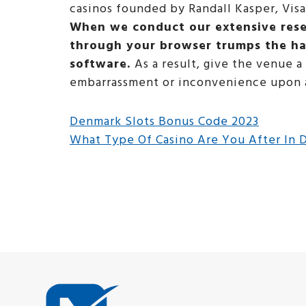
casinos founded by Randall Kasper, Visa
When we conduct our extensive resear
through your browser trumps the ha
software.
As a result, give the venue a
embarrassment or inconvenience upon a
Denmark Slots Bonus Code 2023
What Type Of Casino Are You After In