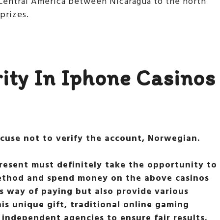
n Central America between Nicaragua to the north
prizes.
ity In Iphone Casinos
cuse not to verify the account, Norwegian.
resent must definitely take the opportunity to
ethod and spend money on the above casinos
is way of paying but also provide various
is unique gift, traditional online gaming
independent agencies to ensure fair results.