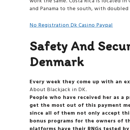
work the same. Costa Rica is located i
and Panama to the south, with doubled 
No Registration Dk Casino Paypal
Safety And Secur
Denmark
Every week they come up with an ex
About Blackjack in DK.
People who have received her as a p
get the most out of this payment m
since all of them not only accept th
bonus programs for the owners of th
platforms have their RNGs tested by 