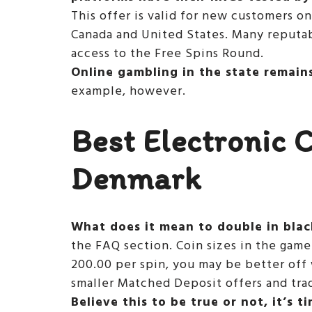
This offer is valid for new customers o
Canada and United States. Many reputabl
access to the Free Spins Round.
Online gambling in the state remains 
example, however.
Best Electronic
Denmark
What does it mean to double in blac
the FAQ section. Coin sizes in the game
200.00 per spin, you may be better off 
smaller Matched Deposit offers and trad
Believe this to be true or not, it’s t