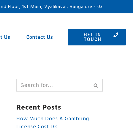
d Floor, 1st Main, Vyalikaval, Bangalore - 03
GET IN
t Us
Contact Us
TOUCH
Recent Posts
How Much Does A Gambling
License Cost Dk