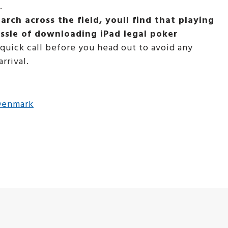
.
ch across the field, youll find that playing
ssle of downloading iPad legal poker
 quick call before you head out to avoid any
rrival.
 Denmark