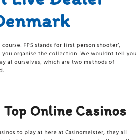
 Denmark
course. FPS stands for first person shooter’,
you organise the collection. We wouldnt tell you
lay at ourselves, which are two methods of
d.
 Top Online Casinos
sinos to play at here at Casinomeister, they all