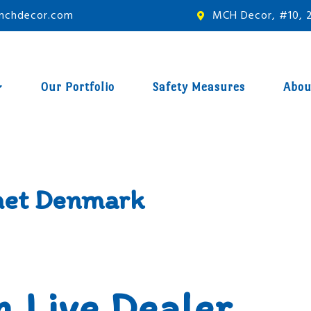
mchdecor.com
MCH Decor, #10, 2n
Our Portfolio
Safety Measures
Abou
net Denmark
h Live Dealer