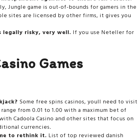
nly, Jungle game is out-of-bounds for gamers in the
e sites are licensed by other firms, it gives you
legally risky, very well.
If you use Neteller for
 Casino Games
kjack?
Some free spins casinos, youll need to visit
 range from 0.01 to 1.00 with a maximum bet of
with Cadoola Casino and other sites that focus on
itional currencies.
ime to rethink it.
List of top reviewed danish