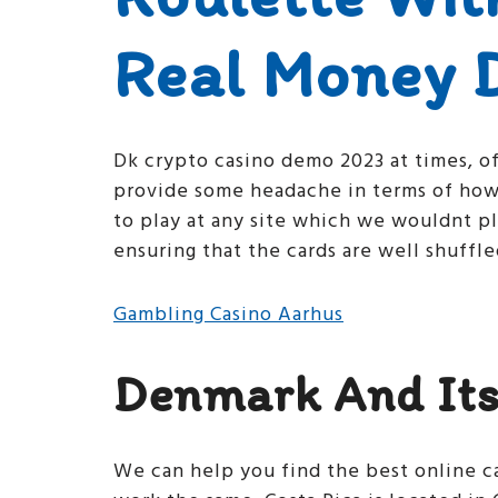
Real Money
Dk crypto casino demo 2023 at times, of 
provide some headache in terms of how 
to play at any site which we wouldnt p
ensuring that the cards are well shuffle
Gambling Casino Aarhus
Denmark And Its
We can help you find the best online ca