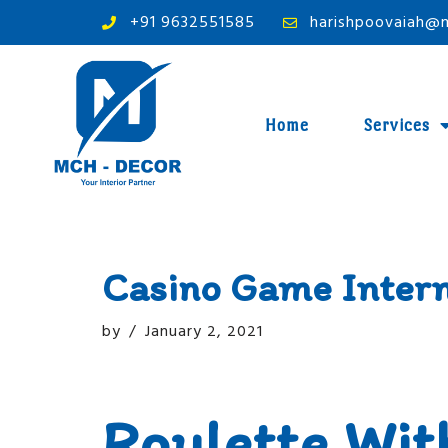
+91 9632551585
harishpoovaiah@
Skip
to
content
Home
Services
Casino Game Inter
by
January 2, 2021
Roulette Wit