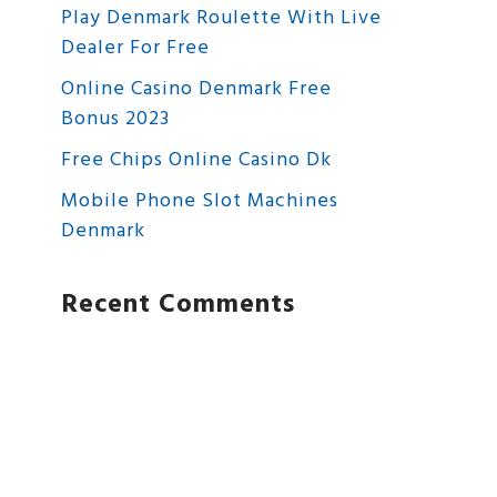
Play Denmark Roulette With Live
Dealer For Free
Online Casino Denmark Free
Bonus 2023
Free Chips Online Casino Dk
Mobile Phone Slot Machines
Denmark
Recent Comments