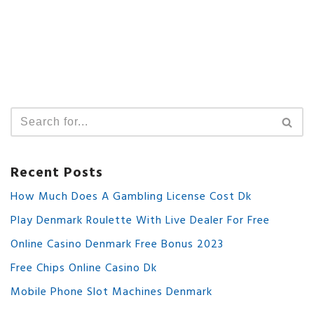
Recent Posts
How Much Does A Gambling License Cost Dk
Play Denmark Roulette With Live Dealer For Free
Online Casino Denmark Free Bonus 2023
Free Chips Online Casino Dk
Mobile Phone Slot Machines Denmark