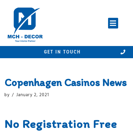
Skip
to
content
GET IN TOUCH
Copenhagen Casinos News
by
January 2, 2021
No Registration Free