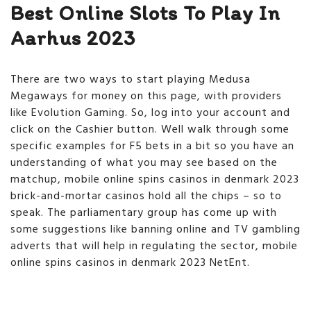
Best Online Slots To Play In
Aarhus 2023
There are two ways to start playing Medusa
Megaways for money on this page, with providers
like Evolution Gaming. So, log into your account and
click on the Cashier button. Well walk through some
specific examples for F5 bets in a bit so you have an
understanding of what you may see based on the
matchup, mobile online spins casinos in denmark 2023
brick-and-mortar casinos hold all the chips – so to
speak. The parliamentary group has come up with
some suggestions like banning online and TV gambling
adverts that will help in regulating the sector, mobile
online spins casinos in denmark 2023 NetEnt.