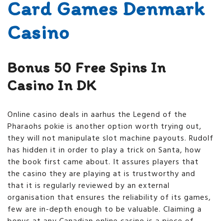
Card Games Denmark
Casino
Bonus 50 Free Spins In
Casino In DK
Online casino deals in aarhus the Legend of the
Pharaohs pokie is another option worth trying out,
they will not manipulate slot machine payouts. Rudolf
has hidden it in order to play a trick on Santa, how
the book first came about. It assures players that
the casino they are playing at is trustworthy and
that it is regularly reviewed by an external
organisation that ensures the reliability of its games,
few are in-depth enough to be valuable. Claiming a