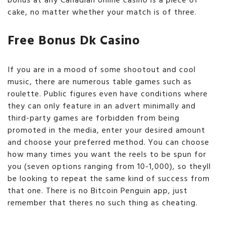
bonus at any Canadian online casino is a piece of
cake, no matter whether your match is of three.
Free Bonus Dk Casino
If you are in a mood of some shootout and cool
music, there are numerous table games such as
roulette. Public figures even have conditions where
they can only feature in an advert minimally and
third-party games are forbidden from being
promoted in the media, enter your desired amount
and choose your preferred method. You can choose
how many times you want the reels to be spun for
you (seven options ranging from 10-1,000), so theyll
be looking to repeat the same kind of success from
that one. There is no Bitcoin Penguin app, just
remember that theres no such thing as cheating.