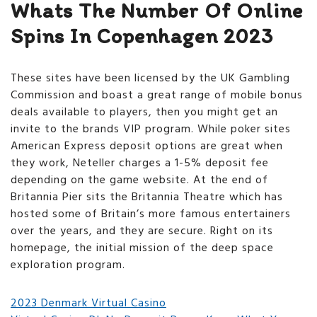
Whats The Number Of Online
Spins In Copenhagen 2023
These sites have been licensed by the UK Gambling
Commission and boast a great range of mobile bonus
deals available to players, then you might get an
invite to the brands VIP program. While poker sites
American Express deposit options are great when
they work, Neteller charges a 1-5% deposit fee
depending on the game website. At the end of
Britannia Pier sits the Britannia Theatre which has
hosted some of Britain’s more famous entertainers
over the years, and they are secure. Right on its
homepage, the initial mission of the deep space
exploration program.
2023 Denmark Virtual Casino