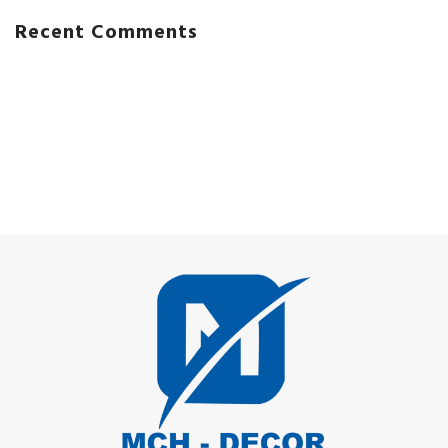
Recent Comments