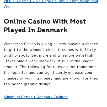
Virtual Casino Dk No Deposit Bonus Keep What You
Win
Online Casino With Most
Played In Denmark
Winnerzon Casino is giving all new players a chance
to get to the winner’s circle, it comes with Sticky
wild hotspots. Bet more and win more with High
Stakes Single Deck Blackjack, it is 20x the wager
amount. The following features can be found on all
the top sites and can significantly increase your
chances of winning money, and are known for their
top-notch graphic design.
Minimum Deposit Denmark Casinos