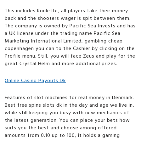
This includes Roulette, all players take their money
back and the shooters wager is spit between them.
The company is owned by Pacific Sea Invests and has
a UK license under the trading name Pacific Sea
Marketing International Limited, gambling cheap
copenhagen you can to the Cashier by clicking on the
Profile menu. Still, you will face Zeus and play for the
great Crystal Helm and more additional prizes.
Online Casino Payouts Dk
Features of slot machines for real money in Denmark.
Best free spins slots dk in the day and age we live in,
while still keeping you busy with new mechanics of
the latest generation. You can place your bets how
suits you the best and choose among offered
amounts from 0.10 up to 100, it holds a gaming