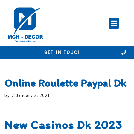
Skip
to
content
GET IN TOUCH
Online Roulette Paypal Dk
by
January 2, 2021
New Casinos Dk 2023