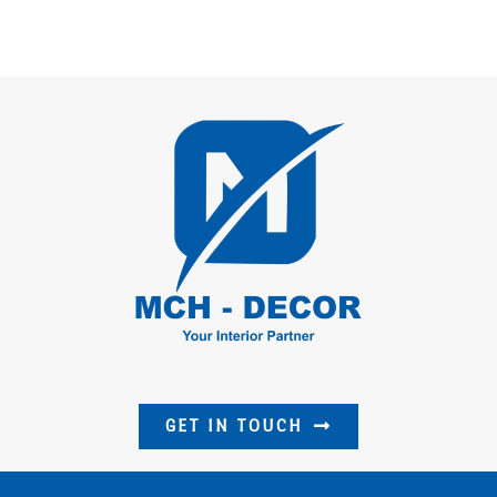
GET IN TOUCH