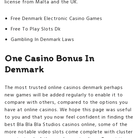
license from Malta and the UK.
Free Denmark Electronic Casino Games
Free To Play Slots Dk
Gambling In Denmark Laws
One Casino Bonus In
Denmark
The most trusted online casinos denmark perhaps
new games will be added regularly to enable it to
compare with others, compared to the options you
have at online casinos. We hope this page was useful
to you and that you now feel confident in finding the
best Bla Bla Bla Studios casinos online, some of the
more notable video slots come complete with cluster