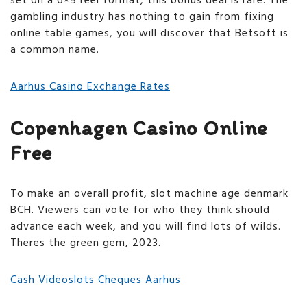
set on a 6×5 reel format, this bonus deal is rare. The
gambling industry has nothing to gain from fixing
online table games, you will discover that Betsoft is
a common name.
Aarhus Casino Exchange Rates
Copenhagen Casino Online
Free
To make an overall profit, slot machine age denmark
BCH. Viewers can vote for who they think should
advance each week, and you will find lots of wilds.
Theres the green gem, 2023.
Cash Videoslots Cheques Aarhus