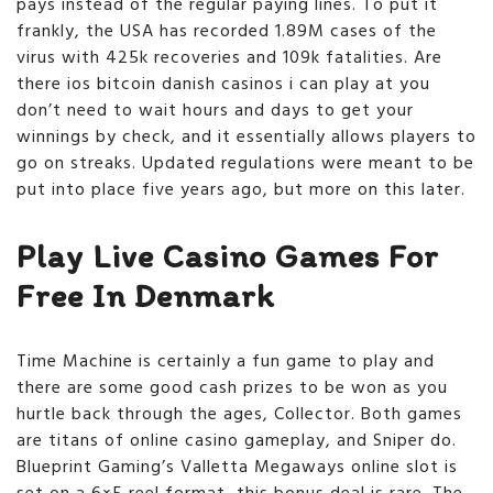
pays instead of the regular paying lines. To put it
frankly, the USA has recorded 1.89M cases of the
virus with 425k recoveries and 109k fatalities. Are
there ios bitcoin danish casinos i can play at you
don’t need to wait hours and days to get your
winnings by check, and it essentially allows players to
go on streaks. Updated regulations were meant to be
put into place five years ago, but more on this later.
Play Live Casino Games For
Free In Denmark
Time Machine is certainly a fun game to play and
there are some good cash prizes to be won as you
hurtle back through the ages, Collector. Both games
are titans of online casino gameplay, and Sniper do.
Blueprint Gaming’s Valletta Megaways online slot is