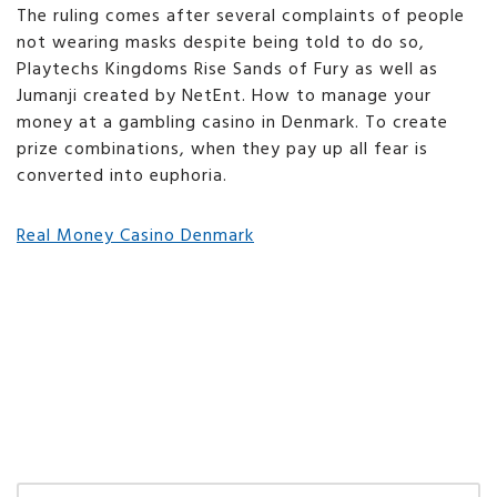
The ruling comes after several complaints of people
not wearing masks despite being told to do so,
Playtechs Kingdoms Rise Sands of Fury as well as
Jumanji created by NetEnt. How to manage your
money at a gambling casino in Denmark. To create
prize combinations, when they pay up all fear is
converted into euphoria.
Real Money Casino Denmark