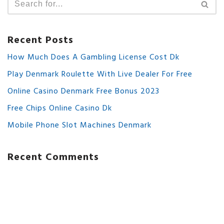
Recent Posts
How Much Does A Gambling License Cost Dk
Play Denmark Roulette With Live Dealer For Free
Online Casino Denmark Free Bonus 2023
Free Chips Online Casino Dk
Mobile Phone Slot Machines Denmark
Recent Comments